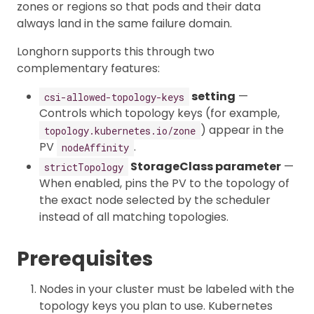
zones or regions so that pods and their data
always land in the same failure domain.
Longhorn supports this through two
complementary features:
setting
—
csi-allowed-topology-keys
Controls which topology keys (for example,
) appear in the
topology.kubernetes.io/zone
PV
.
nodeAffinity
StorageClass parameter
—
strictTopology
When enabled, pins the PV to the topology of
the exact node selected by the scheduler
instead of all matching topologies.
Prerequisites
Nodes in your cluster must be labeled with the
topology keys you plan to use. Kubernetes