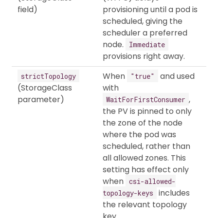
field)
provisioning until a pod is
scheduled, giving the
scheduler a preferred
node.
Immediate
provisions right away.
When
and used
strictTopology
"true"
(StorageClass
with
parameter)
,
WaitForFirstConsumer
the PV is pinned to only
the zone of the node
where the pod was
scheduled, rather than
all allowed zones. This
setting has effect only
when
csi-allowed-
includes
topology-keys
the relevant topology
key.