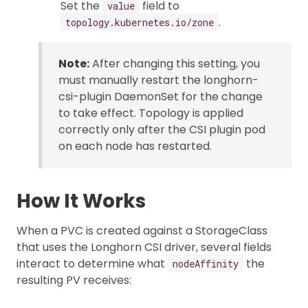
Set the
field to
value
.
topology.kubernetes.io/zone
Note:
After changing this setting, you
must manually restart the longhorn-
csi-plugin DaemonSet for the change
to take effect. Topology is applied
correctly only after the CSI plugin pod
on each node has restarted.
How It Works
When a PVC is created against a StorageClass
that uses the Longhorn CSI driver, several fields
interact to determine what
the
nodeAffinity
resulting PV receives: