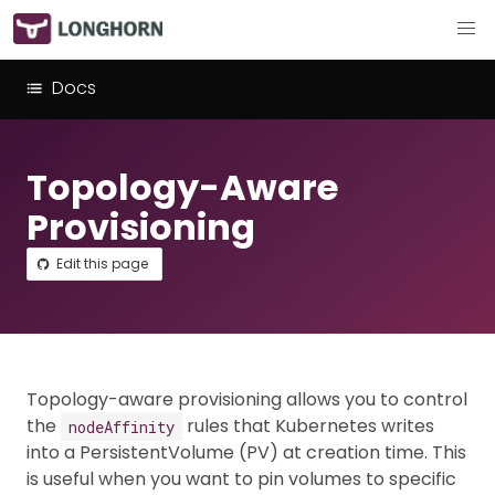
Docs
Topology-Aware
Provisioning
Edit this page
Topology-aware provisioning allows you to control
the
rules that Kubernetes writes
nodeAffinity
into a PersistentVolume (PV) at creation time. This
is useful when you want to pin volumes to specific