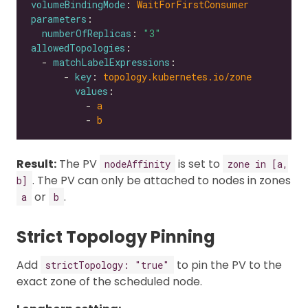
volumeBindingMode
: 
WaitForFirstConsumer
parameters
numberOfReplicas
: 
"3"
allowedTopologies
  - 
matchLabelExpressions
      - 
key
: 
topology.kubernetes.io/zone
values
          - 
a
          - 
b
Result:
The PV
is set to
nodeAffinity
zone in [a,
. The PV can only be attached to nodes in zones
b]
or
.
a
b
Strict Topology Pinning
Add
to pin the PV to the
strictTopology: "true"
exact zone of the scheduled node.