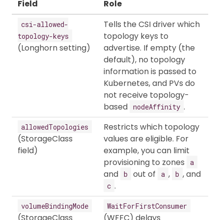
Field
Role
Tells the CSI driver which
csi-allowed-
topology keys to
topology-keys
(Longhorn setting)
advertise. If empty (the
default), no topology
information is passed to
Kubernetes, and PVs do
not receive topology-
based
.
nodeAffinity
Restricts which topology
allowedTopologies
(StorageClass
values are eligible. For
field)
example, you can limit
provisioning to zones
a
and
out of
,
, and
b
a
b
.
c
volumeBindingMode
WaitForFirstConsumer
(StorageClass
(WFFC) delays