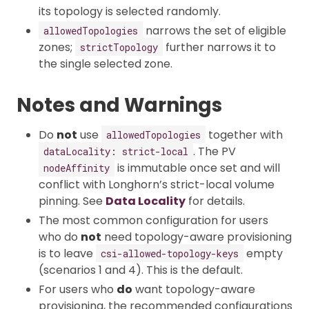
its topology is selected randomly.
narrows the set of eligible
allowedTopologies
zones;
further narrows it to
strictTopology
the single selected zone.
Notes and Warnings
Do
not
use
together with
allowedTopologies
. The PV
dataLocality: strict-local
is immutable once set and will
nodeAffinity
conflict with Longhorn’s strict-local volume
pinning. See
Data Locality
for details.
The most common configuration for users
who do
not
need topology-aware provisioning
is to leave
empty
csi-allowed-topology-keys
(scenarios 1 and 4). This is the default.
For users who
do
want topology-aware
provisioning, the recommended configurations