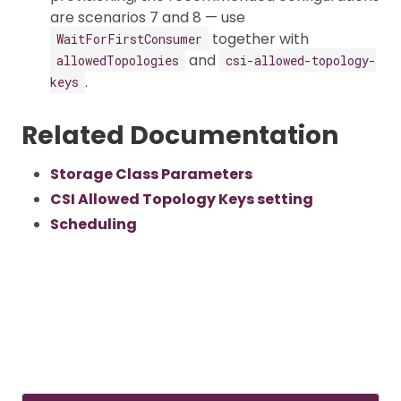
are scenarios 7 and 8 — use
together with
WaitForFirstConsumer
and
allowedTopologies
csi-allowed-topology-
.
keys
Related Documentation
Storage Class Parameters
CSI Allowed Topology Keys setting
Scheduling