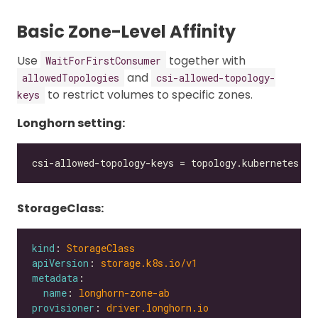
Basic Zone-Level Affinity
Use
together with
WaitForFirstConsumer
and
allowedTopologies
csi-allowed-topology-
to restrict volumes to specific zones.
keys
Longhorn setting:
StorageClass:
kind
: 
StorageClass
apiVersion
: 
storage.k8s.io/v1
metadata
name
: 
longhorn-zone-ab
provisioner
: 
driver.longhorn.io