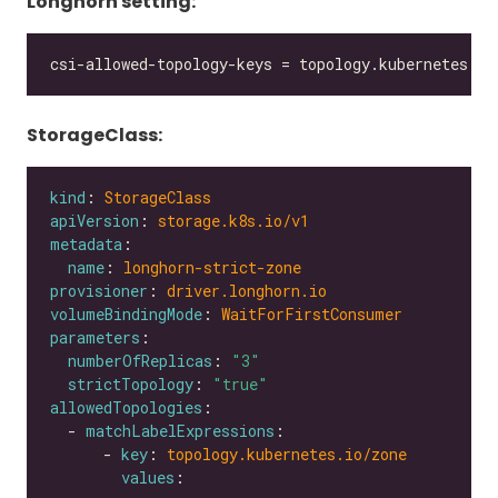
Longhorn setting:
StorageClass:
kind
: 
StorageClass
apiVersion
: 
storage.k8s.io/v1
metadata
name
: 
longhorn-strict-zone
provisioner
: 
driver.longhorn.io
volumeBindingMode
: 
WaitForFirstConsumer
parameters
numberOfReplicas
: 
"3"
strictTopology
: 
"true"
allowedTopologies
  - 
matchLabelExpressions
      - 
key
: 
topology.kubernetes.io/zone
values