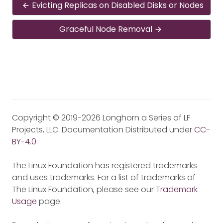
Evicting Replicas on Disabled Disks or Nodes
Graceful Node Removal
Copyright © 2019-2026 Longhorn a Series of LF
Projects, LLC. Documentation Distributed under
CC-
BY-4.0
.
The Linux Foundation has registered trademarks
and uses trademarks. For a list of trademarks of
The Linux Foundation, please see our
Trademark
Usage
page.