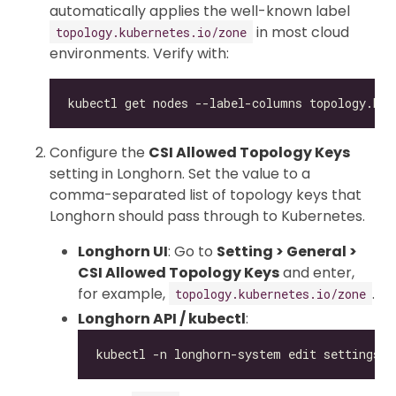
automatically applies the well-known label
in most cloud
topology.kubernetes.io/zone
environments. Verify with:
Configure the
CSI Allowed Topology Keys
setting in Longhorn. Set the value to a
comma-separated list of topology keys that
Longhorn should pass through to Kubernetes.
Longhorn UI
: Go to
Setting > General >
CSI Allowed Topology Keys
and enter,
for example,
.
topology.kubernetes.io/zone
Longhorn API / kubectl
: