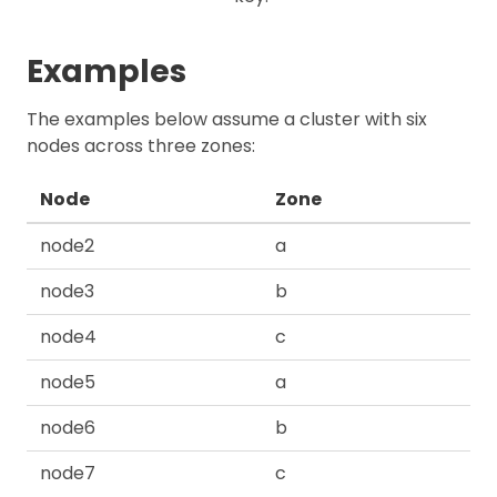
Examples
The examples below assume a cluster with six
nodes across three zones:
Node
Zone
node2
a
node3
b
node4
c
node5
a
node6
b
node7
c