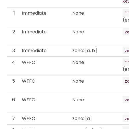
ke
1
Immediate
None
"
(e
2
Immediate
None
z
3
Immediate
zone: [a, b]
z
4
WFFC
None
"
(e
5
WFFC
None
z
6
WFFC
None
z
7
WFFC
zone: [a]
z