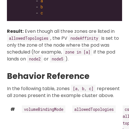
          - 
a
          - 
b
          - 
c
Result:
Even though all three zones are listed in
, the PV
is set to
allowedTopologies
nodeAffinity
only the zone of the node where the pod was
scheduled (for example,
if the pod
zone in [a]
lands on
or
).
node2
node5
Behavior Reference
In the following table, zones
represent
[a, b, c]
all zones present in the example cluster above.
#
volumeBindingMode
allowedTopologies
c
al
to