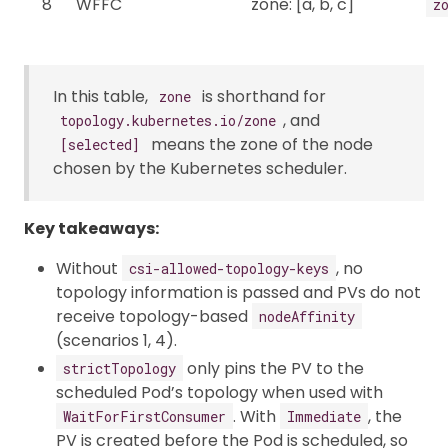
8
WFFC
zone: [a, b, c]
z
In this table,
is shorthand for
zone
, and
topology.kubernetes.io/zone
means the zone of the node
[selected]
chosen by the Kubernetes scheduler.
Key takeaways:
Without
, no
csi-allowed-topology-keys
topology information is passed and PVs do not
receive topology-based
nodeAffinity
(scenarios 1, 4).
only pins the PV to the
strictTopology
scheduled Pod’s topology when used with
. With
, the
WaitForFirstConsumer
Immediate
PV is created before the Pod is scheduled, so