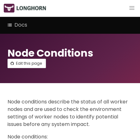
Docs
Node Conditions
Edit this page
Node conditions describe the status of all worker
nodes and are used to check the environment
settings of worker nodes to identify potential
issues before any system impact.
Node conditions: