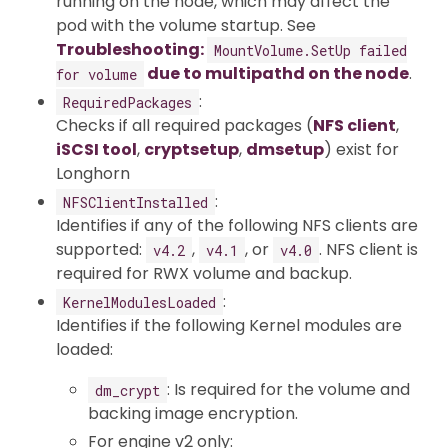
running on the node, which may affect the
pod with the volume startup. See
Troubleshooting:
MountVolume.SetUp failed
due to multipathd on the node
.
for volume
:
RequiredPackages
Checks if all required packages (
NFS client
,
iSCSI tool
,
cryptsetup
,
dmsetup
) exist for
Longhorn
:
NFSClientInstalled
Identifies if any of the following NFS clients are
supported:
,
, or
. NFS client is
v4.2
v4.1
v4.0
required for RWX volume and backup.
:
KernelModulesLoaded
Identifies if the following Kernel modules are
loaded:
: Is required for the volume and
dm_crypt
backing image encryption.
For engine v2 only: