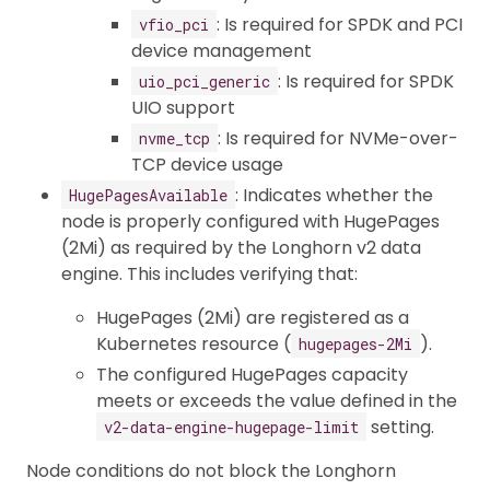
: Is required for SPDK and PCI
vfio_pci
device management
: Is required for SPDK
uio_pci_generic
UIO support
: Is required for NVMe-over-
nvme_tcp
TCP device usage
: Indicates whether the
HugePagesAvailable
node is properly configured with HugePages
(2Mi) as required by the Longhorn v2 data
engine. This includes verifying that:
HugePages (2Mi) are registered as a
Kubernetes resource (
).
hugepages-2Mi
The configured HugePages capacity
meets or exceeds the value defined in the
setting.
v2-data-engine-hugepage-limit
Node conditions do not block the Longhorn