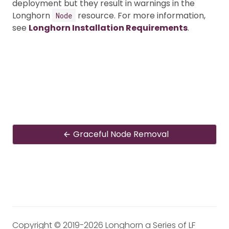
deployment but they result in warnings in the
Longhorn
resource. For more information,
Node
see
Longhorn Installation Requirements
.
Graceful Node Removal
Copyright © 2019-2026 Longhorn a Series of LF