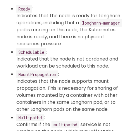
:
Ready
Indicates that the node is ready for Longhorn
operations, including that a
longhorn-manager
pod is running on this node, the Kubernetes
node is ready, and there is no physical
resources pressure.
:
Schedulable
Indicated that the node is not cordoned and
workload can be scheduled to this node.
:
MountPropagation
Indicates that the node supports mount
propagation. This is necessary for sharing of
volumes mounted by a container with other
containers in the same Longhorn pod, or to
other Longhorn pods on the same node.
:
Multipathd
Confirms if the
service is not
multipathd