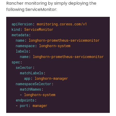
Rancher monitoring by simply deploying the
following ServiceMonitor:
apiVersion
: 
monitoring.coreos.com/v1
kind
: 
ServiceMonitor
metadata
name
: 
longhorn-prometheus-servicemonitor
namespace
: 
longhorn-system
labels
name
: 
longhorn-prometheus-servicemonitor
spec
selector
matchLabels
app
: 
longhorn-manager
namespaceSelector
matchNames
    - 
longhorn-system
endpoints
  - 
port
: 
manager