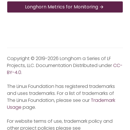
Longhorn Metrics for Monitoring
Copyright © 2019-2026 Longhorn a Series of LF
Projects, LLC. Documentation Distributed under
CC-
BY-4.0
.
The Linux Foundation has registered trademarks
and uses trademarks. For a list of trademarks of
The Linux Foundation, please see our
Trademark
Usage
page.
For website terms of use, trademark policy and
other project policies please see