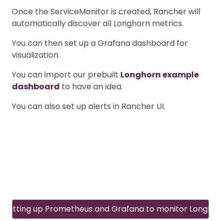
Once the ServiceMonitor is created, Rancher will
automatically discover all Longhorn metrics.
You can then set up a Grafana dashboard for
visualization.
You can import our prebuilt
Longhorn example
dashboard
to have an idea.
You can also set up alerts in Rancher UI.
Setting up Prometheus and Grafana to monitor Longho