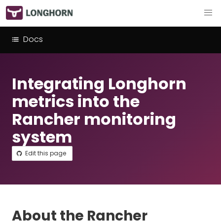
Docs
Integrating Longhorn
metrics into the
Rancher monitoring
system
Edit this page
About the Rancher