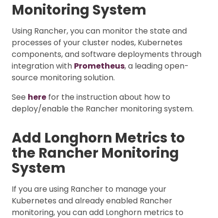
Monitoring System
Using Rancher, you can monitor the state and
processes of your cluster nodes, Kubernetes
components, and software deployments through
integration with
Prometheus
, a leading open-
source monitoring solution.
See
here
for the instruction about how to
deploy/enable the Rancher monitoring system.
Add Longhorn Metrics to
the Rancher Monitoring
System
If you are using Rancher to manage your
Kubernetes and already enabled Rancher
monitoring, you can add Longhorn metrics to