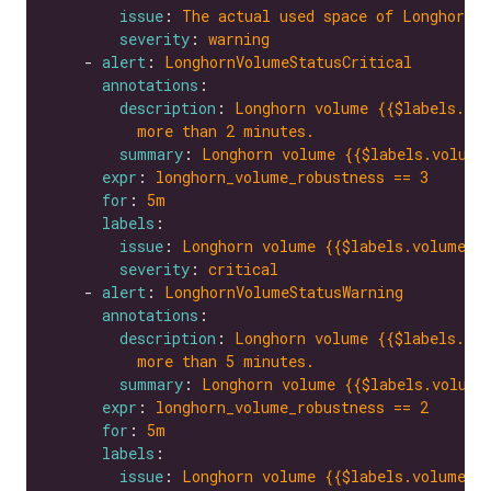
issue
: 
The actual used space of Longhorn v
severity
: 
warning
    - 
alert
: 
LonghornVolumeStatusCritical
annotations
description
: 
Longhorn volume {{$labels.vol
more than 2 minutes.
summary
: 
Longhorn volume {{$labels.volume
expr
: 
longhorn_volume_robustness == 3
for
: 
5m
labels
issue
: 
Longhorn volume {{$labels.volume}}
severity
: 
critical
    - 
alert
: 
LonghornVolumeStatusWarning
annotations
description
: 
Longhorn volume {{$labels.vol
more than 5 minutes.
summary
: 
Longhorn volume {{$labels.volume
expr
: 
longhorn_volume_robustness == 2
for
: 
5m
labels
issue
: 
Longhorn volume {{$labels.volume}}