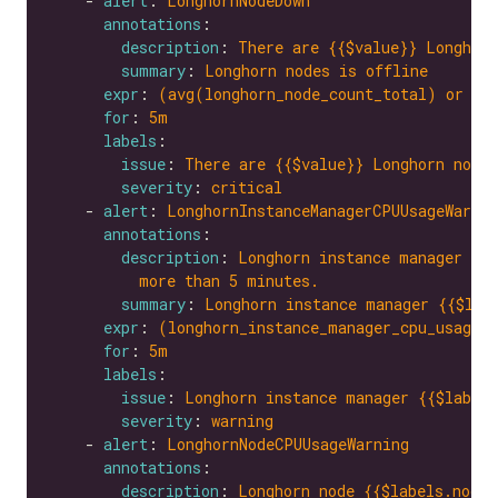
    - 
alert
: 
LonghornNodeDown
annotations
description
: 
There are {{$value}} Longhorn
summary
: 
Longhorn nodes is offline
expr
: 
(avg(longhorn_node_count_total) or on
for
: 
5m
labels
issue
: 
There are {{$value}} Longhorn nodes
severity
: 
critical
    - 
alert
: 
LonghornInstanceManagerCPUUsageWarnin
annotations
description
: 
Longhorn instance manager {{$
more than 5 minutes.
summary
: 
Longhorn instance manager {{$lab
expr
: 
(longhorn_instance_manager_cpu_usage_
for
: 
5m
labels
issue
: 
Longhorn instance manager {{$labels
severity
: 
warning
    - 
alert
: 
LonghornNodeCPUUsageWarning
annotations
description
: 
Longhorn node {{$labels.node}