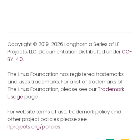
Copyright © 2019-2026 Longhorn a Series of LF
Projects, LLC. Documentation Distributed under
CC-
BY-4.0
.
The Linux Foundation has registered trademarks
and uses trademarks. For a list of trademarks of
The Linux Foundation, please see our
Trademark
Usage
page.
For website terms of use, trademark policy and
other project policies please see
lfprojects.org/policies
.