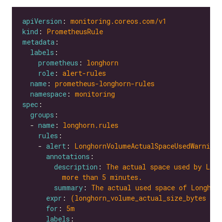
apiVersion
: 
monitoring.coreos.com/v1
kind
: 
PrometheusRule
metadata
labels
prometheus
: 
longhorn
role
: 
alert-rules
name
: 
prometheus-longhorn-rules
namespace
: 
monitoring
spec
groups
  - 
name
: 
longhorn.rules
rules
    - 
alert
: 
LonghornVolumeActualSpaceUsedWarning
annotations
description
: 
The actual space used by Long
more than 5 minutes.
summary
: 
The actual used space of Longhor
expr
: 
(longhorn_volume_actual_size_bytes / 
for
: 
5m
labels