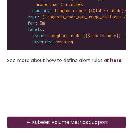
more than 5 minutes.
summary
: 
Longhorn node {{$labels.node}} e
expr
: 
(longhorn_node_cpu_usage_millicpu / l
for
: 
5m
labels
issue
: 
Longhorn node {{$labels.node}} expe
severity
: 
warning
See more about how to define alert rules at
here
.
Kubelet Volume Metrics Support