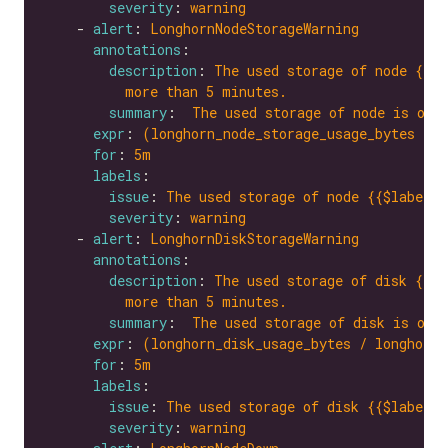
severity
: 
warning
    - 
alert
: 
LonghornNodeStorageWarning
annotations
description
: 
The used storage of node {{$l
more than 5 minutes.
summary
:  
The used storage of node is ove
expr
: 
(longhorn_node_storage_usage_bytes / l
for
: 
5m
labels
issue
: 
The used storage of node {{$labels.
severity
: 
warning
    - 
alert
: 
LonghornDiskStorageWarning
annotations
description
: 
The used storage of disk {{$l
more than 5 minutes.
summary
:  
The used storage of disk is ove
expr
: 
(longhorn_disk_usage_bytes / longhorn_
for
: 
5m
labels
issue
: 
The used storage of disk {{$labels.
severity
: 
warning