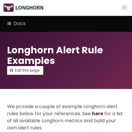
Docs
Longhorn Alert Rule
Examples
Edit this page
We provide a couple of example Longhorn alert
rules below for your references. See
here
for a list
of all available Longhorn metrics and build your
own alert rules.