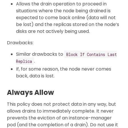
Allows the drain operation to proceed in
situations where the node being drained is
expected to come back online (data will not
be lost) and the replicas stored on the node’s
disks are not actively being used.
Drawbacks:
Similar drawbacks to
Block If Contains Last
.
Replica
If, for some reason, the node never comes
back, data is lost.
Always Allow
This policy does not protect data in any way, but
allows drains to immediately complete. It never
prevents the eviction of an instance-manager
pod (and the completion of a drain). Do not use it