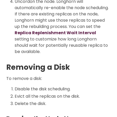
Uncordon the node. Longhorn will
automatically re-enable the node scheduling.
If there are existing replicas on the node,
Longhorn might use those replicas to speed
up the rebuilding process. You can set the
Replica Replenishment Wait Interval
setting to customize how long Longhorn
should wait for potentially reusable replica to
be available.
Removing a Disk
To remove a disk:
Disable the disk scheduling.
Evict all the replicas on the disk.
Delete the disk.