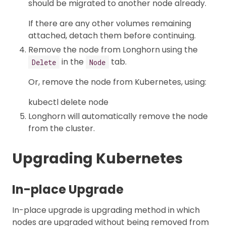
should be migrated to another node already.
If there are any other volumes remaining
attached, detach them before continuing.
Remove the node from Longhorn using the
in the
tab.
Delete
Node
Or, remove the node from Kubernetes, using:
kubectl delete node
Longhorn will automatically remove the node
from the cluster.
Upgrading Kubernetes
In-place Upgrade
In-place upgrade is upgrading method in which
nodes are upgraded without being removed from