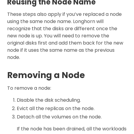
Reusing the Node Name
These steps also apply if you’ve replaced a node
using the same node name. Longhorn will
recognize that the disks are different once the
new node is up. You will need to remove the
original disks first and add them back for the new
node if it uses the same name as the previous
node.
Removing a Node
To remove a node:
Disable the disk scheduling.
Evict all the replicas on the node.
Detach all the volumes on the node.
If the node has been drained, all the workloads