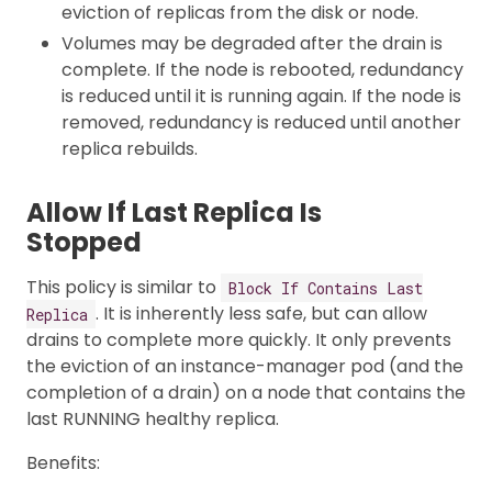
eviction of replicas from the disk or node.
Volumes may be degraded after the drain is
complete. If the node is rebooted, redundancy
is reduced until it is running again. If the node is
removed, redundancy is reduced until another
replica rebuilds.
Allow If Last Replica Is
Stopped
This policy is similar to
Block If Contains Last
. It is inherently less safe, but can allow
Replica
drains to complete more quickly. It only prevents
the eviction of an instance-manager pod (and the
completion of a drain) on a node that contains the
last RUNNING healthy replica.
Benefits: