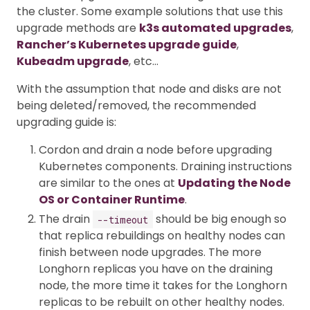
the cluster. Some example solutions that use this
upgrade methods are
k3s automated upgrades
,
Rancher’s Kubernetes upgrade guide
,
Kubeadm upgrade
, etc…
With the assumption that node and disks are not
being deleted/removed, the recommended
upgrading guide is:
Cordon and drain a node before upgrading
Kubernetes components. Draining instructions
are similar to the ones at
Updating the Node
OS or Container Runtime
.
The drain
should be big enough so
--timeout
that replica rebuildings on healthy nodes can
finish between node upgrades. The more
Longhorn replicas you have on the draining
node, the more time it takes for the Longhorn
replicas to be rebuilt on other healthy nodes.