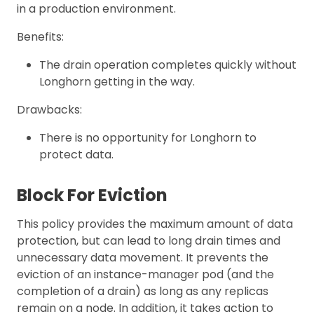
in a production environment.
Benefits:
The drain operation completes quickly without
Longhorn getting in the way.
Drawbacks:
There is no opportunity for Longhorn to
protect data.
Block For Eviction
This policy provides the maximum amount of data
protection, but can lead to long drain times and
unnecessary data movement. It prevents the
eviction of an instance-manager pod (and the
completion of a drain) as long as any replicas
remain on a node. In addition, it takes action to