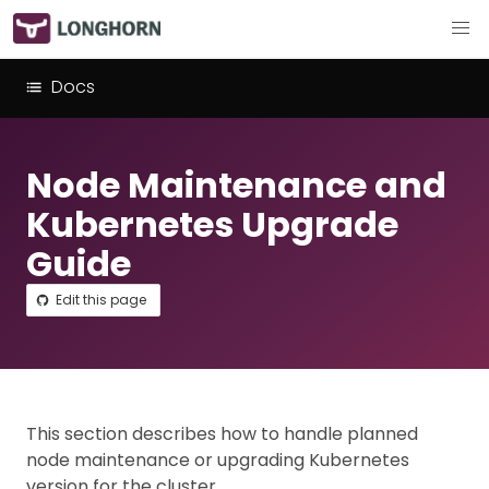
Docs
Node Maintenance and
Kubernetes Upgrade
Guide
Edit this page
This section describes how to handle planned
node maintenance or upgrading Kubernetes
version for the cluster.