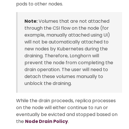
pods to other nodes.
Note:
Volumes that are not attached
through the CSI flow on the node (for
example, manually attached using UI)
will not be automatically attached to
new nodes by Kubernetes during the
draining. Therefore, Longhorn will
prevent the node from completing the
drain operation. The user will need to
detach these volumes manually to
unblock the draining.
While the drain proceeds, replica processes
on the node will either continue to run or
eventually be evicted and stopped based on
the
Node Drain Policy
.