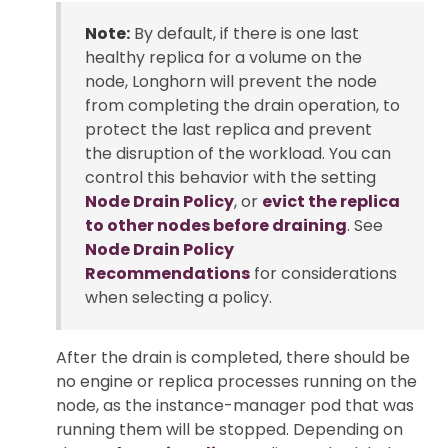
Note:
By default, if there is one last
healthy replica for a volume on the
node, Longhorn will prevent the node
from completing the drain operation, to
protect the last replica and prevent
the disruption of the workload. You can
control this behavior with the setting
Node Drain Policy
, or
evict the replica
to other nodes before draining
. See
Node Drain Policy
Recommendations
for considerations
when selecting a policy.
After the drain is completed, there should be
no engine or replica processes running on the
node, as the instance-manager pod that was
running them will be stopped. Depending on