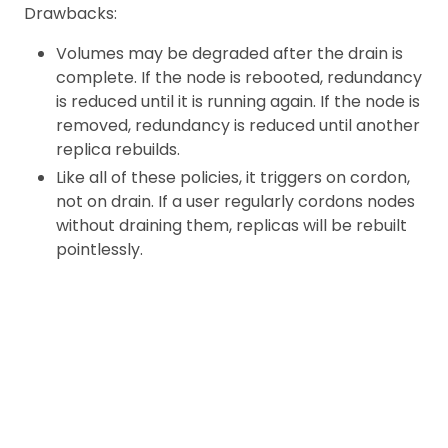
Drawbacks:
Volumes may be degraded after the drain is
complete. If the node is rebooted, redundancy
is reduced until it is running again. If the node is
removed, redundancy is reduced until another
replica rebuilds.
Like all of these policies, it triggers on cordon,
not on drain. If a user regularly cordons nodes
without draining them, replicas will be rebuilt
pointlessly.