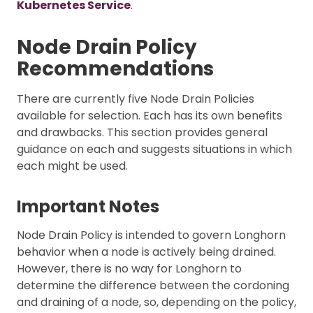
Kubernetes Service
.
Node Drain Policy
Recommendations
There are currently five Node Drain Policies
available for selection. Each has its own benefits
and drawbacks. This section provides general
guidance on each and suggests situations in which
each might be used.
Important Notes
Node Drain Policy is intended to govern Longhorn
behavior when a node is actively being drained.
However, there is no way for Longhorn to
determine the difference between the cordoning
and draining of a node, so, depending on the policy,