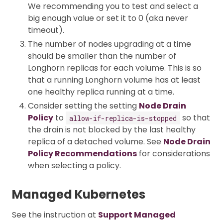
We recommending you to test and select a
big enough value or set it to 0 (aka never
timeout).
The number of nodes upgrading at a time
should be smaller than the number of
Longhorn replicas for each volume. This is so
that a running Longhorn volume has at least
one healthy replica running at a time.
Consider setting the setting
Node Drain
Policy
to
so that
allow-if-replica-is-stopped
the drain is not blocked by the last healthy
replica of a detached volume. See
Node Drain
Policy Recommendations
for considerations
when selecting a policy.
Managed Kubernetes
See the instruction at
Support Managed