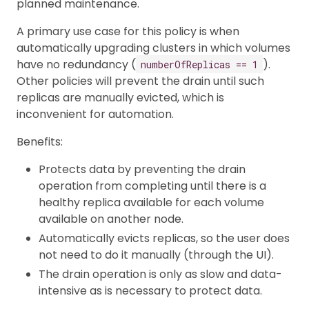
planned maintenance.
A primary use case for this policy is when
automatically upgrading clusters in which volumes
have no redundancy (
).
numberOfReplicas == 1
Other policies will prevent the drain until such
replicas are manually evicted, which is
inconvenient for automation.
Benefits:
Protects data by preventing the drain
operation from completing until there is a
healthy replica available for each volume
available on another node.
Automatically evicts replicas, so the user does
not need to do it manually (through the UI).
The drain operation is only as slow and data-
intensive as is necessary to protect data.