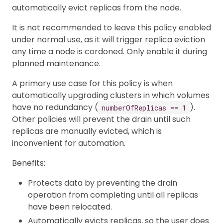
automatically evict replicas from the node.
It is not recommended to leave this policy enabled
under normal use, as it will trigger replica eviction
any time a node is cordoned. Only enable it during
planned maintenance.
A primary use case for this policy is when
automatically upgrading clusters in which volumes
have no redundancy (
).
numberOfReplicas == 1
Other policies will prevent the drain until such
replicas are manually evicted, which is
inconvenient for automation.
Benefits:
Protects data by preventing the drain
operation from completing until all replicas
have been relocated.
Automatically evicts replicas, so the user does