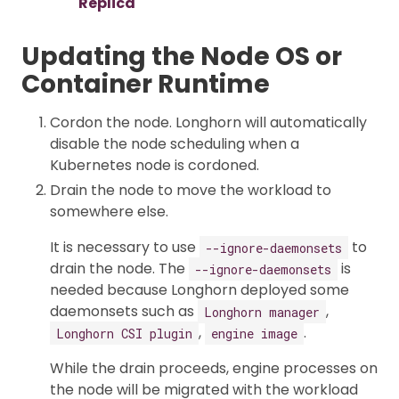
Replica
Updating the Node OS or
Container Runtime
Cordon the node. Longhorn will automatically
disable the node scheduling when a
Kubernetes node is cordoned.
Drain the node to move the workload to
somewhere else.
It is necessary to use
to
--ignore-daemonsets
drain the node. The
is
--ignore-daemonsets
needed because Longhorn deployed some
daemonsets such as
,
Longhorn manager
,
.
Longhorn CSI plugin
engine image
While the drain proceeds, engine processes on
the node will be migrated with the workload