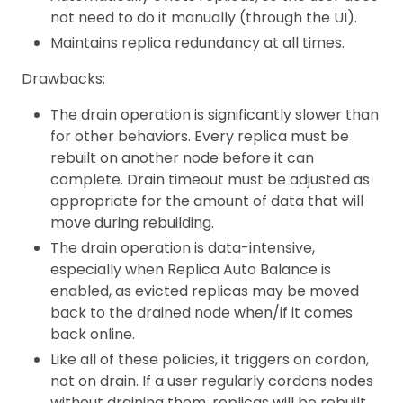
not need to do it manually (through the UI).
Maintains replica redundancy at all times.
Drawbacks:
The drain operation is significantly slower than
for other behaviors. Every replica must be
rebuilt on another node before it can
complete. Drain timeout must be adjusted as
appropriate for the amount of data that will
move during rebuilding.
The drain operation is data-intensive,
especially when Replica Auto Balance is
enabled, as evicted replicas may be moved
back to the drained node when/if it comes
back online.
Like all of these policies, it triggers on cordon,
not on drain. If a user regularly cordons nodes
without draining them, replicas will be rebuilt