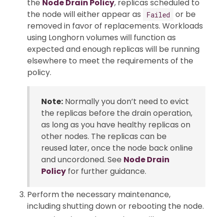
the
Node Drain Policy
, replicas scheduled to
the node will either appear as
or be
Failed
removed in favor of replacements. Workloads
using Longhorn volumes will function as
expected and enough replicas will be running
elsewhere to meet the requirements of the
policy.
Note:
Normally you don’t need to evict
the replicas before the drain operation,
as long as you have healthy replicas on
other nodes. The replicas can be
reused later, once the node back online
and uncordoned. See
Node Drain
Policy
for further guidance.
Perform the necessary maintenance,
including shutting down or rebooting the node.