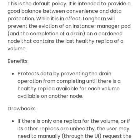
This is the default policy. It is intended to provide a
good balance between convenience and data
protection. While it is in effect, Longhorn will
prevent the eviction of an instance-manager pod
(and the completion of a drain) on a cordoned
node that contains the last healthy replica of a
volume.
Benefits:
Protects data by preventing the drain
operation from completing until there is a
healthy replica available for each volume
available on another node.
Drawbacks:
If there is only one replica for the volume, or if
its other replicas are unhealthy, the user may
need to manually (through the UI) request the