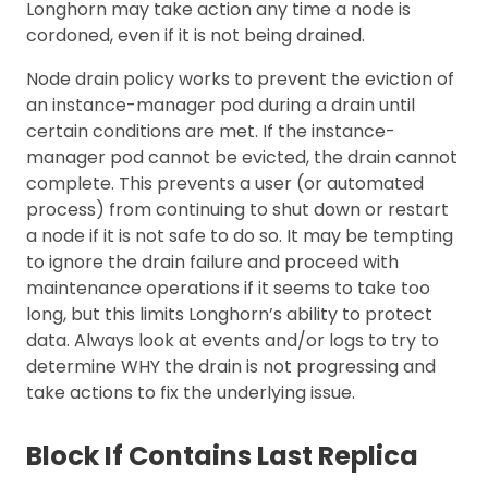
Longhorn may take action any time a node is
cordoned, even if it is not being drained.
Node drain policy works to prevent the eviction of
an instance-manager pod during a drain until
certain conditions are met. If the instance-
manager pod cannot be evicted, the drain cannot
complete. This prevents a user (or automated
process) from continuing to shut down or restart
a node if it is not safe to do so. It may be tempting
to ignore the drain failure and proceed with
maintenance operations if it seems to take too
long, but this limits Longhorn’s ability to protect
data. Always look at events and/or logs to try to
determine WHY the drain is not progressing and
take actions to fix the underlying issue.
Block If Contains Last Replica