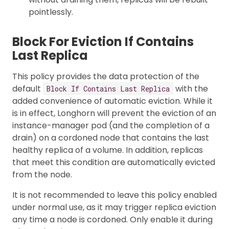
pointlessly.
Block For Eviction If Contains
Last Replica
This policy provides the data protection of the
default
with the
Block If Contains Last Replica
added convenience of automatic eviction. While it
is in effect, Longhorn will prevent the eviction of an
instance-manager pod (and the completion of a
drain) on a cordoned node that contains the last
healthy replica of a volume. In addition, replicas
that meet this condition are automatically evicted
from the node.
It is not recommended to leave this policy enabled
under normal use, as it may trigger replica eviction
any time a node is cordoned. Only enable it during