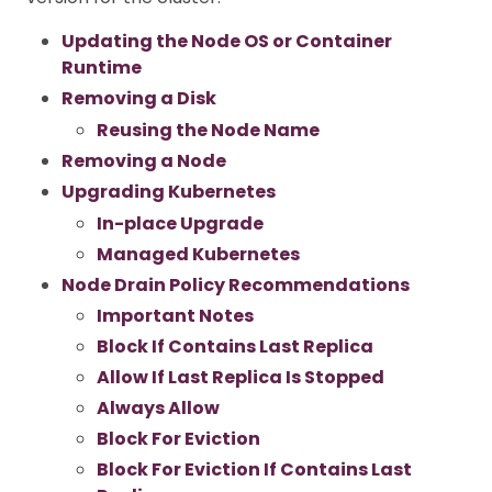
Updating the Node OS or Container
Runtime
Removing a Disk
Reusing the Node Name
Removing a Node
Upgrading Kubernetes
In-place Upgrade
Managed Kubernetes
Node Drain Policy Recommendations
Important Notes
Block If Contains Last Replica
Allow If Last Replica Is Stopped
Always Allow
Block For Eviction
Block For Eviction If Contains Last