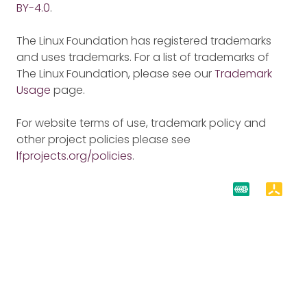
BY-4.0
.
The Linux Foundation has registered trademarks
and uses trademarks. For a list of trademarks of
The Linux Foundation, please see our
Trademark
Usage
page.
For website terms of use, trademark policy and
other project policies please see
lfprojects.org/policies
.