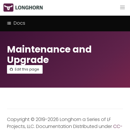
Docs
Maintenance and
Upgrade
Edit this page
Copyright © 2019-2026 Longhorn a Series of LF
Projects, LLC. Documentation Distributed under
CC-