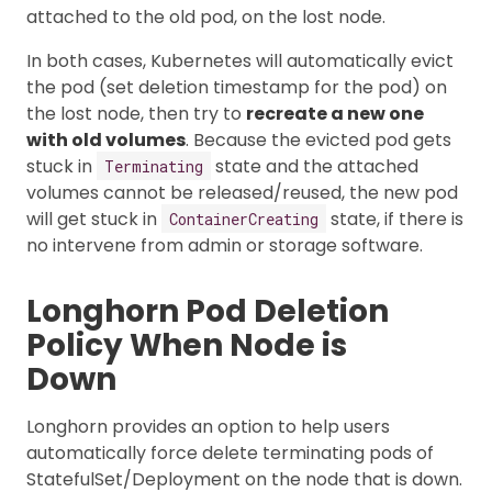
attached to the old pod, on the lost node.
In both cases, Kubernetes will automatically evict
the pod (set deletion timestamp for the pod) on
the lost node, then try to
recreate a new one
with old volumes
. Because the evicted pod gets
stuck in
state and the attached
Terminating
volumes cannot be released/reused, the new pod
will get stuck in
state, if there is
ContainerCreating
no intervene from admin or storage software.
Longhorn Pod Deletion
Policy When Node is
Down
Longhorn provides an option to help users
automatically force delete terminating pods of
StatefulSet/Deployment on the node that is down.