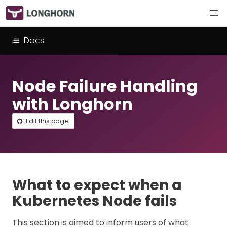
Docs
Node Failure Handling
with Longhorn
Edit this page
What to expect when a
Kubernetes Node fails
This section is aimed to inform users of what