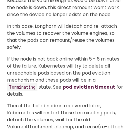
Because the volume engines would be down after
the node is down, this direct remount won’t work
since the device no longer exists on the node.
In this case, Longhorn will detach and re-attach
the volumes to recover the volume engines, so
that the pods can remount/reuse the volumes
safely.
If the node is not back online within 5 - 6 minutes
of the failure, Kubernetes will try to delete all
unreachable pods based on the pod eviction
mechanism and these pods will be in a
state. See
pod eviction timeout
for
Terminating
details.
Then if the failed node is recovered later,
Kubernetes will restart those terminating pods,
detach the volumes, wait for the old
VolumeAttachment cleanup, and reuse(re-attach