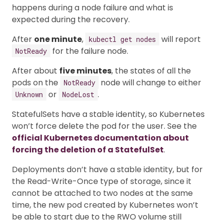
happens during a node failure and what is
expected during the recovery.
After
one minute
,
will report
kubectl get nodes
for the failure node.
NotReady
After about
five minutes
, the states of all the
pods on the
node will change to either
NotReady
or
.
Unknown
NodeLost
StatefulSets have a stable identity, so Kubernetes
won’t force delete the pod for the user. See the
official Kubernetes documentation about
forcing the deletion of a StatefulSet
.
Deployments don’t have a stable identity, but for
the Read-Write-Once type of storage, since it
cannot be attached to two nodes at the same
time, the new pod created by Kubernetes won’t
be able to start due to the RWO volume still