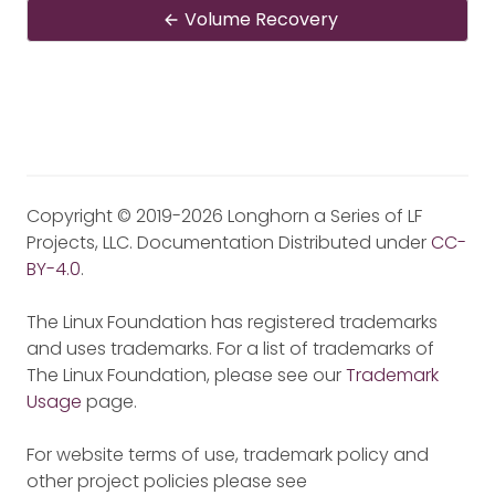
Volume Recovery
Copyright © 2019-2026 Longhorn a Series of LF
Projects, LLC. Documentation Distributed under
CC-
BY-4.0
.
The Linux Foundation has registered trademarks
and uses trademarks. For a list of trademarks of
The Linux Foundation, please see our
Trademark
Usage
page.
For website terms of use, trademark policy and
other project policies please see