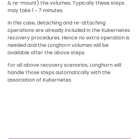
& re-mount) the volumes. Typically these steps
may take 1 ~ 7 minutes.
In this case, detaching and re-attaching
operations are already included in the Kubernetes
recovery procedures. Hence no extra operation is
needed and the Longhorn volumes will be
available after the above steps.
For all above recovery scenarios, Longhorn will
handle those steps automatically with the
association of Kubernetes.