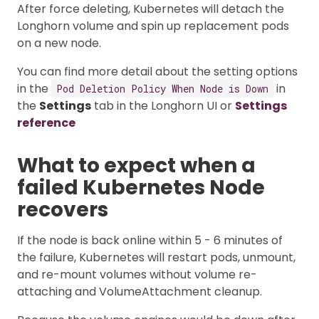
After force deleting, Kubernetes will detach the
Longhorn volume and spin up replacement pods
on a new node.
You can find more detail about the setting options
in the
in
Pod Deletion Policy When Node is Down
the
Settings
tab in the Longhorn UI or
Settings
reference
What to expect when a
failed Kubernetes Node
recovers
If the node is back online within 5 - 6 minutes of
the failure, Kubernetes will restart pods, unmount,
and re-mount volumes without volume re-
attaching and VolumeAttachment cleanup.