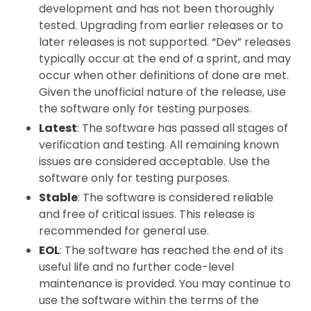
development and has not been thoroughly
tested. Upgrading from earlier releases or to
later releases is not supported. “Dev” releases
typically occur at the end of a sprint, and may
occur when other definitions of done are met.
Given the unofficial nature of the release, use
the software only for testing purposes.
Latest
: The software has passed all stages of
verification and testing. All remaining known
issues are considered acceptable. Use the
software only for testing purposes.
Stable
: The software is considered reliable
and free of critical issues. This release is
recommended for general use.
EOL
: The software has reached the end of its
useful life and no further code-level
maintenance is provided. You may continue to
use the software within the terms of the