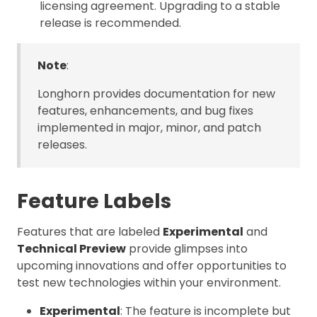
licensing agreement. Upgrading to a stable
release is recommended.
Note
:
Longhorn provides documentation for new
features, enhancements, and bug fixes
implemented in major, minor, and patch
releases.
Feature Labels
Features that are labeled
Experimental
and
Technical Preview
provide glimpses into
upcoming innovations and offer opportunities to
test new technologies within your environment.
Experimental
: The feature is incomplete but