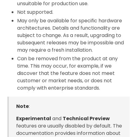
unsuitable for production use.
Not supported.
May only be available for specific hardware
architectures. Details and functionality are
subject to change. As a result, upgrading to
subsequent releases may be impossible and
may require a fresh installation.
Can be removed from the product at any
time. This may occur, for example, if we
discover that the feature does not meet
customer or market needs, or does not
comply with enterprise standards.
Note
:
Experimental
and
Technical Preview
features are usually disabled by default. The
documentation provides information about