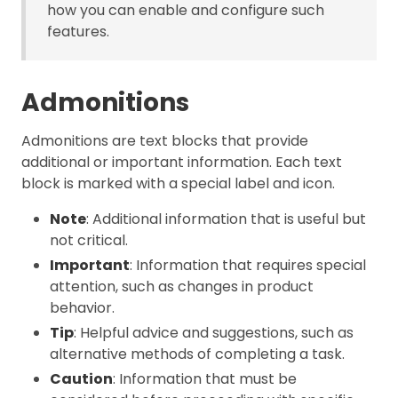
how you can enable and configure such
features.
Admonitions
Admonitions are text blocks that provide
additional or important information. Each text
block is marked with a special label and icon.
Note
: Additional information that is useful but
not critical.
Important
: Information that requires special
attention, such as changes in product
behavior.
Tip
: Helpful advice and suggestions, such as
alternative methods of completing a task.
Caution
: Information that must be