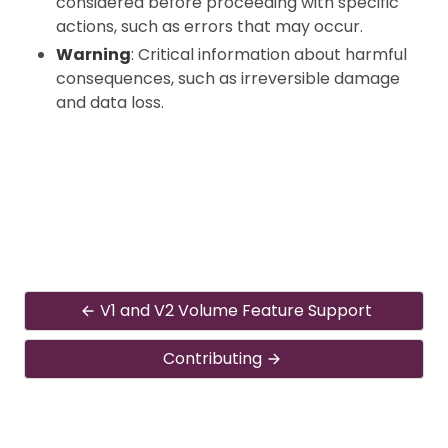
considered before proceeding with specific
actions, such as errors that may occur.
Warning
: Critical information about harmful
consequences, such as irreversible damage
and data loss.
V1 and V2 Volume Feature Support
Contributing