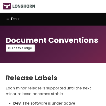
Docs
Document Conventions
Edit this page
Release Labels
Each minor release is supported until the next
minor release becomes stable.
Dev
: The software is under active