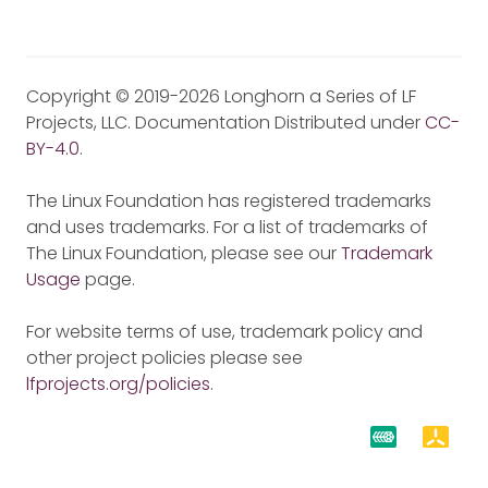
Copyright © 2019-2026 Longhorn a Series of LF
Projects, LLC. Documentation Distributed under
CC-
BY-4.0
.
The Linux Foundation has registered trademarks
and uses trademarks. For a list of trademarks of
The Linux Foundation, please see our
Trademark
Usage
page.
For website terms of use, trademark policy and
other project policies please see
lfprojects.org/policies
.