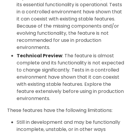
its essential functionality is operational. Tests
in a controlled environment have shown that
it can coexist with existing stable features.
Because of the missing components and/or
evolving functionality, the feature is not
recommended for use in production
environments.
Technical Preview
: The feature is almost
complete and its functionality is not expected
to change significantly. Tests in a controlled
environment have shown that it can coexist
with existing stable features. Explore the
feature extensively before using in production
environments.
These features have the following limitations:
Still in development and may be functionally
incomplete, unstable, or in other ways