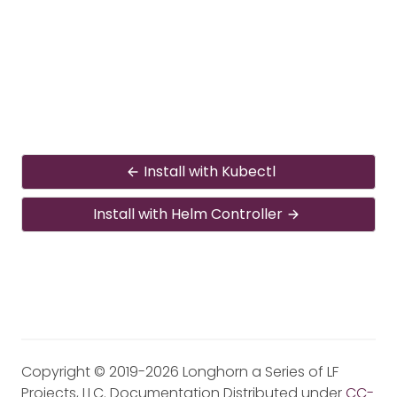
Install with Kubectl
Install with Helm Controller
Copyright © 2019-2026 Longhorn a Series of LF
Projects, LLC. Documentation Distributed under
CC-