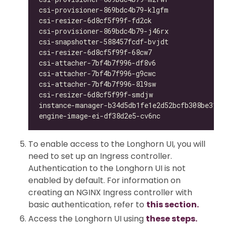
csi-provisioner-869bdc4b79-klgfm              
csi-resizer-6d8cf5f99f-fd2ck                  
csi-provisioner-869bdc4b79-j46rx              
csi-snapshotter-588457fcdf-bvjdt              
csi-resizer-6d8cf5f99f-68cw7                  
csi-attacher-7bf4b7f996-df8v6                 
csi-attacher-7bf4b7f996-g9cwc                 
csi-attacher-7bf4b7f996-8l9sw                 
csi-resizer-6d8cf5f99f-smdjw                  
instance-manager-b34d5db1fe1e2d52bcfb308be3166
engine-image-ei-df38d2e5-cv6nc                
To enable access to the Longhorn UI, you will
need to set up an Ingress controller.
Authentication to the Longhorn UI is not
enabled by default. For information on
creating an NGINX Ingress controller with
basic authentication, refer to
this section.
Access the Longhorn UI using
these steps.