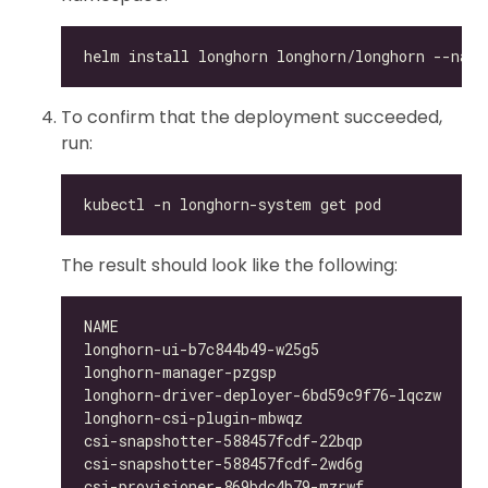
To confirm that the deployment succeeded,
run:
The result should look like the following:
longhorn-ui-b7c844b49-w25g5                   
longhorn-manager-pzgsp                        
longhorn-driver-deployer-6bd59c9f76-lqczw     
longhorn-csi-plugin-mbwqz                     
csi-snapshotter-588457fcdf-22bqp              
csi-snapshotter-588457fcdf-2wd6g              
csi-provisioner-869bdc4b79-mzrwf              