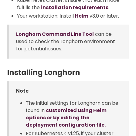
Kubernetes cluster: Ensure that each node
fulfills the
installation requirements
.
Your workstation: Install
Helm
v3.0 or later.
Longhorn Command Line Tool
can be
used to check the Longhorn environment
for potential issues.
Installing Longhorn
Note
:
The initial settings for Longhorn can be
found in
customized using Helm
options or by editing the
deployment configuration file.
For Kubernetes < v1.25, if your cluster