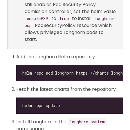
still enables Pod Security Policy
admission controller, set the helm value
to
to install
enablePSP
true
longhorn-
PodSecurityPolicy resource which
psp
allows privileged Longhorn pods to
start.
Add the Longhorn Helm repository:
Fetch the latest charts from the repository:
Install Longhorn in the
longhorn-system
namespace.