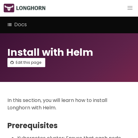
Docs
Install with Helm
Edit this page
In this section, you will learn how to install
Longhorn with Helm.
Prerequisites