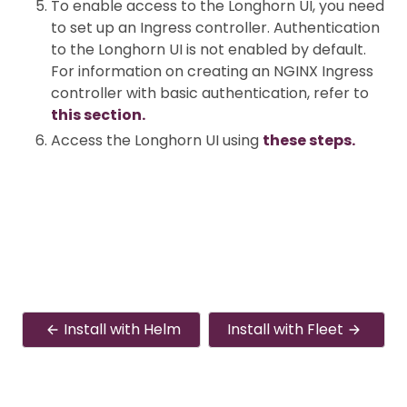
To enable access to the Longhorn UI, you need
to set up an Ingress controller. Authentication
to the Longhorn UI is not enabled by default.
For information on creating an NGINX Ingress
controller with basic authentication, refer to
this section.
Access the Longhorn UI using
these steps.
Install with Helm
Install with Fleet