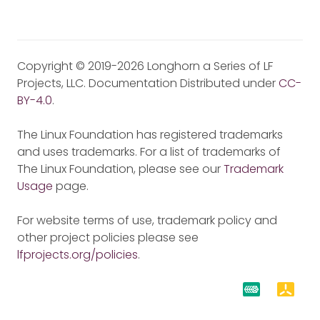
Copyright © 2019-2026 Longhorn a Series of LF
Projects, LLC. Documentation Distributed under
CC-
BY-4.0
.
The Linux Foundation has registered trademarks
and uses trademarks. For a list of trademarks of
The Linux Foundation, please see our
Trademark
Usage
page.
For website terms of use, trademark policy and
other project policies please see
lfprojects.org/policies
.