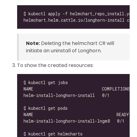
Note:
Deleting the helmchart CR will
initiate an uninstall of Longhorn.
To show the created resources:
helm-install-longhorn-install-lngm8   0/1     