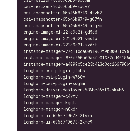
csi-resizer-86dd765b9-zpcv7                   
csi-snapshotter-65b46b8749-dtvh2              
csi-snapshotter-65b46b8749-g67fn              
csi-snapshotter-65b46b8749-nfgzm              
engine-image-ei-221c9c21-gd5d6                
engine-image-ei-221c9c21-v6clp                
engine-image-ei-221c9c21-zzdrt                
instance-manager-77d11dda6091967f9b30011c98763
instance-manager-870c250b69a4fe01382ed46156d33
instance-manager-a4099c5ce28b423c3cc2667906f4b
longhorn-csi-plugin-jfbh5                     
longhorn-csi-plugin-w768w                     
longhorn-csi-plugin-xcghm                     
longhorn-driver-deployer-586bc86bf9-bkwk6     
longhorn-manager-c4xtv                        
longhorn-manager-kgqts                        
longhorn-manager-n8xdr                        
longhorn-ui-69667f9678-2lvxn                  
longhorn-ui-69667f9678-2xmc9                  