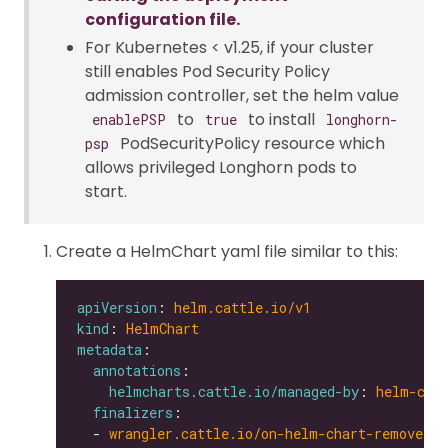
configuration file.
For Kubernetes < v1.25, if your cluster
still enables Pod Security Policy
admission controller, set the helm value
to
to install
enablePSP
true
longhorn-
PodSecurityPolicy resource which
psp
allows privileged Longhorn pods to
start.
Create a HelmChart yaml file similar to this:
apiVersion
: 
helm.cattle.io/v1
kind
: 
HelmChart
metadata
annotations
helmcharts.cattle.io/managed-by
: 
helm-con
finalizers
  - 
wrangler.cattle.io/on-helm-chart-remove