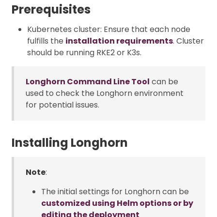
Prerequisites
Kubernetes cluster: Ensure that each node
fulfills the
installation requirements
. Cluster
should be running RKE2 or K3s.
Longhorn Command Line Tool
can be
used to check the Longhorn environment
for potential issues.
Installing Longhorn
Note
:
The initial settings for Longhorn can be
customized using Helm options or by
editing the deployment