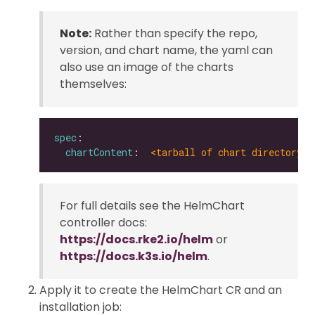
Note:
Rather than specify the repo,
version, and chart name, the yaml can
also use an image of the charts
themselves:
spec
chartContent
:  
<tarball of chart directory |
For full details see the HelmChart
controller docs:
https://docs.rke2.io/helm
or
https://docs.k3s.io/helm
.
Apply it to create the HelmChart CR and an
installation job: