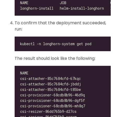
To confirm that the deployment succeeded,
run:
The result should look like the following:
csi-attacher-85c7684cfd-67kqc                 
csi-attacher-85c7684cfd-jbddj                 
csi-attacher-85c7684cfd-t85bw                 
csi-provisioner-68cdb8b96-46d9q               
csi-provisioner-68cdb8b96-dgf5f               
csi-provisioner-68cdb8b96-mh8q7               
csi-resizer-86dd765b9-d27cs                   
csi-resizer-86dd765b9-scqxm                   