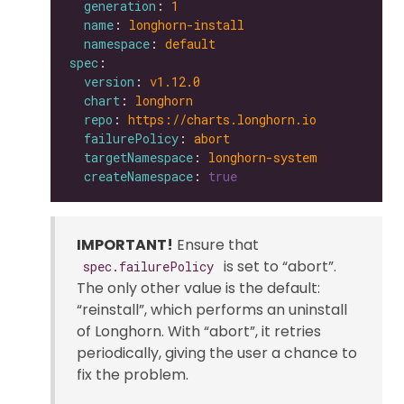
generation
: 
1
name
: 
longhorn-install
namespace
: 
default
spec
version
: 
v1.12.0
chart
: 
longhorn
repo
: 
https://charts.longhorn.io
failurePolicy
: 
abort
targetNamespace
: 
longhorn-system
createNamespace
: 
true
IMPORTANT!
Ensure that
is set to “abort”.
spec.failurePolicy
The only other value is the default:
“reinstall”, which performs an uninstall
of Longhorn. With “abort”, it retries
periodically, giving the user a chance to
fix the problem.