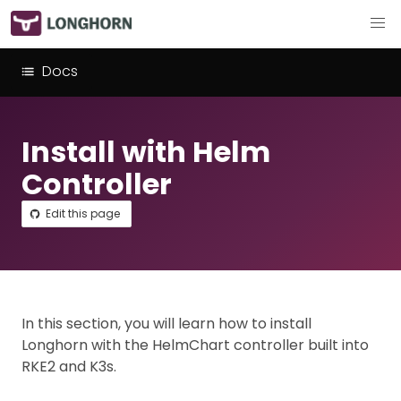
Docs
Install with Helm
Controller
Edit this page
In this section, you will learn how to install
Longhorn with the HelmChart controller built into
RKE2 and K3s.