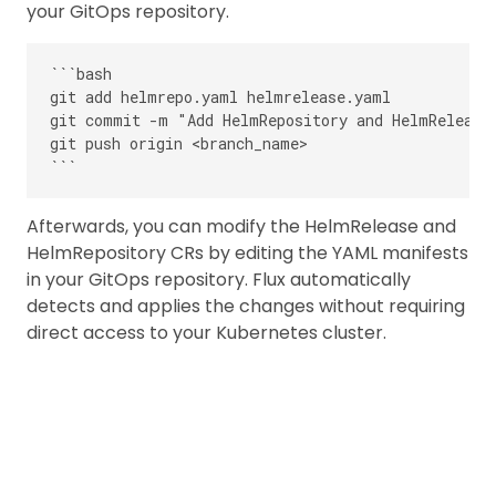
your GitOps repository.
```bash

git add helmrepo.yaml helmrelease.yaml

git commit -m "Add HelmRepository and HelmRelease 
git push origin <branch_name>

Afterwards, you can modify the HelmRelease and
HelmRepository CRs by editing the YAML manifests
in your GitOps repository. Flux automatically
detects and applies the changes without requiring
direct access to your Kubernetes cluster.