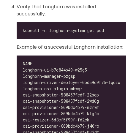
Verify that Longhorn was installed
successfully.
Example of a successful Longhorn installation:
longhorn-ui-b7c844b49-w25g5                   
longhorn-manager-pzgsp                        
longhorn-driver-deployer-6bd59c9f76-lqczw     
longhorn-csi-plugin-mbwqz                     
csi-snapshotter-588457fcdf-22bqp              
csi-snapshotter-588457fcdf-2wd6g              
csi-provisioner-869bdc4b79-mzrwf              
csi-provisioner-869bdc4b79-klgfm              
csi-resizer-6d8cf5f99f-fd2ck                  
csi-provisioner-869bdc4b79-j46rx              
csi-snapshotter-588457fcdf-bvjdt              