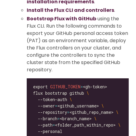
installation requirements
.
Install the Flux CLI and controllers
.
Bootstrap Flux with GitHub
using the
Flux CLI. Run the following commands to
export your GitHub personal access token
(PAT) as an environment variable, deploy
the Flux controllers on your cluster, and
configure the controllers to sync the
cluster state from the specified GitHub
repository.
export 
GITHUB_TOKEN
=
flux bootstrap github 
  --token-auth 
  --owner
=
<github_username> 
  --repository
=
<github_repo_name> 
  --branch
=
<branch_name> 
  --path
=
<folder_path_within_repo> 