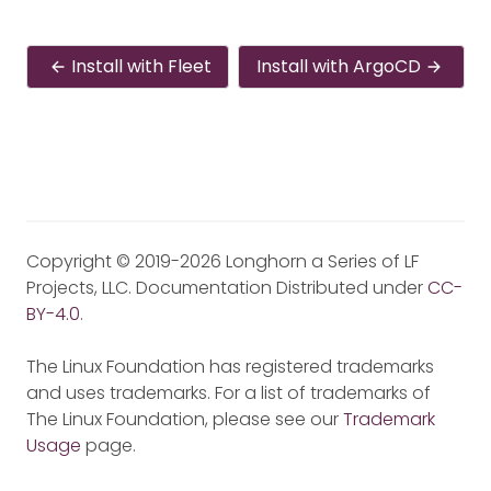
Install with Fleet
Install with ArgoCD
Copyright © 2019-2026 Longhorn a Series of LF
Projects, LLC. Documentation Distributed under
CC-
BY-4.0
.
The Linux Foundation has registered trademarks
and uses trademarks. For a list of trademarks of
The Linux Foundation, please see our
Trademark
Usage
page.