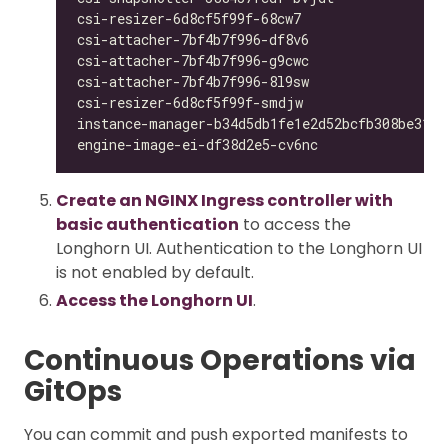
csi-resizer-6d8cf5f99f-68cw7                  
csi-attacher-7bf4b7f996-df8v6                 
csi-attacher-7bf4b7f996-g9cwc                 
csi-attacher-7bf4b7f996-8l9sw                 
csi-resizer-6d8cf5f99f-smdjw                  
instance-manager-b34d5db1fe1e2d52bcfb308be3166
engine-image-ei-df38d2e5-cv6nc                
Create an NGINX Ingress controller with
basic authentication
to access the
Longhorn UI. Authentication to the Longhorn UI
is not enabled by default.
Access the Longhorn UI
.
Continuous Operations via
GitOps
You can commit and push exported manifests to