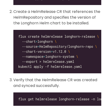
Create a HelmRelease CR that references the
HelmRepository and specifies the version of
the Longhorn Helm chart to be installed.
flux create helmrelease longhorn-release 
  --chart
=
longhorn 
  --source
=
HelmRepository/longhorn-repo 
  --chart-version
=
v1.12.0 
  --namespace
=
longhorn-system 
Verify that the HelmRelease CR was created
and synced successfully.