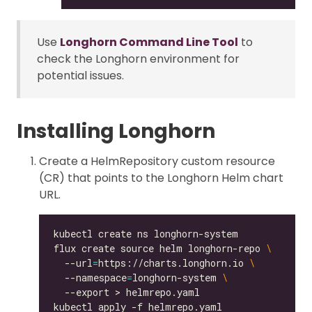
Use
Longhorn Command Line Tool
to
check the Longhorn environment for
potential issues.
Installing Longhorn
Create a HelmRepository custom resource
(CR) that points to the Longhorn Helm chart
URL.
flux create source helm longhorn-repo 
  --url
=
https://charts.longhorn.io 
  --namespace
=
longhorn-system 