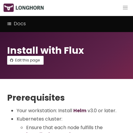
Docs
Install with Flux
Edit this page
Prerequisites
Your workstation: Install
Helm
v3.0 or later.
Kubernetes cluster:
Ensure that each node fulfills the