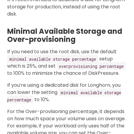
storage for production, instead of using the root
disk.
Minimal Available Storage and
Over-provisioning
If you need to use the root disk, use the default
setup
minimal available storage percentage
which is 25%, and set
overprovisioning percentage
to 100% to minimize the chance of DiskPressure.
If you’re using a dedicated disk for Longhorn, you
can lower the setting
minimal available storage
to 10%.
percentage
For the Over-provisioning percentage, it depends
on how much space your volume uses on average.
For example, if your workload only uses half of the
available volume size, you can set the Over-