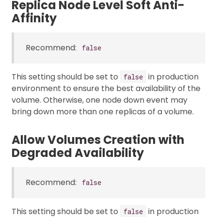
Replica Node Level Soft Anti-
Affinity
Recommend:
false
This setting should be set to
in production
false
environment to ensure the best availability of the
volume. Otherwise, one node down event may
bring down more than one replicas of a volume.
Allow Volumes Creation with
Degraded Availability
Recommend:
false
This setting should be set to
in production
false