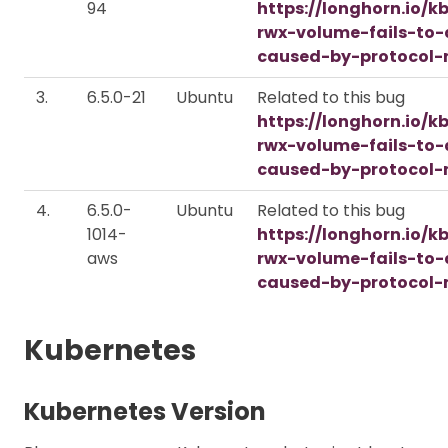
94
https://longhorn.io/k
rwx-volume-fails-to
caused-by-protocol-
3.
6.5.0-21
Ubuntu
Related to this bug
https://longhorn.io/k
rwx-volume-fails-to
caused-by-protocol-
4.
6.5.0-
Ubuntu
Related to this bug
1014-
https://longhorn.io/k
aws
rwx-volume-fails-to
caused-by-protocol-
Kubernetes
Kubernetes Version