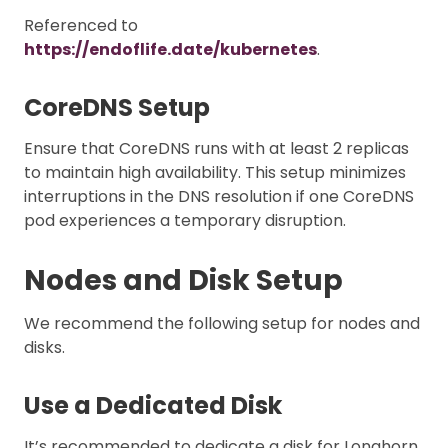
Referenced to
https://endoflife.date/kubernetes
.
CoreDNS Setup
Ensure that CoreDNS runs with at least 2 replicas
to maintain high availability. This setup minimizes
interruptions in the DNS resolution if one CoreDNS
pod experiences a temporary disruption.
Nodes and Disk Setup
We recommend the following setup for nodes and
disks.
Use a Dedicated Disk
It’s recommended to dedicate a disk for Longhorn