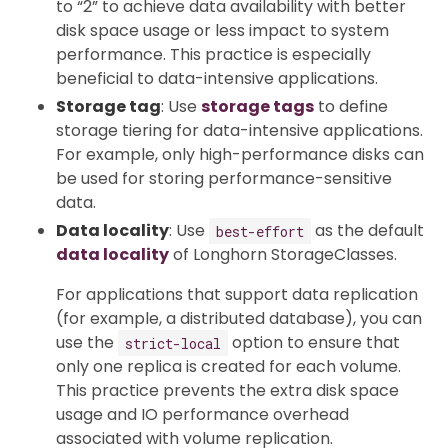
to “2” to achieve data availability with better
disk space usage or less impact to system
performance. This practice is especially
beneficial to data-intensive applications.
Storage tag
: Use
storage tags
to define
storage tiering for data-intensive applications.
For example, only high-performance disks can
be used for storing performance-sensitive
data.
Data locality
: Use
as the default
best-effort
data locality
of Longhorn StorageClasses.
For applications that support data replication
(for example, a distributed database), you can
use the
option to ensure that
strict-local
only one replica is created for each volume.
This practice prevents the extra disk space
usage and IO performance overhead
associated with volume replication.