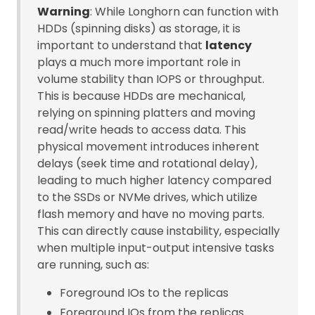
Warning
: While Longhorn can function with
HDDs (spinning disks) as storage, it is
important to understand that
latency
plays a much more important role in
volume stability than IOPS or throughput.
This is because HDDs are mechanical,
relying on spinning platters and moving
read/write heads to access data. This
physical movement introduces inherent
delays (seek time and rotational delay),
leading to much higher latency compared
to the SSDs or NVMe drives, which utilize
flash memory and have no moving parts.
This can directly cause instability, especially
when multiple input-output intensive tasks
are running, such as:
Foreground IOs to the replicas
Foreground IOs from the replicas