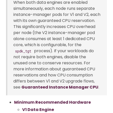
When both data engines are enabled
simultaneously, each node runs separate
instance-manager pods for V1 and V2, each
with its own guaranteed CPU reservation.
This significantly increases CPU overhead
per node (the V2 instance-manager pod
alone consumes at least 1 dedicated CPU
core, which is configurable, for the
process). If your workloads do
spdk_tgt
not require both engines, disable the
unused one to conserve resources. For
more information about guaranteed CPU
reservations and how CPU consumption
differs between V1 and V2 upgrade flows,
see
Guaranteed Instance Manager CPU
.
Minimum Recommended Hardware
V1 Data Engine