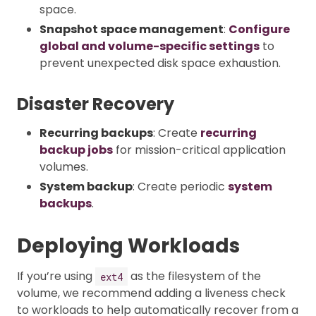
space.
Snapshot space management
:
Configure
global and volume-specific settings
to
prevent unexpected disk space exhaustion.
Disaster Recovery
Recurring backups
: Create
recurring
backup jobs
for mission-critical application
volumes.
System backup
: Create periodic
system
backups
.
Deploying Workloads
If you’re using
as the filesystem of the
ext4
volume, we recommend adding a liveness check
to workloads to help automatically recover from a