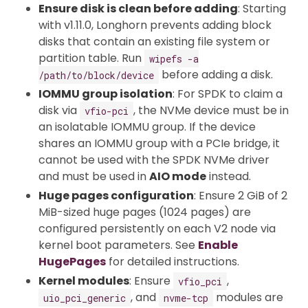
Ensure disk is clean before adding
: Starting
with v1.11.0, Longhorn prevents adding block
disks that contain an existing file system or
partition table. Run
wipefs -a
before adding a disk.
/path/to/block/device
IOMMU group isolation
: For SPDK to claim a
disk via
, the NVMe device must be in
vfio-pci
an isolatable IOMMU group. If the device
shares an IOMMU group with a PCIe bridge, it
cannot be used with the SPDK NVMe driver
and must be used in
AIO mode
instead.
Huge pages configuration
: Ensure 2 GiB of 2
MiB-sized huge pages (1024 pages) are
configured persistently on each V2 node via
kernel boot parameters. See
Enable
HugePages
for detailed instructions.
Kernel modules
: Ensure
,
vfio_pci
, and
modules are
uio_pci_generic
nvme-tcp