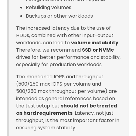
Rebuilding volumes
Backups or other workloads
The increased latency due to the use of
HDDs, combined with other input-output
workloads, can lead to
volume instability
.
Therefore, we recommend
SSD or NVMe
drives for better performance and stability,
especially for production workloads.
The mentioned IOPS and throughput
(500/250 max IOPS per volume and
500/250 max throughput per volume) are
intended as general references based on
the test setup but
should not be treated
as hard requirements
. Latency, not just
throughput, is the most important factor in
ensuring system stability.