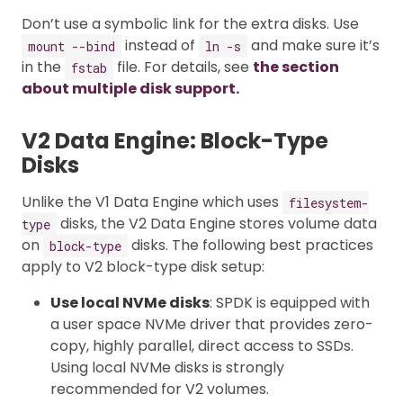
Don’t use a symbolic link for the extra disks. Use
instead of
and make sure it’s
mount --bind
ln -s
in the
file. For details, see
the section
fstab
about multiple disk support.
V2 Data Engine: Block-Type
Disks
Unlike the V1 Data Engine which uses
filesystem-
disks, the V2 Data Engine stores volume data
type
on
disks. The following best practices
block-type
apply to V2 block-type disk setup:
Use local NVMe disks
: SPDK is equipped with
a user space NVMe driver that provides zero-
copy, highly parallel, direct access to SSDs.
Using local NVMe disks is strongly
recommended for V2 volumes.