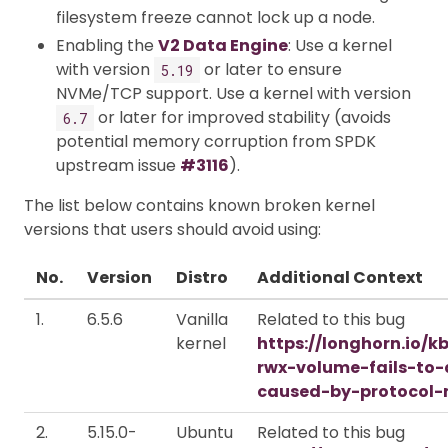
filesystem freeze cannot lock up a node.
Enabling the
V2 Data Engine
: Use a kernel
with version
or later to ensure
5.19
NVMe/TCP support. Use a kernel with version
or later for improved stability (avoids
6.7
potential memory corruption from SPDK
upstream issue
#3116
).
The list below contains known broken kernel
versions that users should avoid using:
No.
Version
Distro
Additional Context
1.
6.5.6
Vanilla
Related to this bug
kernel
https://longhorn.io/k
rwx-volume-fails-to
caused-by-protocol-
2.
5.15.0-
Ubuntu
Related to this bug