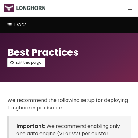
Docs
Best Practices
Edit this page
We recommend the following setup for deploying
Longhorn in production.
Important:
We recommend enabling only
one data engine (V1 or V2) per cluster.