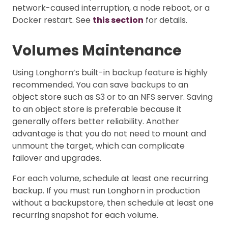
network-caused interruption, a node reboot, or a
Docker restart. See
this section
for details.
Volumes Maintenance
Using Longhorn’s built-in backup feature is highly
recommended. You can save backups to an
object store such as S3 or to an NFS server. Saving
to an object store is preferable because it
generally offers better reliability. Another
advantage is that you do not need to mount and
unmount the target, which can complicate
failover and upgrades.
For each volume, schedule at least one recurring
backup. If you must run Longhorn in production
without a backupstore, then schedule at least one
recurring snapshot for each volume.