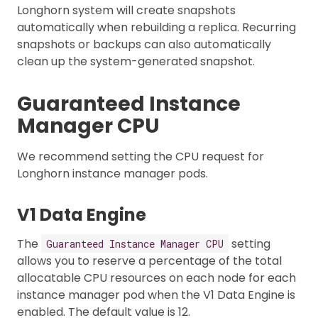
Longhorn system will create snapshots
automatically when rebuilding a replica. Recurring
snapshots or backups can also automatically
clean up the system-generated snapshot.
Guaranteed Instance
Manager CPU
We recommend setting the CPU request for
Longhorn instance manager pods.
V1 Data Engine
The
setting
Guaranteed Instance Manager CPU
allows you to reserve a percentage of the total
allocatable CPU resources on each node for each
instance manager pod when the V1 Data Engine is
enabled. The default value is 12.