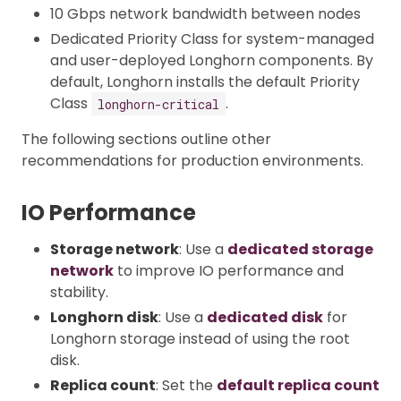
10 Gbps network bandwidth between nodes
Dedicated Priority Class for system-managed
and user-deployed Longhorn components. By
default, Longhorn installs the default Priority
Class
.
longhorn-critical
The following sections outline other
recommendations for production environments.
IO Performance
Storage network
: Use a
dedicated storage
network
to improve IO performance and
stability.
Longhorn disk
: Use a
dedicated disk
for
Longhorn storage instead of using the root
disk.
Replica count
: Set the
default replica count