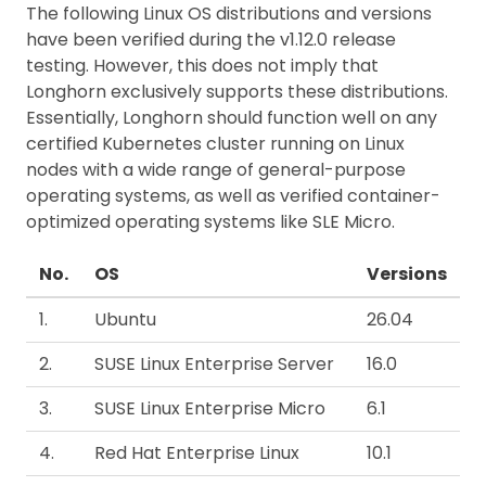
The following Linux OS distributions and versions
have been verified during the v1.12.0 release
testing. However, this does not imply that
Longhorn exclusively supports these distributions.
Essentially, Longhorn should function well on any
certified Kubernetes cluster running on Linux
nodes with a wide range of general-purpose
operating systems, as well as verified container-
optimized operating systems like SLE Micro.
No.
OS
Versions
1.
Ubuntu
26.04
2.
SUSE Linux Enterprise Server
16.0
3.
SUSE Linux Enterprise Micro
6.1
4.
Red Hat Enterprise Linux
10.1