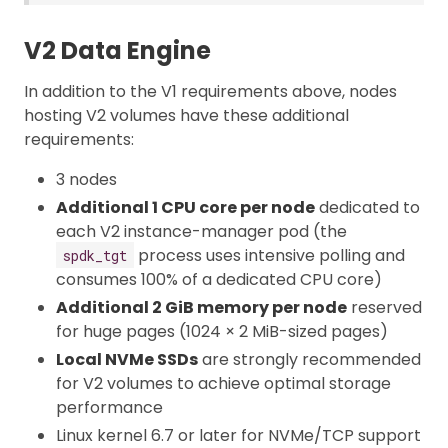
V2 Data Engine
In addition to the V1 requirements above, nodes
hosting V2 volumes have these additional
requirements:
3 nodes
Additional 1 CPU core per node
dedicated to
each V2 instance-manager pod (the
process uses intensive polling and
spdk_tgt
consumes 100% of a dedicated CPU core)
Additional 2 GiB memory per node
reserved
for huge pages (1024 × 2 MiB-sized pages)
Local NVMe SSDs
are strongly recommended
for V2 volumes to achieve optimal storage
performance
Linux kernel 6.7 or later for NVMe/TCP support