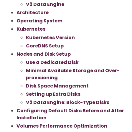
V2 Data Engine
Architecture
Operating System
Kubernetes
Kubernetes Version
CoreDNS Setup
Nodes and Disk Setup
Use a Dedicated Disk
Minimal Available Storage and Over-
provisioning
Disk Space Management
Setting up Extra Disks
V2 Data Engine: Block-Type Disks
Configuring Default Disks Before and After
Installation
Volumes Performance Optimization