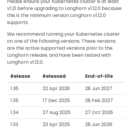
Please ensure your Kubernetes cluster is at least
v1.21 before upgrading to Longhorn v1.12.0 because
this is the minimum version Longhorn v1.12.0
supports.
We recommend running your Kubernetes cluster
on one of the following versions. These versions
are the active supported versions prior to the
Longhorn release, and have been tested with
Longhorn v1.12.0.
Release
Released
End-of-life
1.36
22 Apr 2026
28 Jun 2027
1.35
17 Dec 2025
28 Feb 2027
1.34
27 Aug 2025
27 Oct 2026
1.33
23 Apr 2025
28 Jun 2026