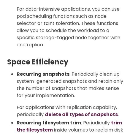
For data-intensive applications, you can use
pod scheduling functions such as node
selector or taint toleration. These functions
allow you to schedule the workload to a
specific storage-tagged node together with
one replica.
Space Efficiency
Recurring snapshots
: Periodically clean up
system-generated snapshots and retain only
the number of snapshots that makes sense
for your implementation.
For applications with replication capability,
periodically
delete all types of snapshots
.
Recurring filesystem trim
: Periodically
trim
the filesystem
inside volumes to reclaim disk