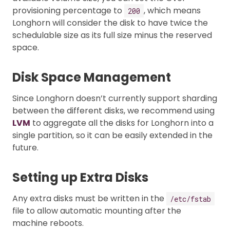
provisioning percentage to
, which means
200
Longhorn will consider the disk to have twice the
schedulable size as its full size minus the reserved
space.
Disk Space Management
Since Longhorn doesn’t currently support sharding
between the different disks, we recommend using
LVM
to aggregate all the disks for Longhorn into a
single partition, so it can be easily extended in the
future.
Setting up Extra Disks
Any extra disks must be written in the
/etc/fstab
file to allow automatic mounting after the
machine reboots.