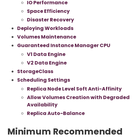
IO Performance
Space Efficiency
Disaster Recovery
Deploying Workloads
Volumes Maintenance
Guaranteed Instance Manager CPU
V1 Data Engine
V2 Data Engine
StorageClass
Scheduling Settings
Replica Node Level Soft Anti-Affinity
Allow Volumes Creation with Degraded
Availability
Replica Auto-Balance
Minimum Recommended