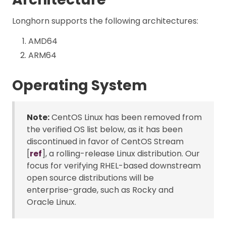
Longhorn supports the following architectures:
AMD64
ARM64
Operating System
Note:
CentOS Linux has been removed from
the verified OS list below, as it has been
discontinued in favor of CentOS Stream
[
ref
], a rolling-release Linux distribution. Our
focus for verifying RHEL-based downstream
open source distributions will be
enterprise-grade, such as Rocky and
Oracle Linux.