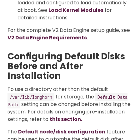
loaded and configured to load automatically
at boot. See
Load Kernel Modules
for
detailed instructions.
For the complete V2 Data Engine setup guide, see
V2 Data Engine Requirements
.
Configuring Default Disks
Before and After
Installation
To use a directory other than the default
for storage, the
/var/lib/longhorn
Default Data
setting can be changed before installing the
Path
system. For details on changing pre-installation
settings, refer to
this section.
The
Default node/disk configuration
feature
can be used to customize the default disk after