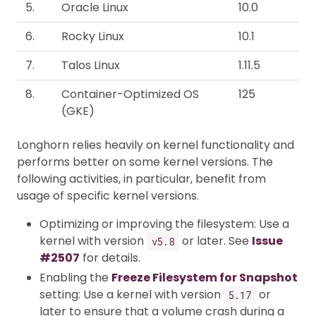
5.
Oracle Linux
10.0
6.
Rocky Linux
10.1
7.
Talos Linux
1.11.5
8.
Container-Optimized OS
125
(GKE)
Longhorn relies heavily on kernel functionality and
performs better on some kernel versions. The
following activities, in particular, benefit from
usage of specific kernel versions.
Optimizing or improving the filesystem: Use a
kernel with version
or later. See
Issue
v5.8
#2507
for details.
Enabling the
Freeze Filesystem for Snapshot
setting: Use a kernel with version
or
5.17
later to ensure that a volume crash during a