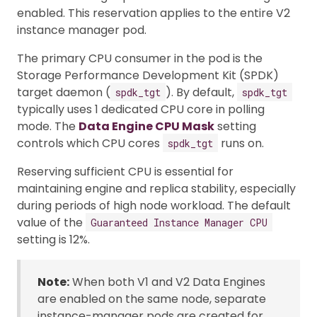
enabled. This reservation applies to the entire V2
instance manager pod.
The primary CPU consumer in the pod is the
Storage Performance Development Kit (SPDK)
target daemon (
). By default,
spdk_tgt
spdk_tgt
typically uses 1 dedicated CPU core in polling
mode. The
Data Engine CPU Mask
setting
controls which CPU cores
runs on.
spdk_tgt
Reserving sufficient CPU is essential for
maintaining engine and replica stability, especially
during periods of high node workload. The default
value of the
Guaranteed Instance Manager CPU
setting is 12%.
Note:
When both V1 and V2 Data Engines
are enabled on the same node, separate
instance-manager pods are created for