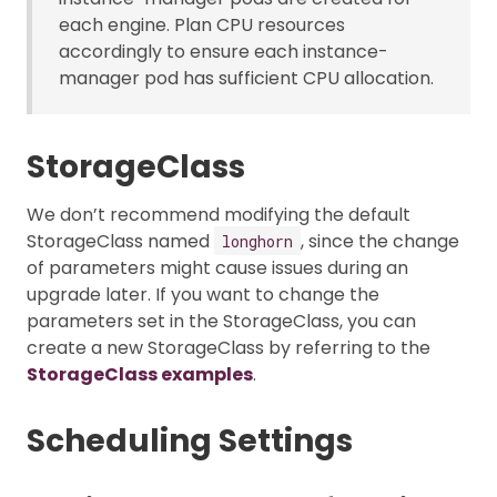
each engine. Plan CPU resources
accordingly to ensure each instance-
manager pod has sufficient CPU allocation.
StorageClass
We don’t recommend modifying the default
StorageClass named
, since the change
longhorn
of parameters might cause issues during an
upgrade later. If you want to change the
parameters set in the StorageClass, you can
create a new StorageClass by referring to the
StorageClass examples
.
Scheduling Settings