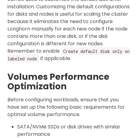
installation. Customizing the default configurations
for disks and nodes is useful for scaling the cluster
because it eliminates the need to configure
Longhorn manually for each new node if the node
contains more than one disk, or if the disk
configuration is different for new nodes.
Remember to enable
Create default disk only on
if applicable.
labeled node
Volumes Performance
Optimization
Before configuring workloads, ensure that you
have set up the following basic requirements for
optimal volume performance.
SATA/NVMe SSDs or disk drives with similar
performance