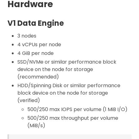
Hardware
V1 Data Engine
3 nodes
4 vCPUs per node
4 GiB per node
SSD/NVMe or similar performance block
device on the node for storage
(recommended)
HDD/Spinning Disk or similar performance
block device on the node for storage
(verified)
500/250 max IOPS per volume (1 MiB I/O)
500/250 max throughput per volume
(MiB/s)