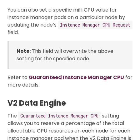
You can also set a specific milli CPU value for
instance manager pods on a particular node by
updating the node’s
Instance Manager CPU Request
field.
Note:
This field will overwrite the above
setting for the specified node.
Refer to
Guaranteed Instance Manager CPU
for
more details.
V2 Data Engine
The
setting
Guaranteed Instance Manager CPU
allows you to reserve a percentage of the total
allocatable CPU resources on each node for each
instance manager pod when the V2 Data Engine is