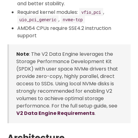
and better stability.
Required kernel modules:
,
vfio_pci
,
uio_pci_generic
nvme-tcp
AMD64 CPUs require SSE4.2 instruction
support
Note
: The V2 Data Engine leverages the
Storage Performance Development Kit
(SPDK) with user space NVMe drivers that
provide zero-copy, highly parallel, direct
access to SSDs. Using local NVMe disks is
strongly recommended for enabling V2
volumes to achieve optimal storage
performance. For the full setup guide, see
V2 Data Engine Requirements
.
Architecture