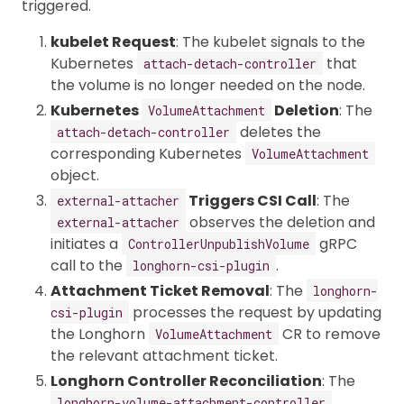
triggered.
kubelet Request
: The kubelet signals to the
Kubernetes
that
attach-detach-controller
the volume is no longer needed on the node.
Kubernetes
Deletion
: The
VolumeAttachment
deletes the
attach-detach-controller
corresponding Kubernetes
VolumeAttachment
object.
Triggers CSI Call
: The
external-attacher
observes the deletion and
external-attacher
initiates a
gRPC
ControllerUnpublishVolume
call to the
.
longhorn-csi-plugin
Attachment Ticket Removal
: The
longhorn-
processes the request by updating
csi-plugin
the Longhorn
CR to remove
VolumeAttachment
the relevant attachment ticket.
Longhorn Controller Reconciliation
: The
longhorn-volume-attachment-controller