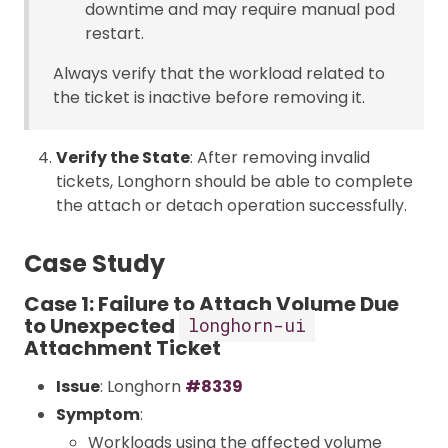
downtime and may require manual pod
restart.
Always verify that the workload related to
the ticket is inactive before removing it.
Verify the State
: After removing invalid
tickets, Longhorn should be able to complete
the attach or detach operation successfully.
Case Study
Case 1: Failure to Attach Volume Due
to Unexpected
longhorn-ui
Attachment Ticket
Issue
: Longhorn
#8339
Symptom
:
Workloads using the affected volume