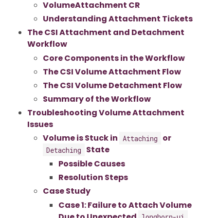
VolumeAttachment CR
Understanding Attachment Tickets
The CSI Attachment and Detachment
Workflow
Core Components in the Workflow
The CSI Volume Attachment Flow
The CSI Volume Detachment Flow
Summary of the Workflow
Troubleshooting Volume Attachment
Issues
Volume is Stuck in
or
Attaching
State
Detaching
Possible Causes
Resolution Steps
Case Study
Case 1: Failure to Attach Volume
Due to Unexpected
longhorn-ui