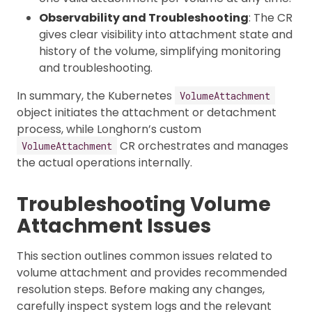
Observability and Troubleshooting
: The CR
gives clear visibility into attachment state and
history of the volume, simplifying monitoring
and troubleshooting.
In summary, the Kubernetes
VolumeAttachment
object initiates the attachment or detachment
process, while Longhorn’s custom
CR orchestrates and manages
VolumeAttachment
the actual operations internally.
Troubleshooting Volume
Attachment Issues
This section outlines common issues related to
volume attachment and provides recommended
resolution steps. Before making any changes,
carefully inspect system logs and the relevant