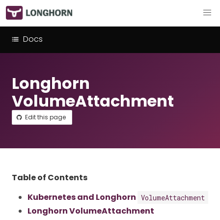
Docs
Longhorn
VolumeAttachment
Edit this page
Table of Contents
Kubernetes and Longhorn
VolumeAttachment
Longhorn VolumeAttachment