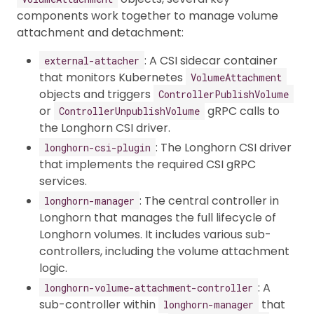
components work together to manage volume
attachment and detachment:
: A CSI sidecar container
external-attacher
that monitors Kubernetes
VolumeAttachment
objects and triggers
ControllerPublishVolume
or
gRPC calls to
ControllerUnpublishVolume
the Longhorn CSI driver.
: The Longhorn CSI driver
longhorn-csi-plugin
that implements the required CSI gRPC
services.
: The central controller in
longhorn-manager
Longhorn that manages the full lifecycle of
Longhorn volumes. It includes various sub-
controllers, including the volume attachment
logic.
: A
longhorn-volume-attachment-controller
sub-controller within
that
longhorn-manager