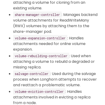
attaching a volume for cloning from an
existing volume.
: Manages backend
share-manager-controller
volume attachments for ReadWriteMany
(RWX) volumes by attaching them to the
share-manager pod.
: Handles
volume-expansion-controller
attachments needed for online volume
expansion.
: Used when
volume-rebuilding-controller
attaching a volume to rebuild a degraded or
missing replica.
: Used during the salvage
salvage-controller
process when Longhorn attempts to recover
and reattach a problematic volume.
: Handles
volume-eviction-controller
attachments involved in evicting a replica
from a node.