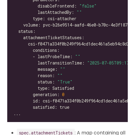
          disableFrontend: 
"false"
          lastAttachedBy: 
""
        - lastProbeTime: 
""
          lastTransitionTime: 
"2025-07-05T09:17:2
          message: 
""
          reason: 
""
          status: 
"True"
        generation: 
0
: A map containing all
spec.attachmentTickets