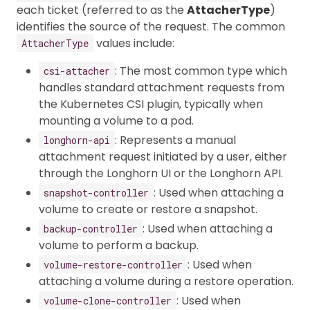
each ticket (referred to as the
AttacherType
)
identifies the source of the request. The common
values include:
AttacherType
: The most common type which
csi-attacher
handles standard attachment requests from
the Kubernetes CSI plugin, typically when
mounting a volume to a pod.
: Represents a manual
longhorn-api
attachment request initiated by a user, either
through the Longhorn UI or the Longhorn API.
: Used when attaching a
snapshot-controller
volume to create or restore a snapshot.
: Used when attaching a
backup-controller
volume to perform a backup.
: Used when
volume-restore-controller
attaching a volume during a restore operation.
: Used when
volume-clone-controller