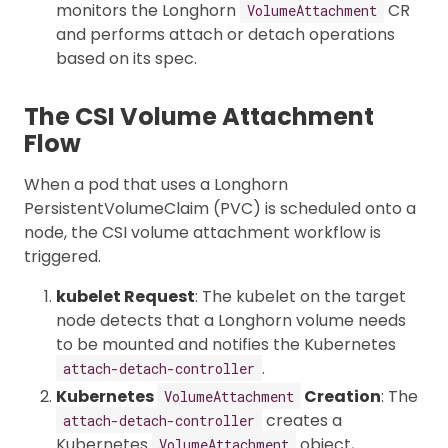
monitors the Longhorn
CR
VolumeAttachment
and performs attach or detach operations
based on its spec.
The CSI Volume Attachment
Flow
When a pod that uses a Longhorn
PersistentVolumeClaim (PVC) is scheduled onto a
node, the CSI volume attachment workflow is
triggered.
kubelet Request
: The kubelet on the target
node detects that a Longhorn volume needs
to be mounted and notifies the Kubernetes
.
attach-detach-controller
Kubernetes
Creation
: The
VolumeAttachment
creates a
attach-detach-controller
Kubernetes
object,
VolumeAttachment