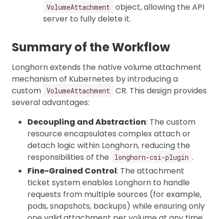
object, allowing the API
VolumeAttachment
server to fully delete it.
Summary of the Workflow
Longhorn extends the native volume attachment
mechanism of Kubernetes by introducing a
custom
CR. This design provides
VolumeAttachment
several advantages:
Decoupling and Abstraction
: The custom
resource encapsulates complex attach or
detach logic within Longhorn, reducing the
responsibilities of the
.
longhorn-csi-plugin
Fine-Grained Control
: The attachment
ticket system enables Longhorn to handle
requests from multiple sources (for example,
pods, snapshots, backups) while ensuring only
one valid attachment per volume at any time.