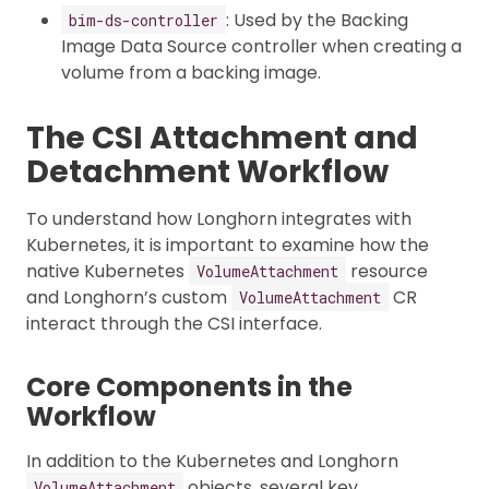
: Used by the Backing
bim-ds-controller
Image Data Source controller when creating a
volume from a backing image.
The CSI Attachment and
Detachment Workflow
To understand how Longhorn integrates with
Kubernetes, it is important to examine how the
native Kubernetes
resource
VolumeAttachment
and Longhorn’s custom
CR
VolumeAttachment
interact through the CSI interface.
Core Components in the
Workflow
In addition to the Kubernetes and Longhorn
objects, several key
VolumeAttachment