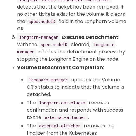
detects that the ticket has been removed. If
no other tickets exist for the volume, it clears
the
field in the Longhorn Volume
spec.nodeID
CR.
Executes Detachment
:
longhorn-manager
With the
cleared,
spec.nodeID
longhorn-
initiates the detachment process by
manager
stopping the Longhorn Engine on the node.
Volume Detachment Completion
:
updates the Volume
longhorn-manager
CR’s status to indicate that the volume is
detached.
The
receives
longhorn-csi-plugin
confirmation and responds with success
to the
.
external-attacher
The
removes the
external-attacher
finalizer from the Kubernetes