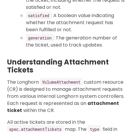
the ticket, including whether the request is
satisfied or not.
: A boolean value indicating
satisfied
whether the attachment request has
been fulfilled or not.
: The generation number of
generation
the ticket, used to track updates.
Understanding Attachment
Tickets
The Longhorn
custom resource
VolumeAttachment
(CR) is designed to manage attachment requests
from various internal Longhorn system controllers.
Each request is represented as an
attachment
ticket
within the CR.
All active tickets are stored in the
map. The
field in
spec.attachmentTickets
type