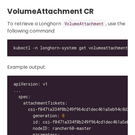
VolumeAttachment CR
To retrieve a Longhorn
, use the
VolumeAttachment
following command:
Example output:
        generation: 
0