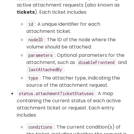
active attachment requests (also known as
tickets
). Each ticket includes:
: A unique identifier for each
id
attachment ticket.
: The ID of the node where the
nodeID
volume should be attached.
: Optional parameters for the
parameters
attachment, such as
and
disableFrontend
.
lastAttachedBy
: The attacher type, indicating the
type
source of the attachment request.
: A map
status.attachmentTicketStatuses
containing the current status of each active
attachment ticket or request. Each entry
includes:
: The current condition(s) of
conditions