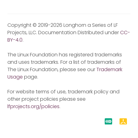
Copyright © 2019-2026 Longhorn a Series of LF
Projects, LLC. Documentation Distributed under
CC-
BY-4.0
.
The Linux Foundation has registered trademarks
and uses trademarks. For a list of trademarks of
The Linux Foundation, please see our
Trademark
Usage
page.
For website terms of use, trademark policy and
other project policies please see
lfprojects.org/policies
.