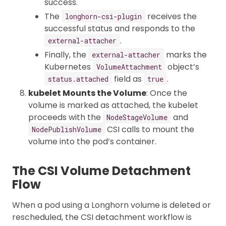
success.
The
receives the
longhorn-csi-plugin
successful status and responds to the
.
external-attacher
Finally, the
marks the
external-attacher
Kubernetes
object’s
VolumeAttachment
field as
.
status.attached
true
kubelet Mounts the Volume
: Once the
volume is marked as attached, the kubelet
proceeds with the
and
NodeStageVolume
CSI calls to mount the
NodePublishVolume
volume into the pod’s container.
The CSI Volume Detachment
Flow
When a pod using a Longhorn volume is deleted or
rescheduled, the CSI detachment workflow is