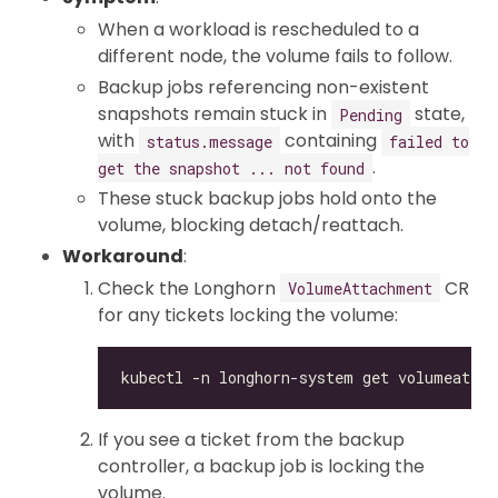
When a workload is rescheduled to a
different node, the volume fails to follow.
Backup jobs referencing non-existent
snapshots remain stuck in
state,
Pending
with
containing
status.message
failed to
.
get the snapshot ... not found
These stuck backup jobs hold onto the
volume, blocking detach/reattach.
Workaround
:
Check the Longhorn
CR
VolumeAttachment
for any tickets locking the volume:
If you see a ticket from the backup
controller, a backup job is locking the
volume.