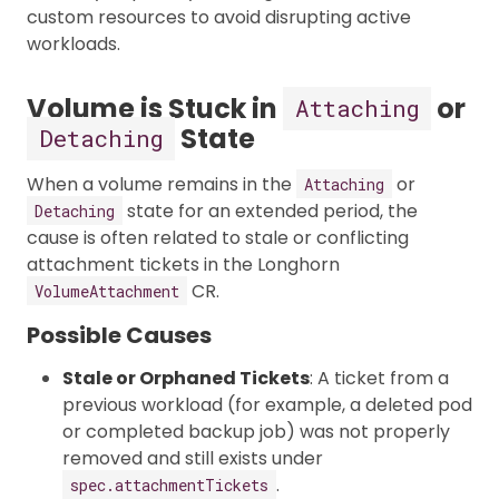
custom resources to avoid disrupting active
workloads.
Volume is Stuck in
or
Attaching
State
Detaching
When a volume remains in the
or
Attaching
state for an extended period, the
Detaching
cause is often related to stale or conflicting
attachment tickets in the Longhorn
CR.
VolumeAttachment
Possible Causes
Stale or Orphaned Tickets
: A ticket from a
previous workload (for example, a deleted pod
or completed backup job) was not properly
removed and still exists under
.
spec.attachmentTickets