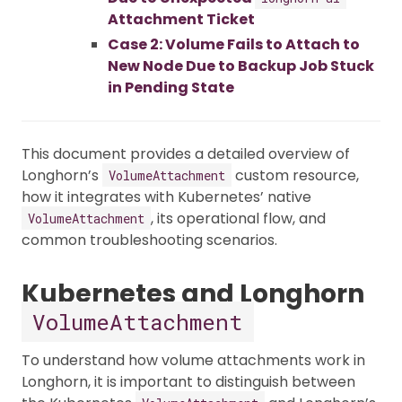
Attachment Ticket
Case 2: Volume Fails to Attach to
New Node Due to Backup Job Stuck
in Pending State
This document provides a detailed overview of
Longhorn’s
custom resource,
VolumeAttachment
how it integrates with Kubernetes’ native
, its operational flow, and
VolumeAttachment
common troubleshooting scenarios.
Kubernetes and Longhorn
VolumeAttachment
To understand how volume attachments work in
Longhorn, it is important to distinguish between