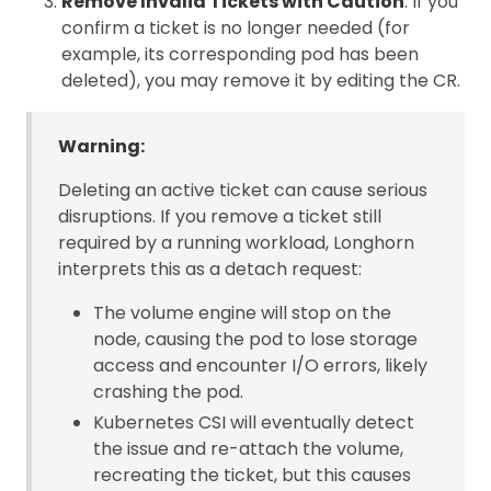
Remove Invalid Tickets with Caution
: If you
confirm a ticket is no longer needed (for
example, its corresponding pod has been
deleted), you may remove it by editing the CR.
Warning:
Deleting an active ticket can cause serious
disruptions. If you remove a ticket still
required by a running workload, Longhorn
interprets this as a detach request:
The volume engine will stop on the
node, causing the pod to lose storage
access and encounter I/O errors, likely
crashing the pod.
Kubernetes CSI will eventually detect
the issue and re-attach the volume,
recreating the ticket, but this causes