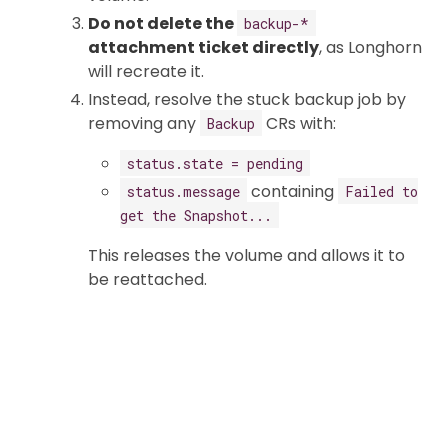
Do not delete the
backup-*
attachment ticket directly
, as Longhorn
will recreate it.
Instead, resolve the stuck backup job by
removing any
CRs with:
Backup
status.state = pending
containing
status.message
Failed to
get the Snapshot...
This releases the volume and allows it to
be reattached.