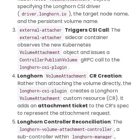
specifying the Longhorn CSI driver
(
), the target node name,
driver.longhorn.io
and the persistent volume name.
Triggers CSI Call
: The
external-attacher
sidecar container
external-attacher
observes the new Kubernetes
object and issues a
VolumeAttachment
gRPC call to the
ControllerPublishVolume
.
longhorn-csi-plugin
Longhorn
CR Creation
:
VolumeAttachment
Rather than attaching the volume directly, the
creates a Longhorn
longhorn-csi-plugin
custom resource (CR). It
VolumeAttachment
adds an
attachment ticket
to the CR’s spec
to represent the attachment request.
Longhorn Controller Reconciliation
: The
, a
longhorn-volume-attachment-controller
sub-controller within
,
longhorn-manager