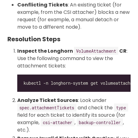
Conflicting Tickets
: An existing ticket (for
example, from the CSI attacher) blocks a new
request (for example, a manual detach or
move to a different node).
Resolution Steps
Inspect the Longhorn
CR
:
VolumeAttachment
Use the following command to view the
attachment tickets:
Analyze Ticket Sources
: Look under
and check the
spec.attachmentTickets
type
field for each ticket to identify its source (for
example,
,
,
csi-attacher
backup-controller
etc.).