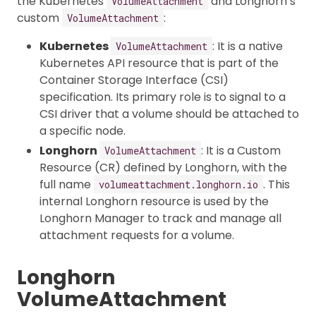
the Kubernetes
and Longhorn’s
VolumeAttachment
custom
:
VolumeAttachment
Kubernetes
: It is a native
VolumeAttachment
Kubernetes API resource that is part of the
Container Storage Interface (CSI)
specification. Its primary role is to signal to a
CSI driver that a volume should be attached to
a specific node.
Longhorn
: It is a Custom
VolumeAttachment
Resource (CR) defined by Longhorn, with the
full name
. This
volumeattachment.longhorn.io
internal Longhorn resource is used by the
Longhorn Manager to track and manage all
attachment requests for a volume.
Longhorn
VolumeAttachment