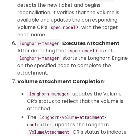
detects the new ticket and begins
reconciliation. It verifies that the volume is
available and updates the corresponding
Volume CR’s
with the target
spec.nodeID
node name.
Executes Attachment
:
longhorn-manager
After detecting that
is set,
spec.nodeID
starts the Longhorn Engine
longhorn-manager
on the specified node to complete the
attachment.
Volume Attachment Completion
:
updates the Volume
longhorn-manager
CR’s status to reflect that the volume is
attached.
The
longhorn-volume-attachment-
updates the Longhorn
controller
CR’s status to indicate
VolumeAttachment