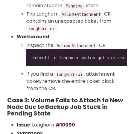
remain stuck in
state.
Pending
The Longhorn
CR
VolumeAttachment
contains an unexpected ticket from
.
longhorn-ui
Workaround
:
Inspect the
CR:
VolumeAttachment
If you find a
attachment
longhorn-ui
ticket, remove the entire ticket block
from the CR.
Case 2: Volume Fails to Attach to New
Node Due to Backup Job Stuck in
Pending State
Issue
: Longhorn
#10090
Symptom
: