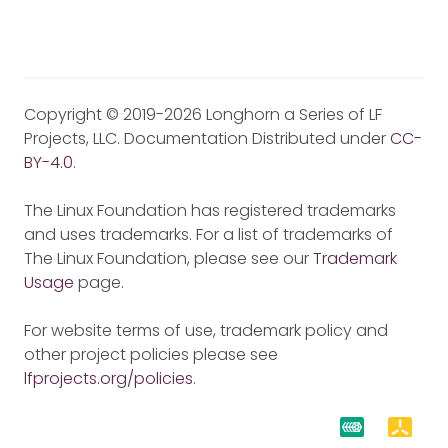
Copyright © 2019-2026 Longhorn a Series of LF
Projects, LLC. Documentation Distributed under
CC-
BY-4.0
.
The Linux Foundation has registered trademarks
and uses trademarks. For a list of trademarks of
The Linux Foundation, please see our
Trademark
Usage
page.
For website terms of use, trademark policy and
other project policies please see
lfprojects.org/policies
.