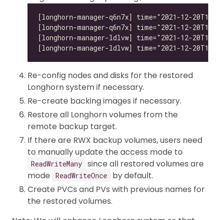
Re-config nodes and disks for the restored
Longhorn system if necessary.
Re-create backing images if necessary.
Restore all Longhorn volumes from the
remote backup target.
If there are RWX backup volumes, users need
to manually update the access mode to
since all restored volumes are
ReadWriteMany
mode
by default.
ReadWriteOnce
Create PVCs and PVs with previous names for
the restored volumes.