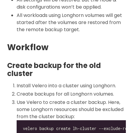
disk configurations won’t be applied.
All workloads using Longhorn volumes will get
started after the volumes are restored from
the remote backup target.
Workflow
Create backup for the old
cluster
Install Velero into a cluster using Longhorn.
Create backups for all Longhorn volumes.
Use Velero to create a cluster backup. Here,
some Longhorn resources should be excluded
from the cluster backup: