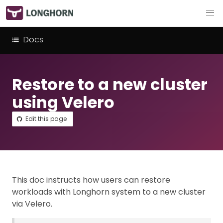
Docs
Restore to a new cluster
using Velero
Edit this page
This doc instructs how users can restore
workloads with Longhorn system to a new cluster
via Velero.