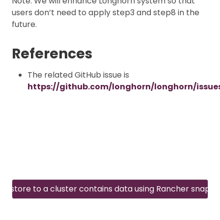
Note: We will enhance Longhorn system so that
users don’t need to apply step3 and step8 in the
future.
References
The related GitHub issue is
https://github.com/longhorn/longhorn/issue
Restore to a cluster contains data using Rancher snapsh