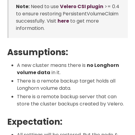
Note:
Need to use
Velero CSI plugin
>= 0.4
to ensure restoring PersistentVolumeClaim
successfully. Visit
here
to get more
information.
Assumptions:
A new cluster means there is
no Longhorn
volume data
in it.
There is a remote backup target holds all
Longhorn volume data.
There is a remote backup server that can
store the cluster backups created by Velero.
Expectation:
All settings will be restored. But the node &