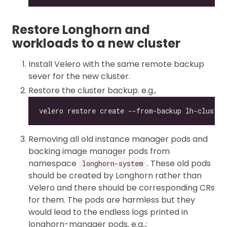
Restore Longhorn and
workloads to a new cluster
Install Velero with the same remote backup
sever for the new cluster.
Restore the cluster backup. e.g.,
Removing all old instance manager pods and
backing image manager pods from
namespace
. These old pods
longhorn-system
should be created by Longhorn rather than
Velero and there should be corresponding CRs
for them. The pods are harmless but they
would lead to the endless logs printed in
longhorn-manager pods. e.g.,: