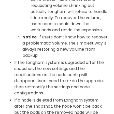
requesting volume shrinking but
actually Longhorn will refuse to handle
it internally. To recover the volume,
users need to scale down the
workloads and re-do the expansion.
Notice
: If users don’t know how to recover
a problematic volume, the simplest way is
always restoring a new volume from
backup.
If the Longhorn system is upgraded after the
snapshot, the new settings and the
modifications on the node config will
disappear. Users need to re-do the upgrade,
then re-modify the settings and node
configurations.
If a node is deleted from Longhorn system
after the snapshot, the node won’t be back,
but the pods on the removed node will be