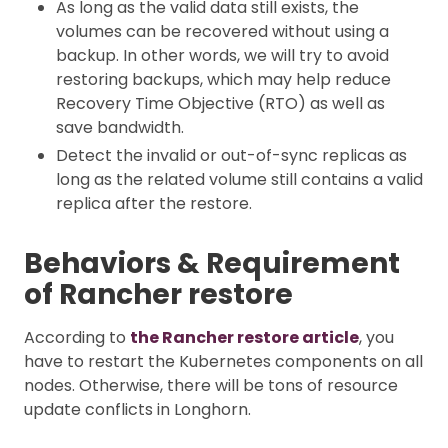
As long as the valid data still exists, the
volumes can be recovered without using a
backup. In other words, we will try to avoid
restoring backups, which may help reduce
Recovery Time Objective (RTO) as well as
save bandwidth.
Detect the invalid or out-of-sync replicas as
long as the related volume still contains a valid
replica after the restore.
Behaviors & Requirement
of Rancher restore
According to
the Rancher restore article
, you
have to restart the Kubernetes components on all
nodes. Otherwise, there will be tons of resource
update conflicts in Longhorn.