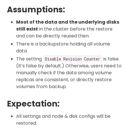
Assumptions:
Most of the data and the underlying disks
still exist
in the cluster before the restore
and can be directly reused then.
There is a backupstore holding all volume
data.
The setting
is false.
Disable Revision Counter
(It’s false by default.) Otherwise, users need to
manually check if the data among volume
replicas are consistent, or directly restore
volumes from backup.
Expectation:
All settings and node & disk configs will be
restored.