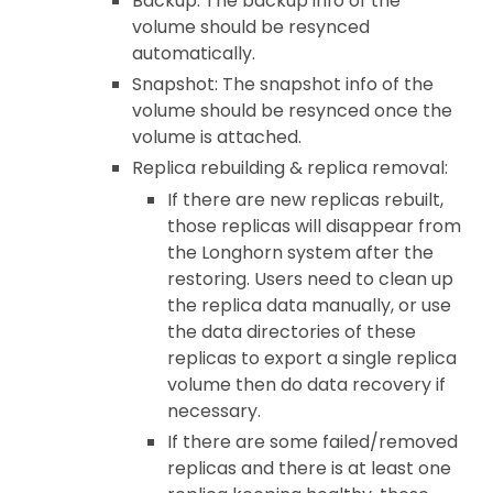
Backup: The backup info of the
volume should be resynced
automatically.
Snapshot: The snapshot info of the
volume should be resynced once the
volume is attached.
Replica rebuilding & replica removal:
If there are new replicas rebuilt,
those replicas will disappear from
the Longhorn system after the
restoring. Users need to clean up
the replica data manually, or use
the data directories of these
replicas to export a single replica
volume then do data recovery if
necessary.
If there are some failed/removed
replicas and there is at least one