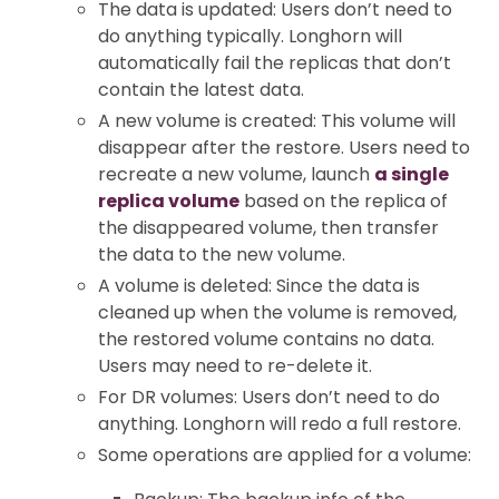
The data is updated: Users don’t need to
do anything typically. Longhorn will
automatically fail the replicas that don’t
contain the latest data.
A new volume is created: This volume will
disappear after the restore. Users need to
recreate a new volume, launch
a single
replica volume
based on the replica of
the disappeared volume, then transfer
the data to the new volume.
A volume is deleted: Since the data is
cleaned up when the volume is removed,
the restored volume contains no data.
Users may need to re-delete it.
For DR volumes: Users don’t need to do
anything. Longhorn will redo a full restore.
Some operations are applied for a volume: