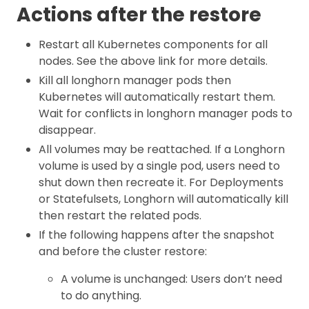
Actions after the restore
Restart all Kubernetes components for all
nodes. See the above link for more details.
Kill all longhorn manager pods then
Kubernetes will automatically restart them.
Wait for conflicts in longhorn manager pods to
disappear.
All volumes may be reattached. If a Longhorn
volume is used by a single pod, users need to
shut down then recreate it. For Deployments
or Statefulsets, Longhorn will automatically kill
then restart the related pods.
If the following happens after the snapshot
and before the cluster restore:
A volume is unchanged: Users don’t need
to do anything.