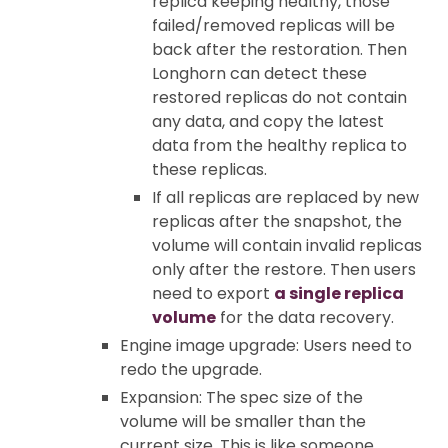
replica keeping healthy, those
failed/removed replicas will be
back after the restoration. Then
Longhorn can detect these
restored replicas do not contain
any data, and copy the latest
data from the healthy replica to
these replicas.
If all replicas are replaced by new
replicas after the snapshot, the
volume will contain invalid replicas
only after the restore. Then users
need to export
a single replica
volume
for the data recovery.
Engine image upgrade: Users need to
redo the upgrade.
Expansion: The spec size of the
volume will be smaller than the
current size. This is like someone