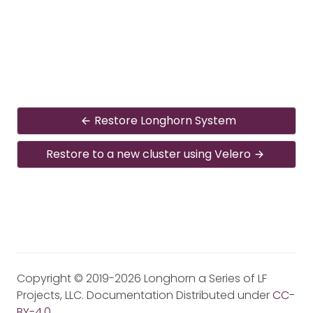
Restore Longhorn System
Restore to a new cluster using Velero
Copyright © 2019-2026 Longhorn a Series of LF
Projects, LLC. Documentation Distributed under
CC-
BY-4.0
.