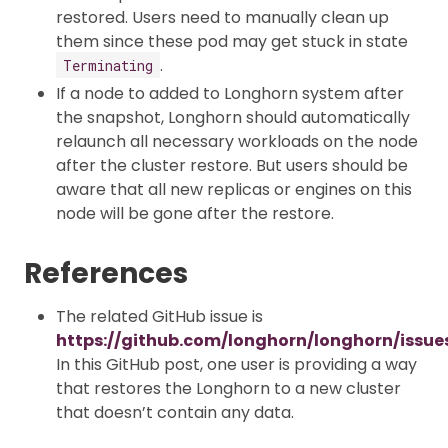
restored. Users need to manually clean up
them since these pod may get stuck in state
.
Terminating
If a node to added to Longhorn system after
the snapshot, Longhorn should automatically
relaunch all necessary workloads on the node
after the cluster restore. But users should be
aware that all new replicas or engines on this
node will be gone after the restore.
References
The related GitHub issue is
https://github.com/longhorn/longhorn/issue
In this GitHub post, one user is providing a way
that restores the Longhorn to a new cluster
that doesn’t contain any data.