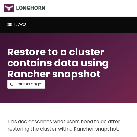
Docs
Restore to a cluster
contains data using
Rancher snapshot
Edit this page
This doc describes what users need to do after
restoring the cluster with a Rancher snapshot.