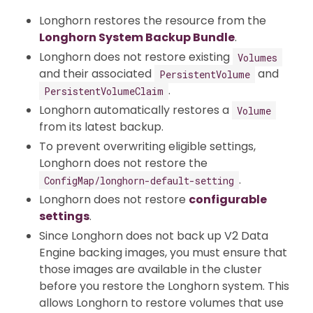
Longhorn restores the resource from the
Longhorn System Backup Bundle
.
Longhorn does not restore existing
Volumes
and their associated
and
PersistentVolume
.
PersistentVolumeClaim
Longhorn automatically restores a
Volume
from its latest backup.
To prevent overwriting eligible settings,
Longhorn does not restore the
.
ConfigMap/longhorn-default-setting
Longhorn does not restore
configurable
settings
.
Since Longhorn does not back up V2 Data
Engine backing images, you must ensure that
those images are available in the cluster
before you restore the Longhorn system. This
allows Longhorn to restore volumes that use