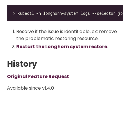
Resolve if the issue is identifiable, ex: remove
the problematic restoring resource.
Restart the Longhorn system restore
.
History
Original Feature Request
Available since v1.4.0