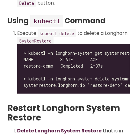
button.
Delete
Using
Command
kubectl
Execute
to delete a Longhorn
kubectl delete
.
SystemRestore
Restart Longhorn System
Restore
Delete Longhorn System Restore
that is in