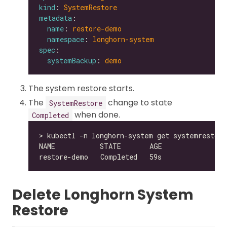
kind
: 
SystemRestore
metadata
name
: 
restore-demo
namespace
: 
longhorn-system
spec
systemBackup
: 
demo
The system restore starts.
The
change to state
SystemRestore
when done.
Completed
Delete Longhorn System
Restore