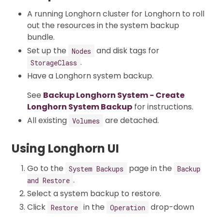
A running Longhorn cluster for Longhorn to roll
out the resources in the system backup
bundle.
Set up the
and disk tags for
Nodes
.
StorageClass
Have a Longhorn system backup.
See
Backup Longhorn System - Create
Longhorn System Backup
for instructions.
All existing
are detached.
Volumes
Using Longhorn UI
Go to the
page in the
System Backups
Backup
.
and Restore
Select a system backup to restore.
Click
in the
drop-down
Restore
Operation