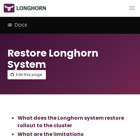
Docs
Restore Longhorn
System
Edit this page
What does the Longhorn system restore
rollout to the cluster
What are the limitations