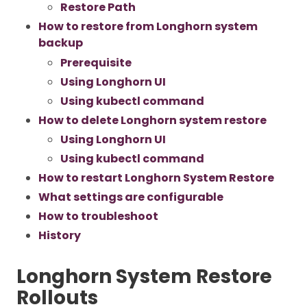
Restore Path
How to restore from Longhorn system
backup
Prerequisite
Using Longhorn UI
Using kubectl command
How to delete Longhorn system restore
Using Longhorn UI
Using kubectl command
How to restart Longhorn System Restore
What settings are configurable
How to troubleshoot
History
Longhorn System Restore
Rollouts