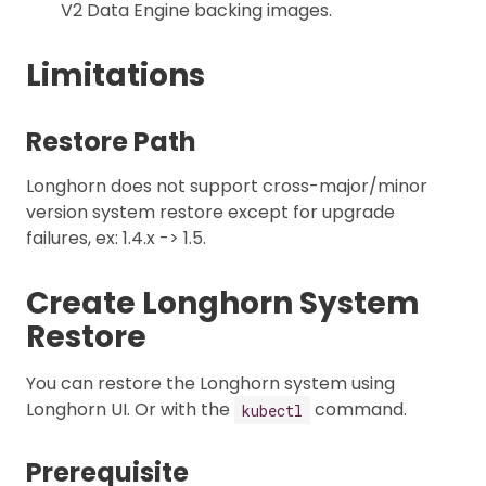
V2 Data Engine backing images.
Limitations
Restore Path
Longhorn does not support cross-major/minor
version system restore except for upgrade
failures, ex: 1.4.x -> 1.5.
Create Longhorn System
Restore
You can restore the Longhorn system using
Longhorn UI. Or with the
command.
kubectl
Prerequisite