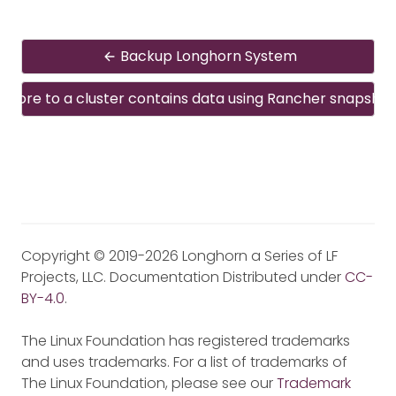
Backup Longhorn System
estore to a cluster contains data using Rancher snapshot
Copyright © 2019-2026 Longhorn a Series of LF
Projects, LLC. Documentation Distributed under
CC-
BY-4.0
.
The Linux Foundation has registered trademarks
and uses trademarks. For a list of trademarks of
The Linux Foundation, please see our
Trademark