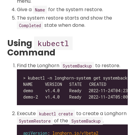
menu.
Give a
for the system restore.
Name
The system restore starts and show the
state when done.
Completed
Using
kubectl
Command
Find the Longhorn
to restore.
SystemBackup
Execute
to create a Longhorn
kubectl create
of the
.
SystemRestore
SystemBackup
apiVersion
: 
longhorn.io/v1beta2