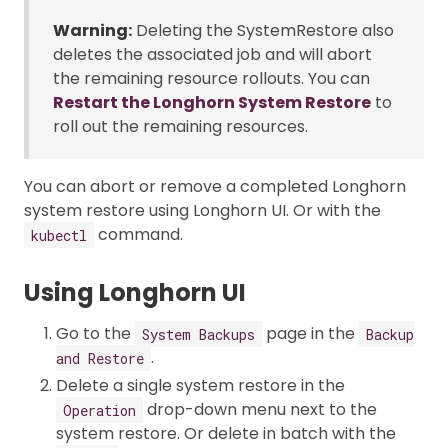
Warning:
Deleting the SystemRestore also
deletes the associated job and will abort
the remaining resource rollouts. You can
Restart the Longhorn System Restore
to
roll out the remaining resources.
You can abort or remove a completed Longhorn
system restore using Longhorn UI. Or with the
command.
kubectl
Using Longhorn UI
Go to the
page in the
System Backups
Backup
.
and Restore
Delete a single system restore in the
drop-down menu next to the
Operation
system restore. Or delete in batch with the