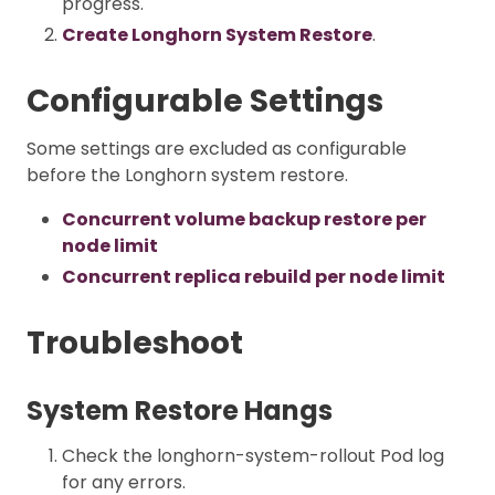
progress.
Create Longhorn System Restore
.
Configurable Settings
Some settings are excluded as configurable
before the Longhorn system restore.
Concurrent volume backup restore per
node limit
Concurrent replica rebuild per node limit
Troubleshoot
System Restore Hangs
Check the longhorn-system-rollout Pod log
for any errors.