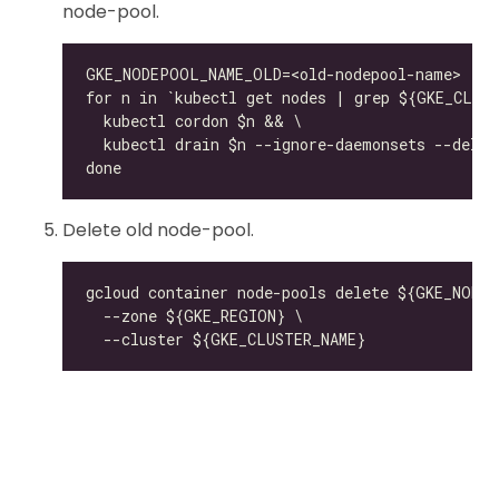
node-pool.
Delete old node-pool.