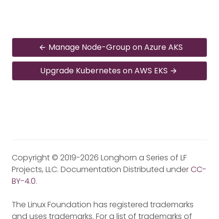
Manage Node-Group on Azure AKS
Upgrade Kubernetes on AWS EKS
Copyright © 2019-2026 Longhorn a Series of LF
Projects, LLC. Documentation Distributed under
CC-
BY-4.0
.
The Linux Foundation has registered trademarks
and uses trademarks. For a list of trademarks of