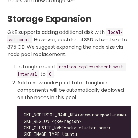
nodes with new storage size.
Storage Expansion
GKE supports adding additional disk with
local-
. However, each local SSD is fixed size to
ssd-count
375 GB. We suggest expanding the node size via
node pool replacement.
In Longhorn, set
replica-replenishment-wait-
to
.
interval
0
Add a new node-pool. Later Longhorn
components will be automatically deployed
on the nodes in this pool.