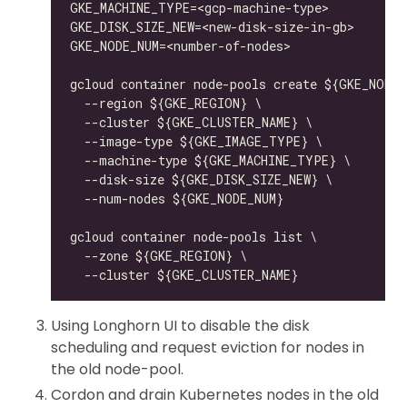
Using Longhorn UI to disable the disk
scheduling and request eviction for nodes in
the old node-pool.
Cordon and drain Kubernetes nodes in the old