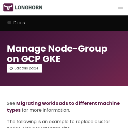
Docs
Manage Node-Group
on GCP GKE
Edit this page
See
Migrating workloads to different machine
types
for more information.
The following is an example to replace cluster