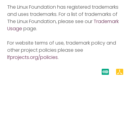
The Linux Foundation has registered trademarks
and uses trademarks. For a list of trademarks of
The Linux Foundation, please see our
Trademark
Usage
page.
For website terms of use, trademark policy and
other project policies please see
lfprojects.org/policies
.