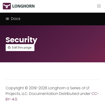
Docs
Security
Edit this page
Copyright © 2019-2026 Longhorn a Series of LF
Projects, LLC. Documentation Distributed under
CC-
BY-4.0
.