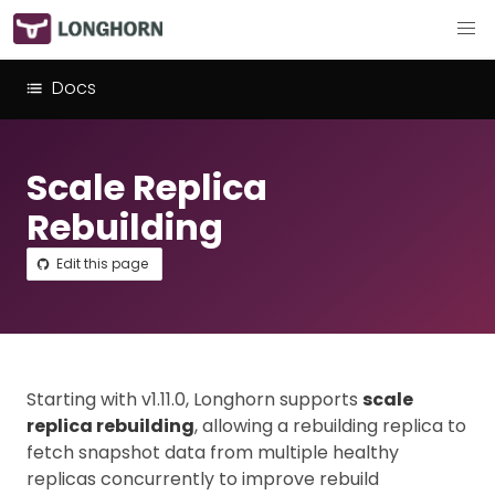
Docs
Scale Replica
Rebuilding
Edit this page
Starting with v1.11.0, Longhorn supports
scale
replica rebuilding
, allowing a rebuilding replica to
fetch snapshot data from multiple healthy
replicas concurrently to improve rebuild