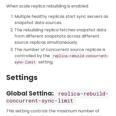
When scale replica rebuilding is enabled:
Multiple healthy replicas start sync servers as
snapshot data sources.
The rebuilding replica fetches snapshot data
from different snapshots across different
source replicas simultaneously.
The number of concurrent source replicas is
controlled by the
replica-rebuild-concurrent-
setting.
sync-limit
Settings
Global Setting:
replica-rebuild-
concurrent-sync-limit
This setting controls the maximum number of