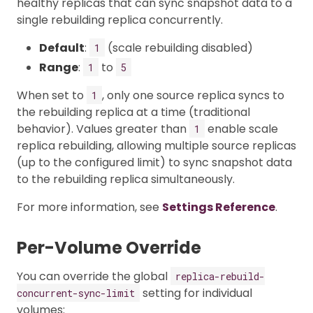
healthy replicas that can sync snapshot data to a
single rebuilding replica concurrently.
Default
:
(scale rebuilding disabled)
1
Range
:
to
1
5
When set to
, only one source replica syncs to
1
the rebuilding replica at a time (traditional
behavior). Values greater than
enable scale
1
replica rebuilding, allowing multiple source replicas
(up to the configured limit) to sync snapshot data
to the rebuilding replica simultaneously.
For more information, see
Settings Reference
.
Per-Volume Override
You can override the global
replica-rebuild-
setting for individual
concurrent-sync-limit
volumes: