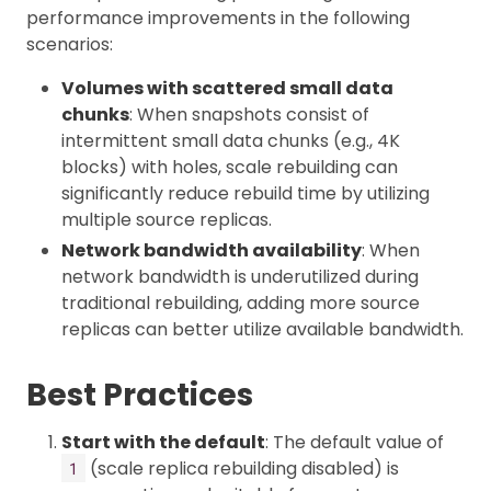
performance improvements in the following
scenarios:
Volumes with scattered small data
chunks
: When snapshots consist of
intermittent small data chunks (e.g., 4K
blocks) with holes, scale rebuilding can
significantly reduce rebuild time by utilizing
multiple source replicas.
Network bandwidth availability
: When
network bandwidth is underutilized during
traditional rebuilding, adding more source
replicas can better utilize available bandwidth.
Best Practices
Start with the default
: The default value of
(scale replica rebuilding disabled) is
1