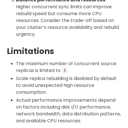
Higher concurrent sync limits can improve
rebuild speed but consume more CPU
resources. Consider the trade-off based on
your cluster’s resource availability and rebuild
urgency.
Limitations
The maximum number of concurrent source
replicas is limited to
.
5
Scale replica rebuilding is disabled by default
to avoid unexpected high resource
consumption.
Actual performance improvements depend
on factors including disk I/O performance,
network bandwidth, data distribution patterns,
and available CPU resources.