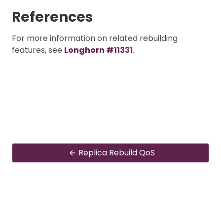
References
For more information on related rebuilding
features, see
Longhorn #11331
.
Replica Rebuild QoS