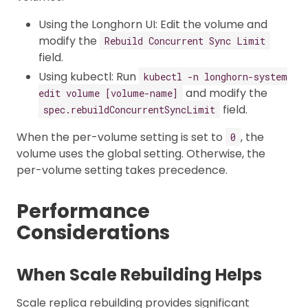
Using the Longhorn UI: Edit the volume and
modify the
Rebuild Concurrent Sync Limit
field.
Using kubectl: Run
kubectl -n longhorn-system
and modify the
edit volume [volume-name]
field.
spec.rebuildConcurrentSyncLimit
When the per-volume setting is set to
, the
0
volume uses the global setting. Otherwise, the
per-volume setting takes precedence.
Performance
Considerations
When Scale Rebuilding Helps
Scale replica rebuilding provides significant