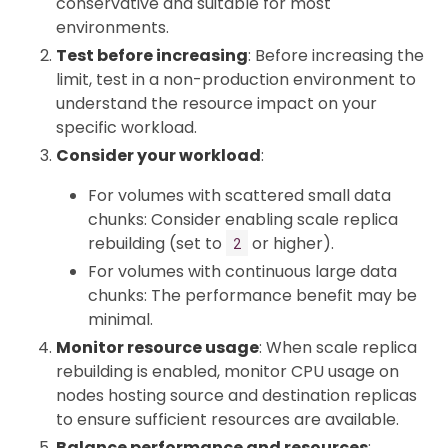
conservative and suitable for most
environments.
Test before increasing
: Before increasing the
limit, test in a non-production environment to
understand the resource impact on your
specific workload.
Consider your workload
:
For volumes with scattered small data
chunks: Consider enabling scale replica
rebuilding (set to
or higher).
2
For volumes with continuous large data
chunks: The performance benefit may be
minimal.
Monitor resource usage
: When scale replica
rebuilding is enabled, monitor CPU usage on
nodes hosting source and destination replicas
to ensure sufficient resources are available.
Balance performance and resources
: