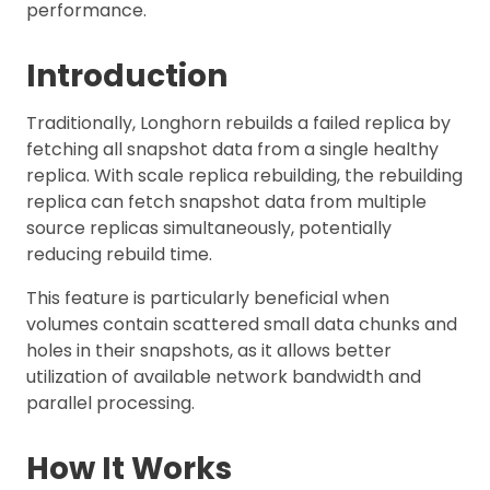
performance.
Introduction
Traditionally, Longhorn rebuilds a failed replica by
fetching all snapshot data from a single healthy
replica. With scale replica rebuilding, the rebuilding
replica can fetch snapshot data from multiple
source replicas simultaneously, potentially
reducing rebuild time.
This feature is particularly beneficial when
volumes contain scattered small data chunks and
holes in their snapshots, as it allows better
utilization of available network bandwidth and
parallel processing.
How It Works