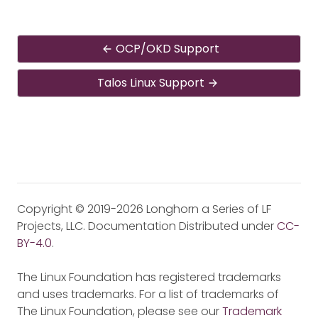
OCP/OKD Support
Talos Linux Support
Copyright © 2019-2026 Longhorn a Series of LF
Projects, LLC. Documentation Distributed under
CC-
BY-4.0
.
The Linux Foundation has registered trademarks
and uses trademarks. For a list of trademarks of
The Linux Foundation, please see our
Trademark