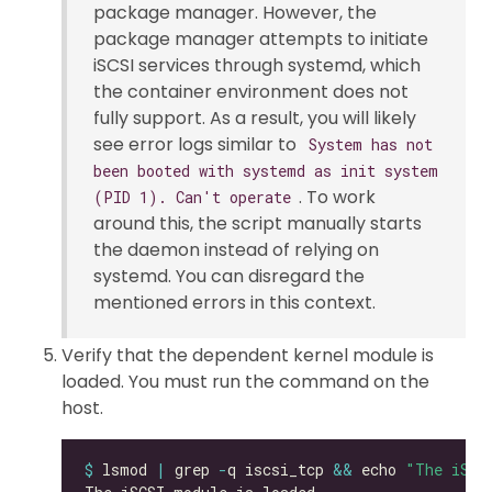
package manager. However, the
package manager attempts to initiate
iSCSI services through systemd, which
the container environment does not
fully support. As a result, you will likely
see error logs similar to
System has not
been booted with systemd as init system
. To work
(PID 1). Can't operate
around this, the script manually starts
the daemon instead of relying on
systemd. You can disregard the
mentioned errors in this context.
Verify that the dependent kernel module is
loaded. You must run the command on the
host.
$
 lsmod 
|
 grep 
-
q iscsi_tcp 
&&
 echo 
"The iSCS