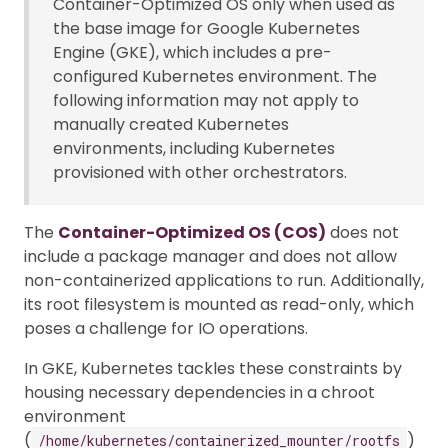
Container-Optimized OS only when used as
the base image for Google Kubernetes
Engine (GKE), which includes a pre-
configured Kubernetes environment. The
following information may not apply to
manually created Kubernetes
environments, including Kubernetes
provisioned with other orchestrators.
The
Container-Optimized OS (COS)
does not
include a package manager and does not allow
non-containerized applications to run. Additionally,
its root filesystem is mounted as read-only, which
poses a challenge for IO operations.
In GKE, Kubernetes tackles these constraints by
housing necessary dependencies in a chroot
environment
(
)
/home/kubernetes/containerized_mounter/rootfs