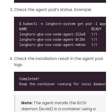
Check the agent pod’s status. Example:
Check the installation result in the agent pod
logs.
Note:
The agent installs the iSCSI
daemon (iscsid) in a container using a