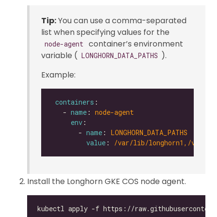
Tip:
You can use a comma-separated
list when specifying values for the
container’s environment
node-agent
variable (
).
LONGHORN_DATA_PATHS
Example:
containers
   - 
name
: 
node-agent
env
       - 
name
: 
LONGHORN_DATA_PATHS
value
: 
/var/lib/longhorn1,/var/li
Install the Longhorn GKE COS node agent.