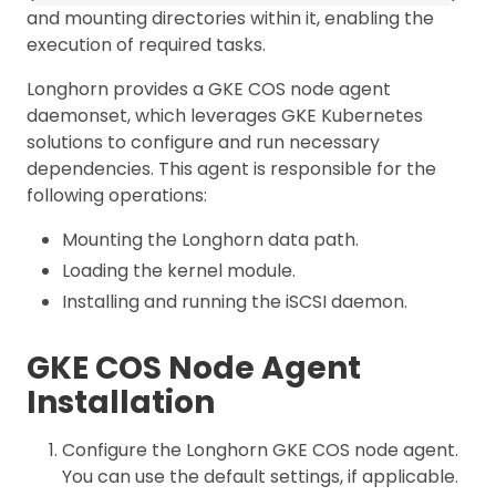
and mounting directories within it, enabling the
execution of required tasks.
Longhorn provides a GKE COS node agent
daemonset, which leverages GKE Kubernetes
solutions to configure and run necessary
dependencies. This agent is responsible for the
following operations:
Mounting the Longhorn data path.
Loading the kernel module.
Installing and running the iSCSI daemon.
GKE COS Node Agent
Installation
Configure the Longhorn GKE COS node agent.
You can use the default settings, if applicable.