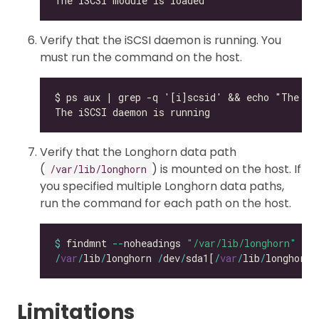
Verify that the iSCSI daemon is running. You
must run the command on the host.
Verify that the Longhorn data path
(
) is mounted on the host. If
/var/lib/longhorn
you specified multiple Longhorn data paths,
run the command for each path on the host.
$
 findmnt 
--
noheadings 
"/var/lib/longhorn"
/
var
/
lib
/
longhorn 
/
dev
/
sda1[
/
var
/
lib
/
longhorn]
Limitations