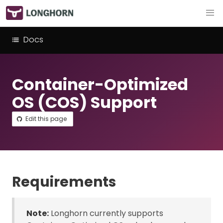
Docs
Container-Optimized
OS (COS) Support
Edit this page
Requirements
Note:
Longhorn currently supports