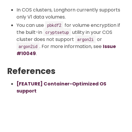
In COS clusters, Longhorn currently supports
only V1 data volumes.
You can use
for volume encryption if
pbkdf2
the built-in
utility in your COS
cryptsetup
cluster does not support
or
argon2i
. For more information, see
Issue
argon2id
#10049
.
References
[FEATURE] Container-Optimized OS
support