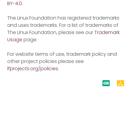
BY-4.0
.
The Linux Foundation has registered trademarks
and uses trademarks. For a list of trademarks of
The Linux Foundation, please see our
Trademark
Usage
page.
For website terms of use, trademark policy and
other project policies please see
lfprojects.org/policies
.