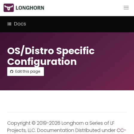
Docs
OS/Distro Specific
Configuration
Edit this page
Copyright © 2019-2026 Longhorn a Series of LF
Projects, LLC. Documentation Distributed under
CC-