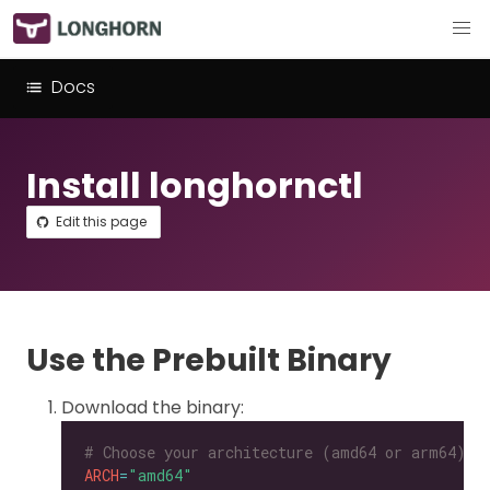
Docs
Install longhornctl
Edit this page
Use the Prebuilt Binary
Download the binary:
# Choose your architecture (amd64 or arm64).
ARCH
=
"amd64"