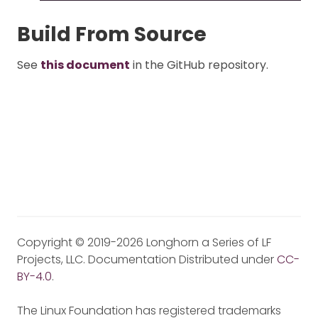
Build From Source
See
this document
in the GitHub repository.
Copyright © 2019-2026 Longhorn a Series of LF
Projects, LLC. Documentation Distributed under
CC-
BY-4.0
.
The Linux Foundation has registered trademarks