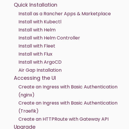
Quick Installation
Install as a Rancher Apps & Marketplace
Install with Kubectl
Install with Helm
Install with Helm Controller
Install with Fleet
Install with Flux
Install with ArgoCD
Air Gap Installation
Accessing the UI
Create an Ingress with Basic Authentication
(nginx)
Create an Ingress with Basic Authentication
(Traefik)
Create an HTTPRoute with Gateway API
Upgrade