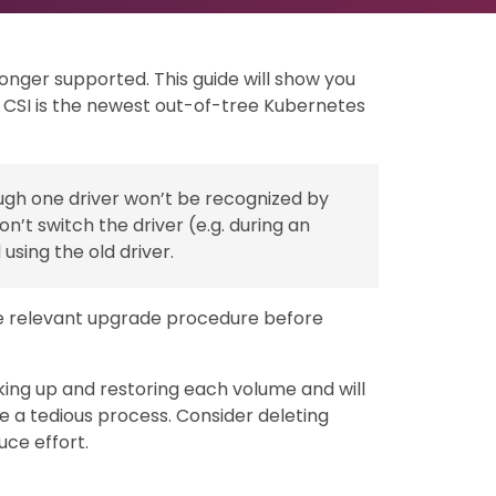
longer supported. This guide will show you
. CSI is the newest out-of-tree Kubernetes
gh one driver won’t be recognized by
n’t switch the driver (e.g. during an
using the old driver.
he relevant upgrade procedure before
ing up and restoring each volume and will
e a tedious process. Consider deleting
uce effort.