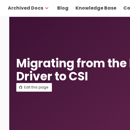
Archived Docs
Blog
Knowledge Base
Co
Migrating from the
Driver to CSI
Edit this page