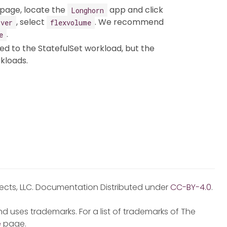
page, locate the
app and click
Longhorn
, select
. We recommend
iver
flexvolume
.
e
red to the StatefulSet workload, but the
kloads.
jects, LLC. Documentation Distributed under
CC-BY-4.0
.
d uses trademarks. For a list of trademarks of The
e
page.