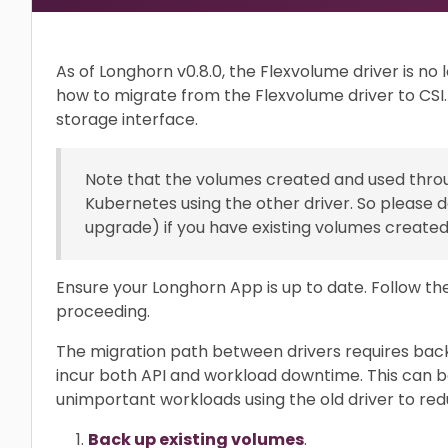
As of Longhorn v0.8.0, the Flexvolume driver is no 
how to migrate from the Flexvolume driver to CSI
storage interface.
Note that the volumes created and used throu
Kubernetes using the other driver. So please do
upgrade) if you have existing volumes created 
Ensure your Longhorn App is up to date. Follow t
proceeding.
The migration path between drivers requires back
incur both API and workload downtime. This can b
unimportant workloads using the old driver to red
Back up existing volumes
.