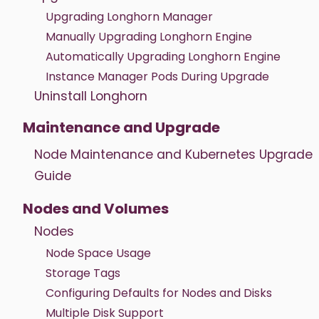
Upgrading Longhorn Manager
Manually Upgrading Longhorn Engine
Automatically Upgrading Longhorn Engine
Instance Manager Pods During Upgrade
Uninstall Longhorn
Maintenance and Upgrade
Node Maintenance and Kubernetes Upgrade
Guide
Nodes and Volumes
Nodes
Node Space Usage
Storage Tags
Configuring Defaults for Nodes and Disks
Multiple Disk Support