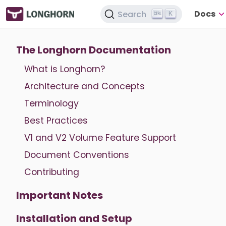
Docs
Search
K
The Longhorn Documentation
What is Longhorn?
Architecture and Concepts
Terminology
Best Practices
V1 and V2 Volume Feature Support
Document Conventions
Contributing
Important Notes
Installation and Setup