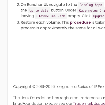
On Rancher UI, navigate to the
Catalog Apps
the
button. Under
Up to date
Kubernetes Dr
leaving
empty. Click
Flexvolume Path
Upgrad
Restore each volume. This
procedure
is tailo
process is approximately the same for all wor
Copyright © 2019-2026 Longhorn a Series of LF Pro
The Linux Foundation has registered trademarks an
Linux Foundation, please see our
Trademark Usag