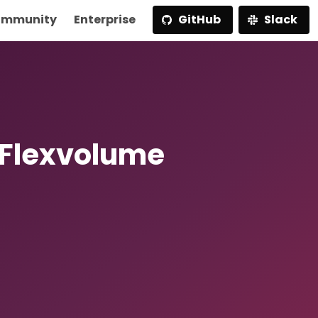
mmunity
Enterprise
GitHub
Slack
 Flexvolume