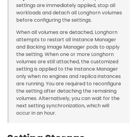
settings are immediately applied, stop all
workloads and detach all Longhorn volumes
before configuring the settings.
When all volumes are detached, Longhorn
attempts to restart all Instance Manager
and Backing Image Manager pods to apply
the setting. When one or more Longhorn
volumes are still attached, the customized
setting is applied to the Instance Manager
only when no engines and replica instances
are running. You are required to reconfigure
the setting after detaching the remaining
volumes. Alternatively, you can wait for the
next setting synchronization, which will
occur in an hour.