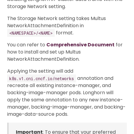
Storage Network setting.
The Storage Network setting takes Multus
NetworkAttachmentDefinition in
format.
<NAMESPACE>/<NAME>
You can refer to
Comprehensive Document
for
how to install and set up Multus
NetworkAttachmentDefinition.
Applying the setting will add
annotation and
k8s.v1.cni.cncf.io/networks
recreate all existing instance-manager, and
backing-image-manager pods. Longhorn will
apply the same annotation to any new instance-
manager, backing-image-manager, and backing-
image-data-source pods.
Important
: To ensure that your preferred