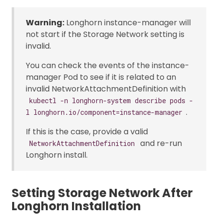
Warning:
Longhorn instance-manager will
not start if the Storage Network setting is
invalid.
You can check the events of the instance-
manager Pod to see if it is related to an
invalid NetworkAttachmentDefinition with
kubectl -n longhorn-system describe pods -
.
l longhorn.io/component=instance-manager
If this is the case, provide a valid
and re-run
NetworkAttachmentDefinition
Longhorn install.
Setting Storage Network After
Longhorn Installation