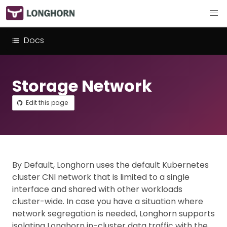
Docs
Storage Network
Edit this page
By Default, Longhorn uses the default Kubernetes
cluster CNI network that is limited to a single
interface and shared with other workloads
cluster-wide. In case you have a situation where
network segregation is needed, Longhorn supports
isolating Longhorn in-cluster data traffic with the