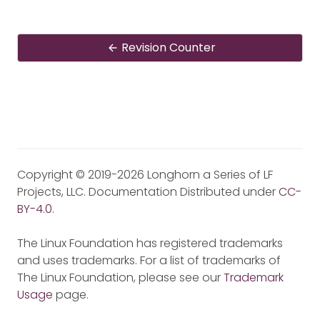
Revision Counter
Copyright © 2019-2026 Longhorn a Series of LF
Projects, LLC. Documentation Distributed under
CC-
BY-4.0
.
The Linux Foundation has registered trademarks
and uses trademarks. For a list of trademarks of
The Linux Foundation, please see our
Trademark
Usage
page.