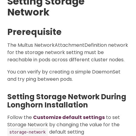
Setting Storage
Network
Prerequisite
The Multus NetworkAttachmentDefinition network
for the storage network setting must be
reachable in pods across different cluster nodes.
You can verify by creating a simple DaemonSet
and try ping between pods.
Setting Storage Network During
Longhorn Installation
Follow the
Customize default settings
to set
Storage Network by changing the value for the
default setting
storage-network