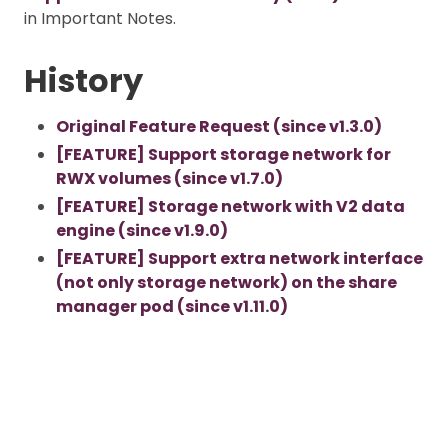
in Important Notes.
History
Original Feature Request (since v1.3.0)
[FEATURE] Support storage network for
RWX volumes (since v1.7.0)
[FEATURE] Storage network with V2 data
engine (since v1.9.0)
[FEATURE] Support extra network interface
(not only storage network) on the share
manager pod (since v1.11.0)