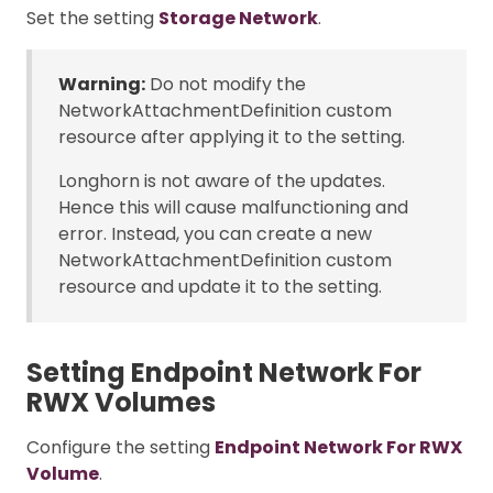
Set the setting
Storage Network
.
Warning:
Do not modify the
NetworkAttachmentDefinition custom
resource after applying it to the setting.
Longhorn is not aware of the updates.
Hence this will cause malfunctioning and
error. Instead, you can create a new
NetworkAttachmentDefinition custom
resource and update it to the setting.
Setting Endpoint Network For
RWX Volumes
Configure the setting
Endpoint Network For RWX
Volume
.