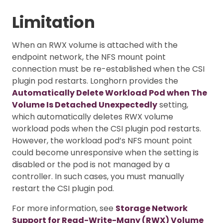
Limitation
When an RWX volume is attached with the
endpoint network, the NFS mount point
connection must be re-established when the CSI
plugin pod restarts. Longhorn provides the
Automatically Delete Workload Pod when The
Volume Is Detached Unexpectedly
setting,
which automatically deletes RWX volume
workload pods when the CSI plugin pod restarts.
However, the workload pod’s NFS mount point
could become unresponsive when the setting is
disabled or the pod is not managed by a
controller. In such cases, you must manually
restart the CSI plugin pod.
For more information, see
Storage Network
Support for Read-Write-Many (RWX) Volume