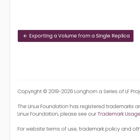
Exporting a Volume from a Single Replica
Copyright © 2019-2026 Longhorn a Series of LF Pro
The Linux Foundation has registered trademarks an
Linux Foundation, please see our
Trademark Usag
For website terms of use, trademark policy and oth