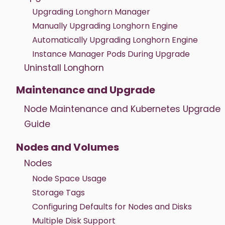
Upgrading Longhorn Manager
Manually Upgrading Longhorn Engine
Automatically Upgrading Longhorn Engine
Instance Manager Pods During Upgrade
Uninstall Longhorn
Maintenance and Upgrade
Node Maintenance and Kubernetes Upgrade
Guide
Nodes and Volumes
Nodes
Node Space Usage
Storage Tags
Configuring Defaults for Nodes and Disks
Multiple Disk Support