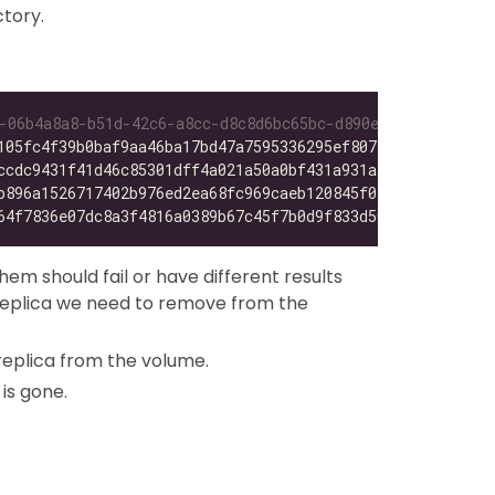
ctory.
-06b4a8a8-b51d-42c6-a8cc-d8c8d6bc65bc-d890efb2/*
105fc4f39b0baf9aa46ba17bd47a7595336295ef807769a12583d06a
ccdc9431f41d46c85301dff4a021a50a0bf431a931a43b16ede5b710
b896a1526717402b976ed2ea68fc969caeb120845f016275e0a9a5b3
64f7836e07dc8a3f4816a0389b67c45f7b0d9f833d50a731ae6c4670
em should fail or have different results
 replica we need to remove from the
replica from the volume.
is gone.