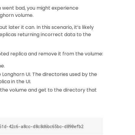
rn went bad, you might experience
nghorn volume.
later it can. In this scenario, it’s likely
replicas returning incorrect data to the
pted replica and remove it from the volume:
e.
he Longhorn UI. The directories used by the
lica in the UI.
f the volume and get to the directory that