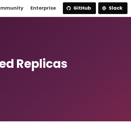
mmunity
Enterprise
GitHub
Slack
ted Replicas