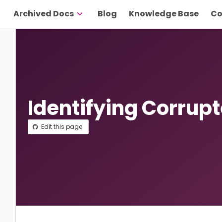
Archived Docs
Blog
Knowledge Base
Co
Identifying Corrup
Edit this page