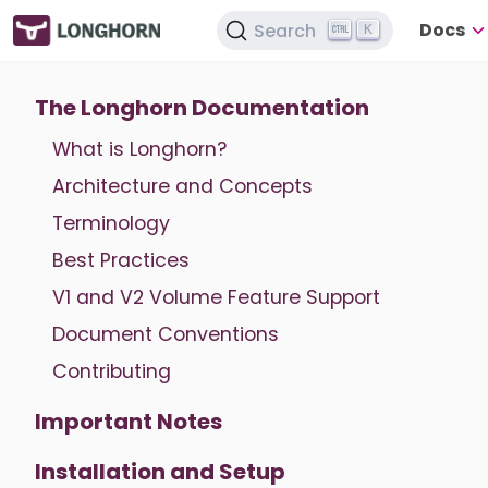
Docs
Search
K
The Longhorn Documentation
What is Longhorn?
Architecture and Concepts
Terminology
Best Practices
V1 and V2 Volume Feature Support
Document Conventions
Contributing
Important Notes
Installation and Setup