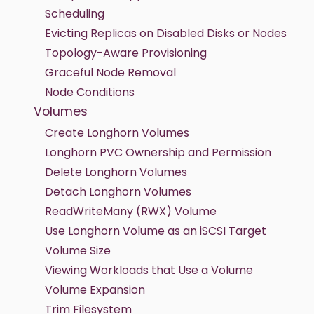
Scheduling
Evicting Replicas on Disabled Disks or Nodes
Topology-Aware Provisioning
Graceful Node Removal
Node Conditions
Volumes
Create Longhorn Volumes
Longhorn PVC Ownership and Permission
Delete Longhorn Volumes
Detach Longhorn Volumes
ReadWriteMany (RWX) Volume
Use Longhorn Volume as an iSCSI Target
Volume Size
Viewing Workloads that Use a Volume
Volume Expansion
Trim Filesystem