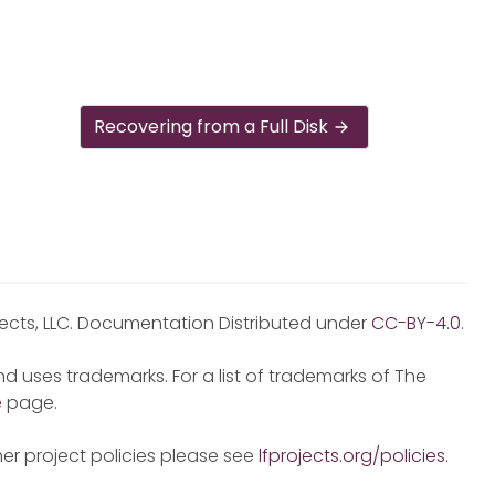
Recovering from a Full Disk
jects, LLC. Documentation Distributed under
CC-BY-4.0
.
d uses trademarks. For a list of trademarks of The
e
page.
er project policies please see
lfprojects.org/policies
.