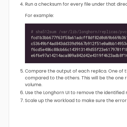
Run a checksum for every file under that dire
For example:
# sha512sum /var/lib/longhorn/replicas/pvc
fcd1b3bb677f63f58a61adcff8df82d0d69b669b36
c53649bf4ad843dd339d9667b912f51e0a0bb14953
f6cd5e486c88cb66c143913149d55f23e6179701f1
e6f6e97a14214aca809a842d42e4319f4623adb8f1
Compare the output of each replica. One of th
compared to the others. This will be the one
volume.
Use the Longhorn UI to remove the identified 
Scale up the workload to make sure the error 