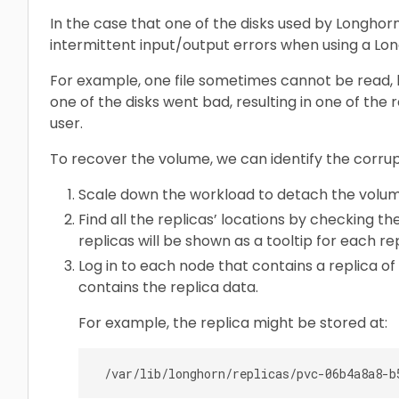
In the case that one of the disks used by Longho
intermittent input/output errors when using a Lo
For example, one file sometimes cannot be read, but 
one of the disks went bad, resulting in one of the 
user.
To recover the volume, we can identify the corru
Scale down the workload to detach the volum
Find all the replicas’ locations by checking t
replicas will be shown as a tooltip for each rep
Log in to each node that contains a replica o
contains the replica data.
For example, the replica might be stored at: