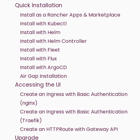
Quick Installation
Install as a Rancher Apps & Marketplace
Install with Kubectl
Install with Helm
Install with Helm Controller
Install with Fleet
Install with Flux
Install with ArgoCD
Air Gap Installation
Accessing the UI
Create an Ingress with Basic Authentication
(nginx)
Create an Ingress with Basic Authentication
(Traefik)
Create an HTTPRoute with Gateway API
Upgrade