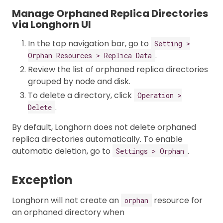
Manage Orphaned Replica Directories
via Longhorn UI
In the top navigation bar, go to
Setting >
.
Orphan Resources > Replica Data
Review the list of orphaned replica directories
grouped by node and disk.
To delete a directory, click
Operation >
.
Delete
By default, Longhorn does not delete orphaned
replica directories automatically. To enable
automatic deletion, go to
.
Settings > Orphan
Exception
Longhorn will not create an
resource for
orphan
an orphaned directory when