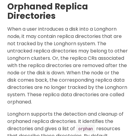
Orphaned Replica
Directories
When a user introduces a disk into a Longhorn
node, it may contain replica directories that are
not tracked by the Longhorn system. The
untracked replica directories may belong to other
Longhorn clusters. Or, the replica CRs associated
with the replica directories are removed after the
node or the disk is down. When the node or the
disk comes back, the corresponding replica data
directories are no longer tracked by the Longhorn
system. These replica data directories are called
orphaned.
Longhorn supports the detection and cleanup of
orphaned replica directories. It identifies the
directories and gives a list of
resources
orphan
that describe those directories. By default,