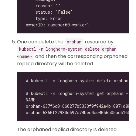
One can delete the
resource by
orphan
kubectl -n longhorn-system delete orphan
and then the corresponding orphaned
<name>
replica directory will be deleted.
The orphaned replica directory is deleted.