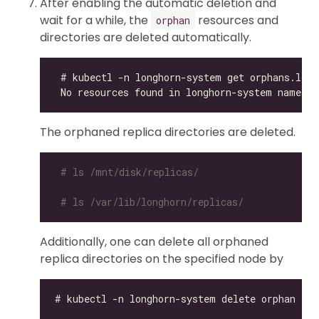
After enabling the automatic deletion and
wait for a while, the
resources and
orphan
directories are deleted automatically.
The orphaned replica directories are deleted.
# ls /mnt/disk/replicas/
# ls /var/lib/longhorn/replicas/
Additionally, one can delete all orphaned
replica directories on the specified node by