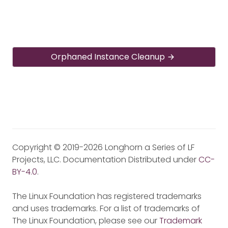
Orphaned Instance Cleanup
Copyright © 2019-2026 Longhorn a Series of LF
Projects, LLC. Documentation Distributed under
CC-
BY-4.0
.
The Linux Foundation has registered trademarks
and uses trademarks. For a list of trademarks of
The Linux Foundation, please see our
Trademark