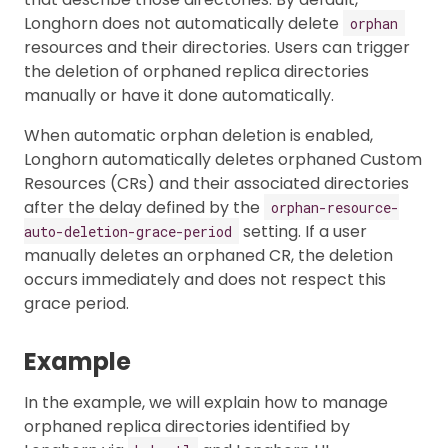
Longhorn does not automatically delete
orphan
resources and their directories. Users can trigger
the deletion of orphaned replica directories
manually or have it done automatically.
When automatic orphan deletion is enabled,
Longhorn automatically deletes orphaned Custom
Resources (CRs) and their associated directories
after the delay defined by the
orphan-resource-
setting. If a user
auto-deletion-grace-period
manually deletes an orphaned CR, the deletion
occurs immediately and does not respect this
grace period.
Example
In the example, we will explain how to manage
orphaned replica directories identified by