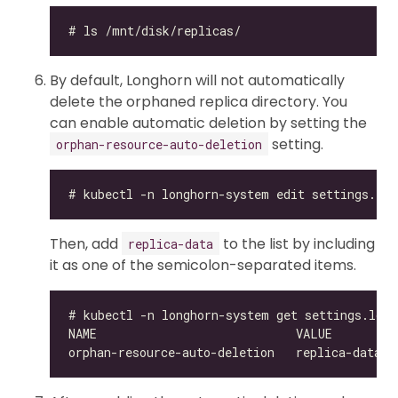
By default, Longhorn will not automatically
delete the orphaned replica directory. You
can enable automatic deletion by setting the
setting.
orphan-resource-auto-deletion
Then, add
to the list by including
replica-data
it as one of the semicolon-separated items.