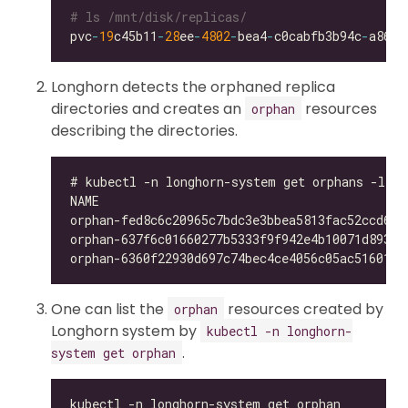
# ls /mnt/disk/replicas/
pvc
-
19
c45b11
-
28
ee
-
4802
-
bea4
-
c0cabfb3b94c
-
Longhorn detects the orphaned replica
directories and creates an
resources
orphan
describing the directories.
One can list the
resources created by
orphan
Longhorn system by
kubectl -n longhorn-
.
system get orphan