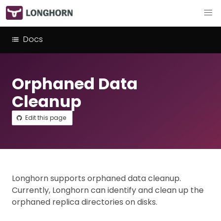
Docs
Orphaned Data
Cleanup
Edit this page
Longhorn supports orphaned data cleanup.
Currently, Longhorn can identify and clean up the
orphaned replica directories on disks.