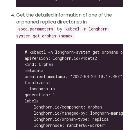
Get the detailed information of one of the
orphaned replica directories in
by
spec.parameters
kubcel -n longhorn-
.
system get orphan <name>