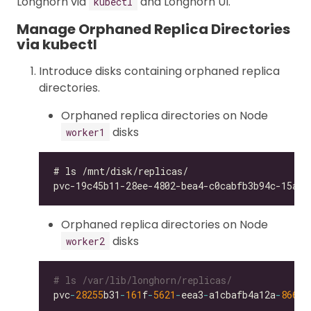
Longhorn via
and Longhorn UI.
kubectl
Manage Orphaned Replica Directories
via kubectl
Introduce disks containing orphaned replica
directories.
Orphaned replica directories on Node
disks
worker1
Orphaned replica directories on Node
disks
worker2
# ls /var/lib/longhorn/replicas/
pvc
-
28255
b31
-
161
f
-
5621
-
eea3
-
a1cbafb4a12a
-
866