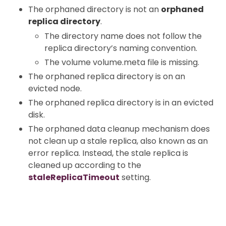
The orphaned directory is not an
orphaned
replica directory
.
The directory name does not follow the
replica directory’s naming convention.
The volume volume.meta file is missing.
The orphaned replica directory is on an
evicted node.
The orphaned replica directory is in an evicted
disk.
The orphaned data cleanup mechanism does
not clean up a stale replica, also known as an
error replica. Instead, the stale replica is
cleaned up according to the
staleReplicaTimeout
setting.