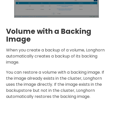
Volume with a Backing
Image
When you create a backup of a volume, Longhorn
automatically creates a backup of its backing
image.
You can restore a volume with a backing image. If
the image already exists in the cluster, Longhorn
uses the image directly. If the image exists in the
backupstore but not in the cluster, Longhorn
automatically restores the backing image.