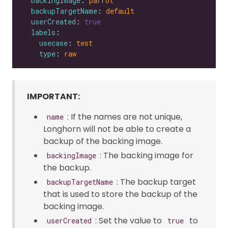
backingImage
: 
parrot
backupTargetName
: 
default
userCreated
: 
true
labels
usecase
: 
test
type
: 
raw
IMPORTANT:
: If the names are not unique,
name
Longhorn will not be able to create a
backup of the backing image.
: The backing image for
backingImage
the backup.
: The backup target
backupTargetName
that is used to store the backup of the
backing image.
: Set the value to
to
userCreated
true