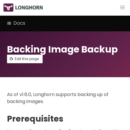
Docs
Backing Image Backup
Edit this page
As of v1.6.0, Longhorn supports backing up of
backing images.
Prerequisites