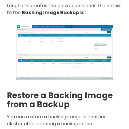
Longhorn creates the backup and adds the details
to the
Backing Image Backup
list.
Restore a Backing Image
from a Backup
You can restore a backing image in another
cluster after creating a backup in the