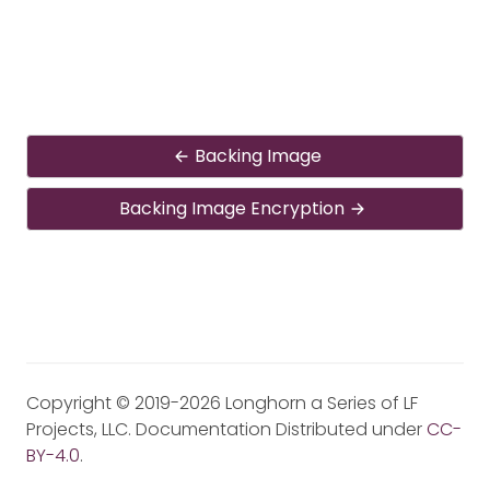
Backing Image
Backing Image Encryption
Copyright © 2019-2026 Longhorn a Series of LF
Projects, LLC. Documentation Distributed under
CC-
BY-4.0
.