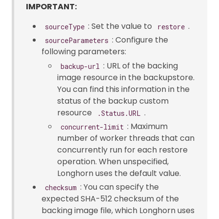
IMPORTANT:
: Set the value to
.
sourceType
restore
: Configure the
sourceParameters
following parameters:
: URL of the backing
backup-url
image resource in the backupstore.
You can find this information in the
status of the backup custom
resource
.
.Status.URL
: Maximum
concurrent-limit
number of worker threads that can
concurrently run for each restore
operation. When unspecified,
Longhorn uses the default value.
: You can specify the
checksum
expected SHA-512 checksum of the
backing image file, which Longhorn uses