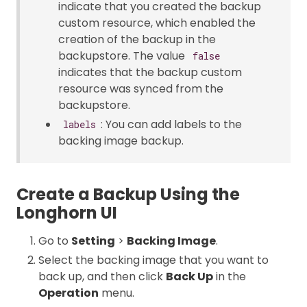
indicate that you created the backup
custom resource, which enabled the
creation of the backup in the
backupstore. The value
false
indicates that the backup custom
resource was synced from the
backupstore.
: You can add labels to the
labels
backing image backup.
Create a Backup Using the
Longhorn UI
Go to
Setting
>
Backing Image
.
Select the backing image that you want to
back up, and then click
Back Up
in the
Operation
menu.