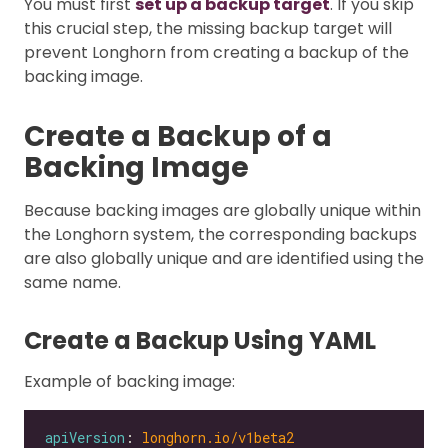
You must first
set up a backup target
. If you skip
this crucial step, the missing backup target will
prevent Longhorn from creating a backup of the
backing image.
Create a Backup of a
Backing Image
Because backing images are globally unique within
the Longhorn system, the corresponding backups
are also globally unique and are identified using the
same name.
Create a Backup Using YAML
Example of backing image:
apiVersion
: 
longhorn.io/v1beta2