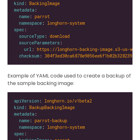
kind
: 
BackingImage
metadata
name
: 
parrot
namespace
: 
longhorn-system
spec
sourceType
: 
download
sourceParameters
url
: 
https://longhorn-backing-image.s3-us-wes
checksum
: 
304f3ed30ca6878e9056ee6f1b02b328239f0d
Example of YAML code used to create a backup of
the sample backing image:
apiVersion
: 
longhorn.io/v1beta2
kind
: 
BackupBackingImage
metadata
name
: 
parrot-backup
namespace
: 
longhorn-system
spec