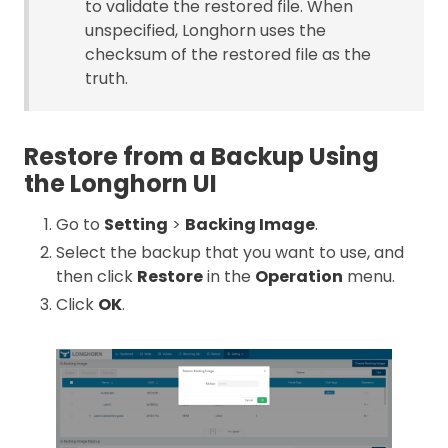
to validate the restored file. When
unspecified, Longhorn uses the
checksum of the restored file as the
truth.
Restore from a Backup Using
the Longhorn UI
Go to
Setting
>
Backing Image
.
Select the backup that you want to use, and
then click
Restore
in the
Operation
menu.
Click
OK
.