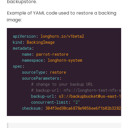
backupstore.
Example of YAML code used to restore a backing
image:
apiVersion
: 
longhorn.io/v1beta2
kind
: 
BackingImage
metadata
name
: 
parrot-restore
namespace
: 
longhorn-system
spec
sourceType
: 
restore
sourceParameters
# change to your backup URL
# backup-url: nfs://longhorn-test-nfs-svc.
backup-url
: 
s3://backupbucket@us-east-1/?
concurrent-limit
: 
"2"
checksum
: 
304f3ed30ca6878e9056ee6f1b02b328239f