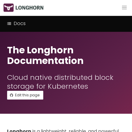
Docs
The Longhorn
Documentation
Cloud native distributed block
storage for Kubernetes
Edit this page
Longhorn
is a lightweight, reliable, and powerful