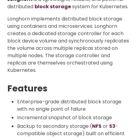
distributed
block storage
system for Kubernetes.
Longhorn implements distributed block storage
using containers and microservices. Longhorn
creates a dedicated storage controller for each
block device volume and synchronously replicates
the volume across multiple replicas stored on
multiple nodes. The storage controller and
replicas are themselves orchestrated using
Kubernetes.
Features
Enterprise-grade distributed block storage
with no single point of failure
Incremental snapshot of block storage
Backup to secondary storage (
NFS
or
S3
-
compatible object storage) built on efficient