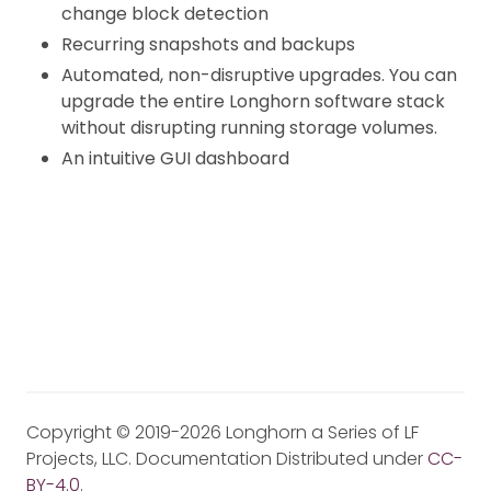
change block detection
Recurring snapshots and backups
Automated, non-disruptive upgrades. You can
upgrade the entire Longhorn software stack
without disrupting running storage volumes.
An intuitive GUI dashboard
Copyright © 2019-2026 Longhorn a Series of LF
Projects, LLC. Documentation Distributed under
CC-
BY-4.0
.