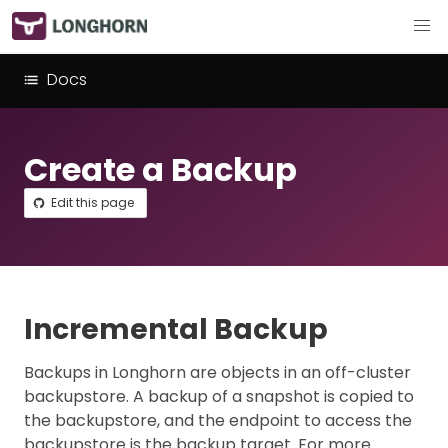
Docs
Create a Backup
Edit this page
Incremental Backup
Backups in Longhorn are objects in an off-cluster
backupstore. A backup of a snapshot is copied to
the backupstore, and the endpoint to access the
backupstore is the backup target. For more