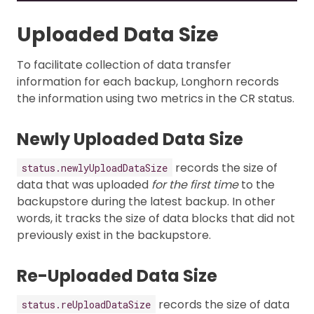
Uploaded Data Size
To facilitate collection of data transfer
information for each backup, Longhorn records
the information using two metrics in the CR status.
Newly Uploaded Data Size
records the size of
status.newlyUploadDataSize
data that was uploaded
for the first time
to the
backupstore during the latest backup. In other
words, it tracks the size of data blocks that did not
previously exist in the backupstore.
Re-Uploaded Data Size
records the size of data
status.reUploadDataSize