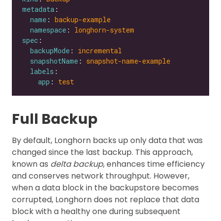
metadata
name
: 
backup-example
namespace
: 
longhorn-system
spec
backupMode
: 
incremental
snapshotName
: 
snapshot-name-example
labels
app
: 
test
Full Backup
By default, Longhorn backs up only data that was
changed since the last backup. This approach,
known as
delta backup
, enhances time efficiency
and conserves network throughput. However,
when a data block in the backupstore becomes
corrupted, Longhorn does not replace that data
block with a healthy one during subsequent