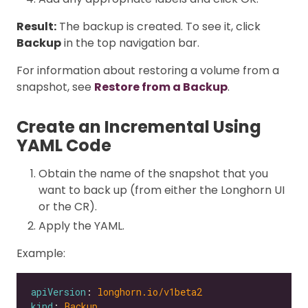
Result:
The backup is created. To see it, click
Backup
in the top navigation bar.
For information about restoring a volume from a
snapshot, see
Restore from a Backup
.
Create an Incremental Using
YAML Code
Obtain the name of the snapshot that you
want to back up (from either the Longhorn UI
or the CR).
Apply the YAML.
Example:
apiVersion
: 
longhorn.io/v1beta2
kind
: 
Backup