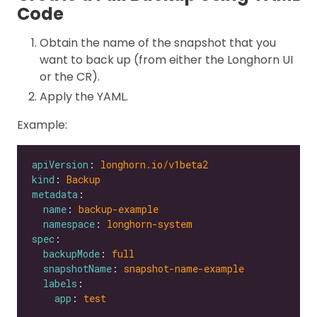
Code
Obtain the name of the snapshot that you
want to back up (from either the Longhorn UI
or the CR).
Apply the YAML.
Example:
apiVersion
: 
longhorn.io/v1beta2
kind
: 
Backup
metadata
name
: 
backup-example
namespace
: 
longhorn-system
spec
backupMode
: 
full
snapshotName
: 
snapshot-name-example
labels
app
: 
test