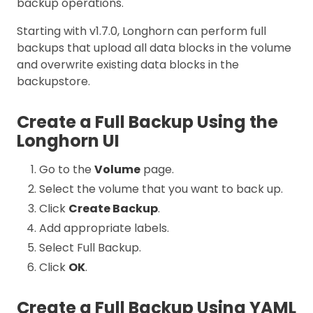
backup operations.
Starting with v1.7.0, Longhorn can perform full
backups that upload all data blocks in the volume
and overwrite existing data blocks in the
backupstore.
Create a Full Backup Using the
Longhorn UI
Go to the
Volume
page.
Select the volume that you want to back up.
Click
Create Backup
.
Add appropriate labels.
Select Full Backup.
Click
OK
.
Create a Full Backup Using YAML