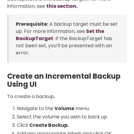
information, see
this section.
Prerequisite:
A backup target must be set
up. For more information, see
Set the
BackupTarget
. If the BackupTarget has
not been set, you’ll be presented with an
error.
Create an Incremental Backup
Using UI
To create a backup,
Navigate to the
Volume
menu.
Select the volume you wish to back up.
Click
Create Backup.
Add any appropriate labels and click OK.