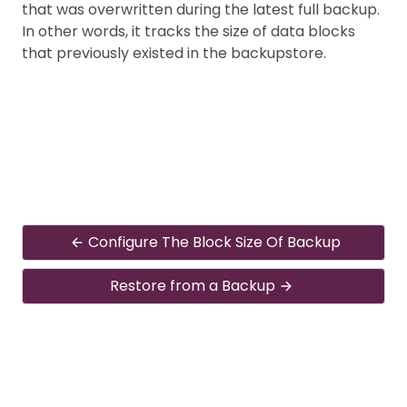
that was overwritten during the latest full backup.
In other words, it tracks the size of data blocks
that previously existed in the backupstore.
Configure The Block Size Of Backup
Restore from a Backup