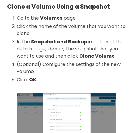
Clone a Volume Using a Snapshot
Go to the
Volumes
page.
Click the name of the volume that you want to
clone.
In the
Snapshot and Backups
section of the
details page, identify the snapshot that you
want to use and then click
Clone Volume
.
(Optional) Configure the settings of the new
volume.
Click
OK
.