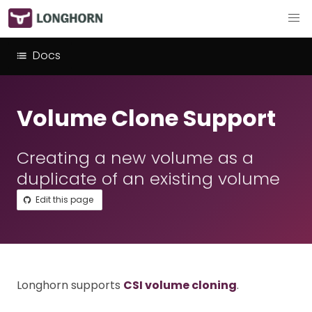
Docs
Volume Clone Support
Creating a new volume as a
duplicate of an existing volume
Edit this page
Longhorn supports
CSI volume cloning
.