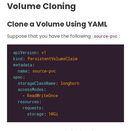
Volume Cloning
Clone a Volume Using YAML
Suppose that you have the following
:
source-pvc
apiVersion
: 
v1
kind
: 
PersistentVolumeClaim
metadata
name
: 
source-pvc
spec
storageClassName
: 
longhorn
accessModes
    - 
ReadWriteOnce
resources
requests
storage
: 
10Gi