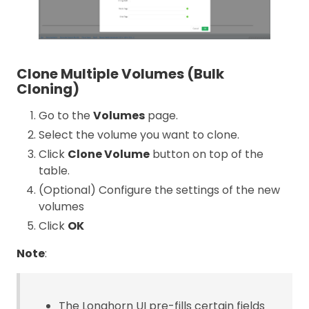
Clone Multiple Volumes (Bulk
Cloning)
Go to the
Volumes
page.
Select the volume you want to clone.
Click
Clone Volume
button on top of the
table.
(Optional) Configure the settings of the new
volumes
Click
OK
Note
:
The Longhorn UI pre-fills certain fields