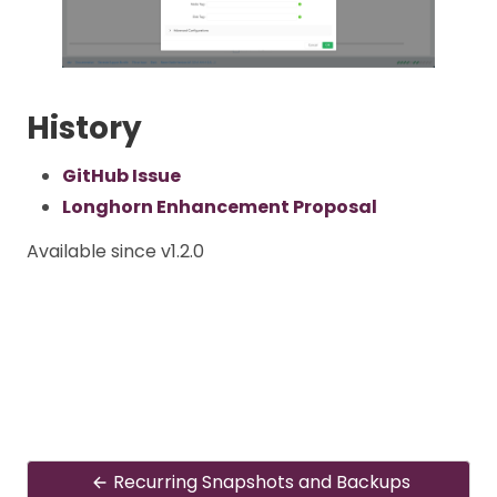
History
GitHub Issue
Longhorn Enhancement Proposal
Available since v1.2.0
Recurring Snapshots and Backups