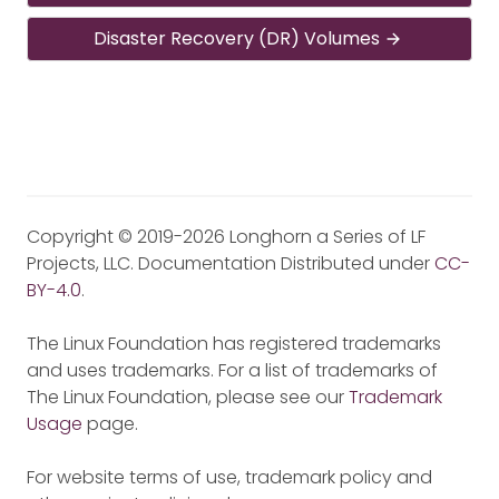
Disaster Recovery (DR) Volumes
Copyright © 2019-2026 Longhorn a Series of LF
Projects, LLC. Documentation Distributed under
CC-
BY-4.0
.
The Linux Foundation has registered trademarks
and uses trademarks. For a list of trademarks of
The Linux Foundation, please see our
Trademark
Usage
page.
For website terms of use, trademark policy and