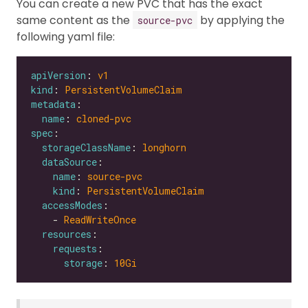
You can create a new PVC that has the exact
same content as the
by applying the
source-pvc
following yaml file:
apiVersion
: 
v1
kind
: 
PersistentVolumeClaim
metadata
name
: 
cloned-pvc
spec
storageClassName
: 
longhorn
dataSource
name
: 
source-pvc
kind
: 
PersistentVolumeClaim
accessModes
    - 
ReadWriteOnce
resources
requests
storage
: 
10Gi