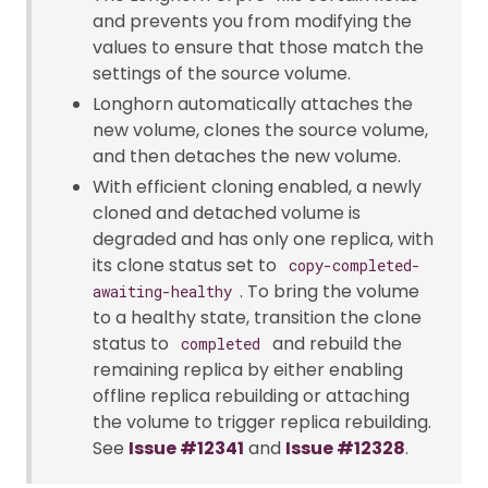
and prevents you from modifying the
values to ensure that those match the
settings of the source volume.
Longhorn automatically attaches the
new volume, clones the source volume,
and then detaches the new volume.
With efficient cloning enabled, a newly
cloned and detached volume is
degraded and has only one replica, with
its clone status set to
copy-completed-
. To bring the volume
awaiting-healthy
to a healthy state, transition the clone
status to
and rebuild the
completed
remaining replica by either enabling
offline replica rebuilding or attaching
the volume to trigger replica rebuilding.
See
Issue #12341
and
Issue #12328
.