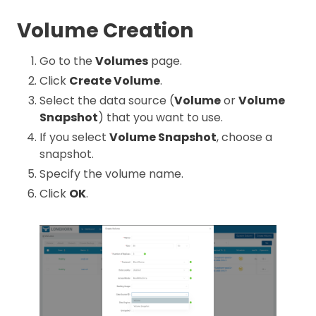
Volume Creation
Go to the
Volumes
page.
Click
Create Volume
.
Select the data source (
Volume
or
Volume
Snapshot
) that you want to use.
If you select
Volume Snapshot
, choose a
snapshot.
Specify the volume name.
Click
OK
.