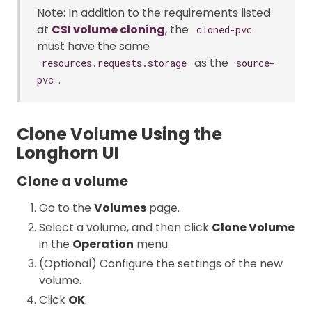
Note: In addition to the requirements listed
at
CSI volume cloning
, the
cloned-pvc
must have the same
as the
resources.requests.storage
source-
.
pvc
Clone Volume Using the
Longhorn UI
Clone a volume
Go to the
Volumes
page.
Select a volume, and then click
Clone Volume
in the
Operation
menu.
(Optional) Configure the settings of the new
volume.
Click
OK
.