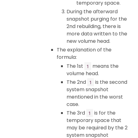
temporary space.
During the afterward
snapshot purging for the
2nd rebuilding, there is
more data written to the
new volume head.
The explanation of the
formula:
The 1st
means the
1
volume head.
The 2nd
is the second
1
system snapshot
mentioned in the worst
case.
The 3rd
is for the
1
temporary space that
may be required by the 2
system snapshot