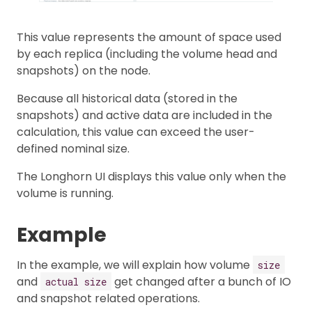
This value represents the amount of space used
by each replica (including the volume head and
snapshots) on the node.
Because all historical data (stored in the
snapshots) and active data are included in the
calculation, this value can exceed the user-
defined nominal size.
The Longhorn UI displays this value only when the
volume is running.
Example
In the example, we will explain how volume
size
and
get changed after a bunch of IO
actual size
and snapshot related operations.