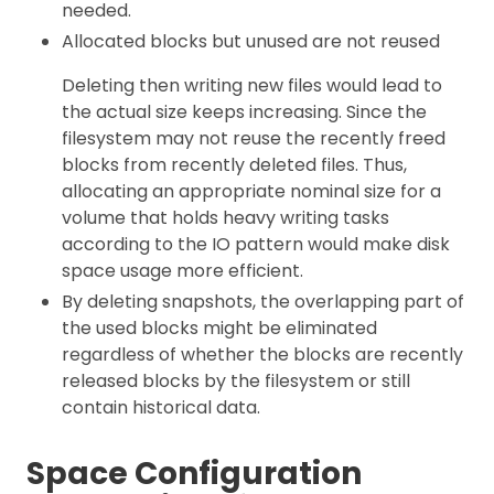
needed.
Allocated blocks but unused are not reused
Deleting then writing new files would lead to
the actual size keeps increasing. Since the
filesystem may not reuse the recently freed
blocks from recently deleted files. Thus,
allocating an appropriate nominal size for a
volume that holds heavy writing tasks
according to the IO pattern would make disk
space usage more efficient.
By deleting snapshots, the overlapping part of
the used blocks might be eliminated
regardless of whether the blocks are recently
released blocks by the filesystem or still
contain historical data.
Space Configuration