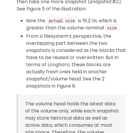
then take one more snapshot (snapshot#2).
See Figure 5 of the illustration.
Now the
is 16.2 Gi, which is
actual size
greater than the volume nominal
.
size
From a filesystem’s perspective, the
overlapping part between the two
snapshots is considered as the blocks that
have to be reused or overwritten. But in
terms of Longhorn, these blocks are
actually fresh ones held in another
snapshot/volume head. See the 2
snapshots in Figure 6.
The volume head holds the latest data
of the volume only, while each snapshot
may store historical data as well as
active data, which consumes at most
size space. Therefore, the volume