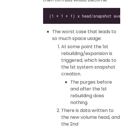
The worst case that leads to
so much space usage:
At some point the 1st
rebuilding/expansion is
triggered, which leads to
the 1st system snapshot
creation.
The purges before
and after the 1st
rebuilding does
nothing.
There is data written to
the new volume head, and
the 2nd