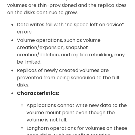
volumes are thin-provisioned and the replica sizes
on the disks continue to grow.
Data writes fail with “no space left on device”
errors.
Volume operations, such as volume
creation/expansion, snapshot
creation/deletion, and replica rebuilding, may
be limited.
Replicas of newly created volumes are
prevented from being scheduled to the full
disks.
Characteristics:
Applications cannot write new data to the
volume mount point even though the
volume is not full.
Longhorn operations for volumes on these