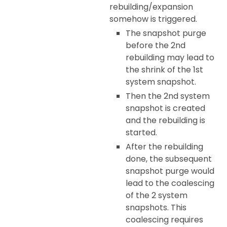
rebuilding/expansion
somehow is triggered.
The snapshot purge
before the 2nd
rebuilding may lead to
the shrink of the 1st
system snapshot.
Then the 2nd system
snapshot is created
and the rebuilding is
started.
After the rebuilding
done, the subsequent
snapshot purge would
lead to the coalescing
of the 2 system
snapshots. This
coalescing requires