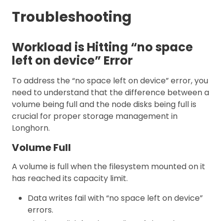
Troubleshooting
Workload is Hitting “no space
left on device” Error
To address the “no space left on device” error, you
need to understand that the difference between a
volume being full and the node disks being full is
crucial for proper storage management in
Longhorn.
Volume Full
A volume is full when the filesystem mounted on it
has reached its capacity limit.
Data writes fail with “no space left on device”
errors.