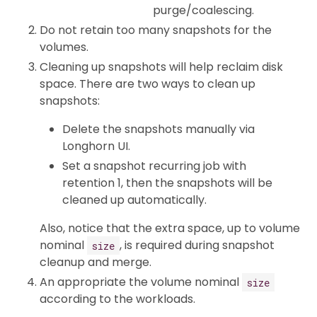
purge/coalescing.
Do not retain too many snapshots for the
volumes.
Cleaning up snapshots will help reclaim disk
space. There are two ways to clean up
snapshots:
Delete the snapshots manually via
Longhorn UI.
Set a snapshot recurring job with
retention 1, then the snapshots will be
cleaned up automatically.
Also, notice that the extra space, up to volume
nominal
, is required during snapshot
size
cleanup and merge.
An appropriate the volume nominal
size
according to the workloads.