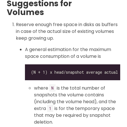
Suggestions for
Volumes
Reserve enough free space in disks as buffers
in case of the actual size of existing volumes
keep growing up.
A general estimation for the maximum
space consumption of a volume is
where
is the total number of
N
snapshots the volume contains
(including the volume head), and the
extra
is for the temporary space
1
that may be required by snapshot
deletion.