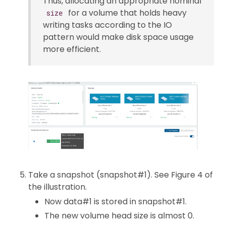
Thus, allocating an appropriate nominal
for a volume that holds heavy
size
writing tasks according to the IO
pattern would make disk space usage
more efficient.
Take a snapshot (snapshot#1). See Figure 4 of
the illustration.
Now data#1 is stored in snapshot#1.
The new volume head size is almost 0.