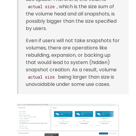
, which is the size sum of
actual size
the volume head and all snapshots, is
possibly bigger than the size specified
by users.
Even if users will not take snapshots for
volumes, there are operations like
rebuilding, expansion, or backing up
that would lead to system (hidden)
snapshot creation. As a result, volume
being larger than size is
actual size
unavoidable under some use cases.