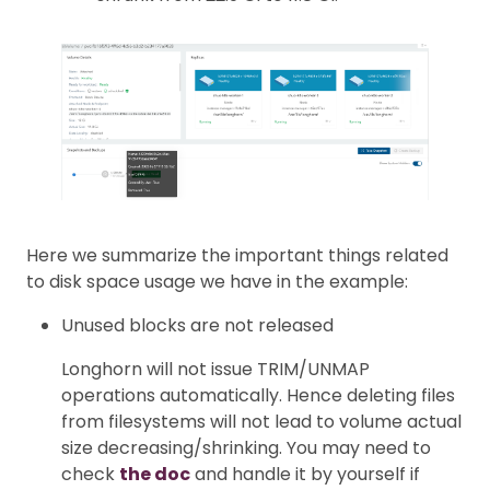
Here we summarize the important things related
to disk space usage we have in the example:
Unused blocks are not released
Longhorn will not issue TRIM/UNMAP
operations automatically. Hence deleting files
from filesystems will not lead to volume actual
size decreasing/shrinking. You may need to
check
the doc
and handle it by yourself if