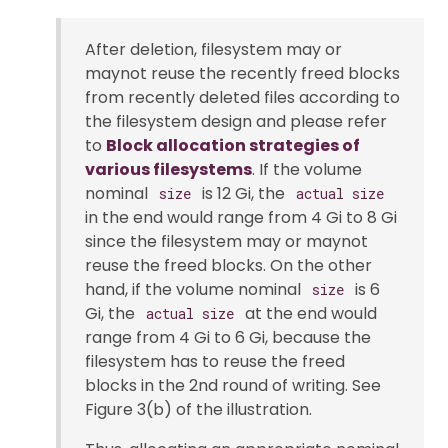
After deletion, filesystem may or
maynot reuse the recently freed blocks
from recently deleted files according to
the filesystem design and please refer
to
Block allocation strategies of
various filesystems
. If the volume
nominal
is 12 Gi, the
size
actual size
in the end would range from 4 Gi to 8 Gi
since the filesystem may or maynot
reuse the freed blocks. On the other
hand, if the volume nominal
is 6
size
Gi, the
at the end would
actual size
range from 4 Gi to 6 Gi, because the
filesystem has to reuse the freed
blocks in the 2nd round of writing. See
Figure 3(b) of the illustration.