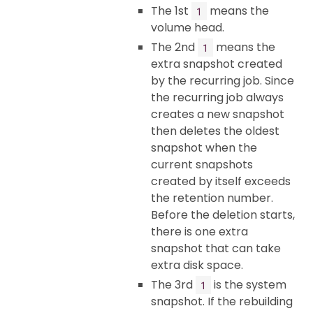
The 1st
means the
1
volume head.
The 2nd
means the
1
extra snapshot created
by the recurring job. Since
the recurring job always
creates a new snapshot
then deletes the oldest
snapshot when the
current snapshots
created by itself exceeds
the retention number.
Before the deletion starts,
there is one extra
snapshot that can take
extra disk space.
The 3rd
is the system
1
snapshot. If the rebuilding