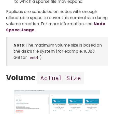
to which a sparse file may expand.
Replicas are scheduled on nodes with enough
allocatable space to cover this nominal size during
volume creation. For more information, see
Node
Space Usage
.
Note
: The maximum volume size is based on
the disk’s file system (for example, 16383
GiB for
).
ext4
Volume
Actual Size