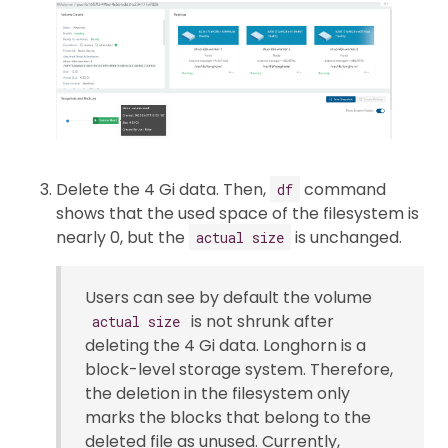
Delete the 4 Gi data. Then,
command
df
shows that the used space of the filesystem is
nearly 0, but the
is unchanged.
actual size
Users can see by default the volume
is not shrunk after
actual size
deleting the 4 Gi data. Longhorn is a
block-level storage system. Therefore,
the deletion in the filesystem only
marks the blocks that belong to the
deleted file as unused. Currently,