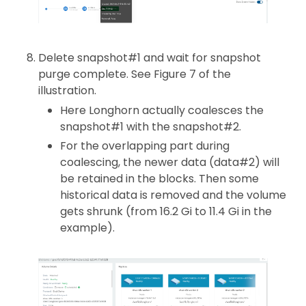
Delete snapshot#1 and wait for snapshot
purge complete. See Figure 7 of the
illustration.
Here Longhorn actually coalesces the
snapshot#1 with the snapshot#2.
For the overlapping part during
coalescing, the newer data (data#2) will
be retained in the blocks. Then some
historical data is removed and the volume
gets shrunk (from 16.2 Gi to 11.4 Gi in the
example).