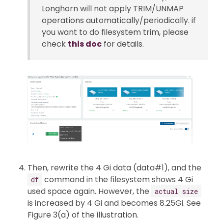
Longhorn will not apply TRIM/UNMAP
operations automatically/periodically. if
you want to do filesystem trim, please
check
this doc
for details.
Then, rewrite the 4 Gi data (data#1), and the
command in the filesystem shows 4 Gi
df
used space again. However, the
actual size
is increased by 4 Gi and becomes 8.25Gi. See
Figure 3(a) of the illustration.