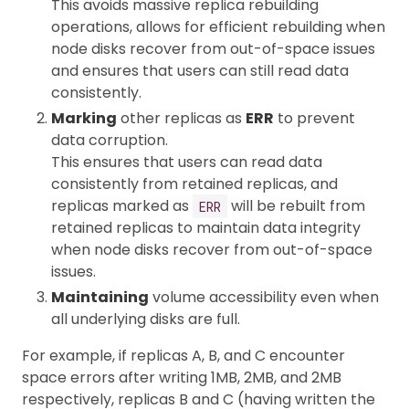
This avoids massive replica rebuilding
operations, allows for efficient rebuilding when
node disks recover from out-of-space issues
and ensures that users can still read data
consistently.
Marking
other replicas as
ERR
to prevent
data corruption.
This ensures that users can read data
consistently from retained replicas, and
replicas marked as
will be rebuilt from
ERR
retained replicas to maintain data integrity
when node disks recover from out-of-space
issues.
Maintaining
volume accessibility even when
all underlying disks are full.
For example, if replicas A, B, and C encounter
space errors after writing 1MB, 2MB, and 2MB
respectively, replicas B and C (having written the