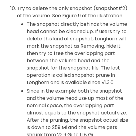
Try to delete the only snapshot (snapshot#2)
of the volume. See Figure 9 of the illustration.
The snapshot directly behinds the volume
head cannot be cleaned up. If users try to
delete this kind of snapshot, Longhorn will
mark the snapshot as Removing, hide it,
then try to free the overlapping part
between the volume head and the
snapshot for the snapshot file. The last
operation is called snapshot prune in
Longhorn and is available since v1.3.0.
Since in the example both the snapshot
and the volume head use up most of the
nominal space, the overlapping part
almost equals to the snapshot actual size.
After the pruning, the snapshot actual size
is down to 259 Mi and the volume gets
shrunk from 22.9 Gi to 11.8 Gi.