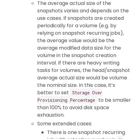
The average actual size of the
snapshots varies and depends on the
use cases. If snapshots are created
periodically for a volume (e.g. by
relying on snapshot recurring jobs),
the average value would be the
average modified data size for the
volume in the snapshot creation
interval. If there are heavy writing
tasks for volumes, the head/snapshot
average actual size would be volume
the nominal size. In this case, it’s
better to set
Storage Over
to be smaller
Provisioning Percentage
than 100% to avoid disk space
exhaustion.
Some extended cases:
There is one snapshot recurring