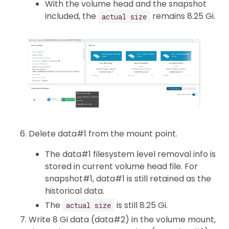
With the volume head and the snapshot
included, the
remains 8.25 Gi.
actual size
Delete data#1 from the mount point.
The data#1 filesystem level removal info is
stored in current volume head file. For
snapshot#1, data#1 is still retained as the
historical data.
The
is still 8.25 Gi.
actual size
Write 8 Gi data (data#2) in the volume mount,