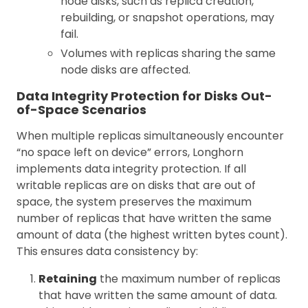
node disks, such as replica creation,
rebuilding, or snapshot operations, may
fail.
Volumes with replicas sharing the same
node disks are affected.
Data Integrity Protection for Disks Out-
of-Space Scenarios
When multiple replicas simultaneously encounter
“no space left on device” errors, Longhorn
implements data integrity protection. If all
writable replicas are on disks that are out of
space, the system preserves the maximum
number of replicas that have written the same
amount of data (the highest written bytes count).
This ensures data consistency by:
Retaining
the maximum number of replicas
that have written the same amount of data.