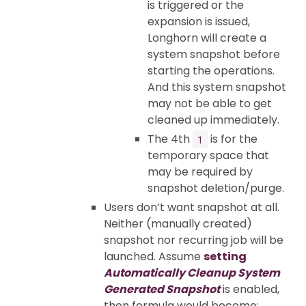
is triggered or the
expansion is issued,
Longhorn will create a
system snapshot before
starting the operations.
And this system snapshot
may not be able to get
cleaned up immediately.
The 4th
is for the
1
temporary space that
may be required by
snapshot deletion/purge.
Users don’t want snapshot at all.
Neither (manually created)
snapshot nor recurring job will be
launched. Assume
setting
Automatically Cleanup System
Generated Snapshot
is enabled,
then formula would become: