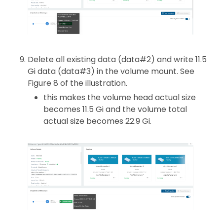
Delete all existing data (data#2) and write 11.5
Gi data (data#3) in the volume mount. See
Figure 8 of the illustration.
this makes the volume head actual size
becomes 11.5 Gi and the volume total
actual size becomes 22.9 Gi.