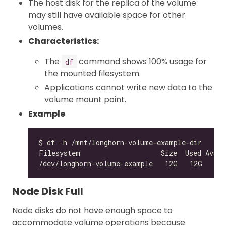
The host disk for the replica of the volume
may still have available space for other
volumes.
Characteristics:
The
command shows 100% usage for
df
the mounted filesystem.
Applications cannot write new data to the
volume mount point.
Example
/dev/longhorn-volume-example   12G   12G    
0
Node Disk Full
Node disks do not have enough space to
accommodate volume operations because