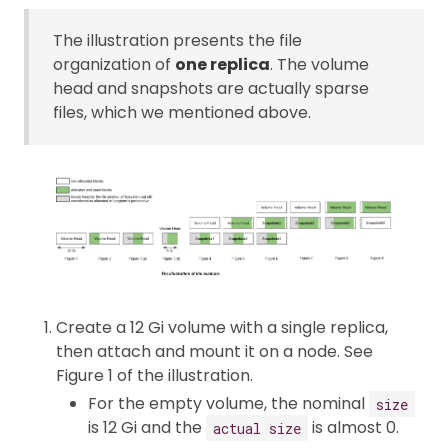
The illustration presents the file
organization of
one replica
. The volume
head and snapshots are actually sparse
files, which we mentioned above.
Create a 12 Gi volume with a single replica,
then attach and mount it on a node. See
Figure 1 of the illustration.
For the empty volume, the nominal
size
is 12 Gi and the
is almost 0.
actual size