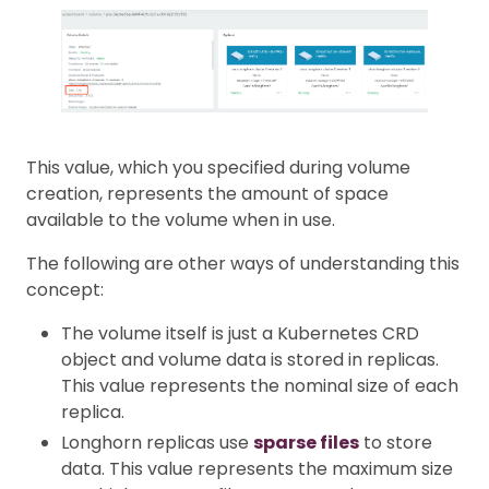
This value, which you specified during volume
creation, represents the amount of space
available to the volume when in use.
The following are other ways of understanding this
concept:
The volume itself is just a Kubernetes CRD
object and volume data is stored in replicas.
This value represents the nominal size of each
replica.
Longhorn replicas use
sparse files
to store
data. This value represents the maximum size