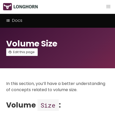
Docs
Volume Size
Edit this page
In this section, you’ll have a better understanding
of concepts related to volume size.
Volume
:
Size