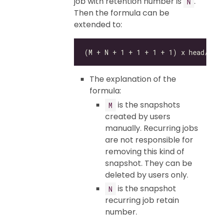
job with retention number is
.
N
Then the formula can be
extended to:
The explanation of the
formula:
is the snapshots
M
created by users
manually. Recurring jobs
are not responsible for
removing this kind of
snapshot. They can be
deleted by users only.
is the snapshot
N
recurring job retain
number.