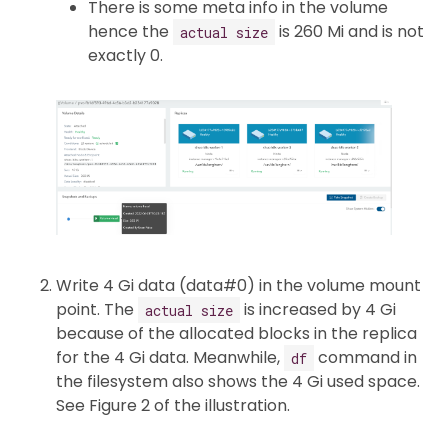
There is some meta info in the volume
hence the
is 260 Mi and is not
actual size
exactly 0.
Write 4 Gi data (data#0) in the volume mount
point. The
is increased by 4 Gi
actual size
because of the allocated blocks in the replica
for the 4 Gi data. Meanwhile,
command in
df
the filesystem also shows the 4 Gi used space.
See Figure 2 of the illustration.