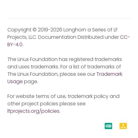
Copyright © 2019-2026 Longhorn a Series of LF
Projects, LLC. Documentation Distributed under
CC-
BY-4.0
.
The Linux Foundation has registered trademarks
and uses trademarks. For a list of trademarks of
The Linux Foundation, please see our
Trademark
Usage
page.
For website terms of use, trademark policy and
other project policies please see
lfprojects.org/policies
.