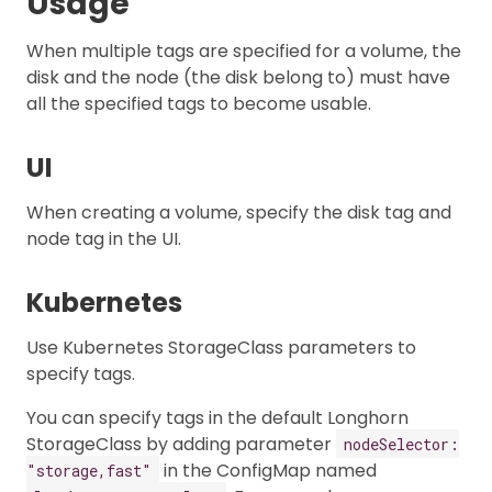
Usage
When multiple tags are specified for a volume, the
disk and the node (the disk belong to) must have
all the specified tags to become usable.
UI
When creating a volume, specify the disk tag and
node tag in the UI.
Kubernetes
Use Kubernetes StorageClass parameters to
specify tags.
You can specify tags in the default Longhorn
StorageClass by adding parameter
nodeSelector:
in the ConfigMap named
"storage,fast"