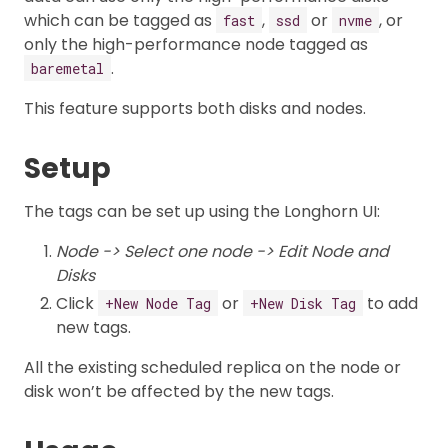
which can be tagged as
,
or
, or
fast
ssd
nvme
only the high-performance node tagged as
.
baremetal
This feature supports both disks and nodes.
Setup
The tags can be set up using the Longhorn UI:
Node -> Select one node -> Edit Node and
Disks
Click
or
to add
+New Node Tag
+New Disk Tag
new tags.
All the existing scheduled replica on the node or
disk won’t be affected by the new tags.