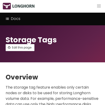
Docs
Storage Tags
Edit this page
Overview
The storage tag feature enables only certain
nodes or disks to be used for storing Longhorn
volume data. For example, performance-sensitive
data can use only the high-performance disks