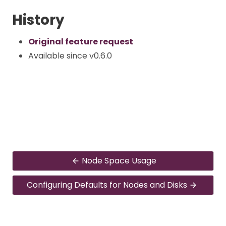
History
Original feature request
Available since v0.6.0
Node Space Usage
Configuring Defaults for Nodes and Disks