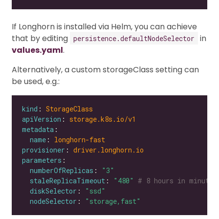
If Longhorn is installed via Helm, you can achieve
that by editing
in
persistence.defaultNodeSelector
values.yaml
.
Alternatively, a custom storageClass setting can
be used, e.g.:
kind
: 
StorageClass
apiVersion
: 
storage.k8s.io/v1
metadata
name
: 
longhorn-fast
provisioner
: 
driver.longhorn.io
parameters
numberOfReplicas
: 
"3"
staleReplicaTimeout
: 
"480"
# 8 hours in minutes
diskSelector
: 
"ssd"
nodeSelector
: 
"storage,fast"