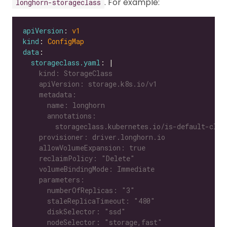
. For example:
longhorn-storageclass
apiVersion
: 
v1
kind
: 
ConfigMap
data
storageclass.yaml
: |
      nodeSelector: "storage,fast"