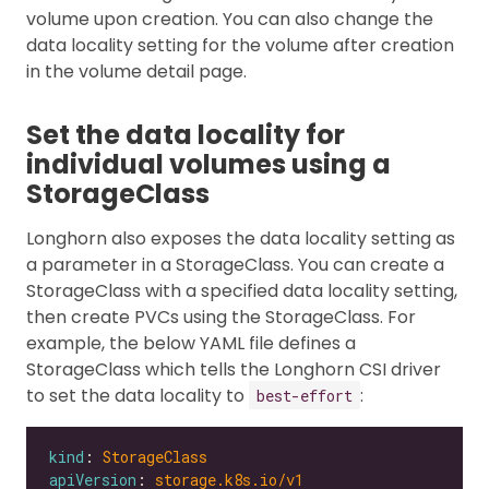
volume upon creation. You can also change the
data locality setting for the volume after creation
in the volume detail page.
Set the data locality for
individual volumes using a
StorageClass
Longhorn also exposes the data locality setting as
a parameter in a StorageClass. You can create a
StorageClass with a specified data locality setting,
then create PVCs using the StorageClass. For
example, the below YAML file defines a
StorageClass which tells the Longhorn CSI driver
to set the data locality to
:
best-effort
kind
: 
StorageClass
apiVersion
: 
storage.k8s.io/v1