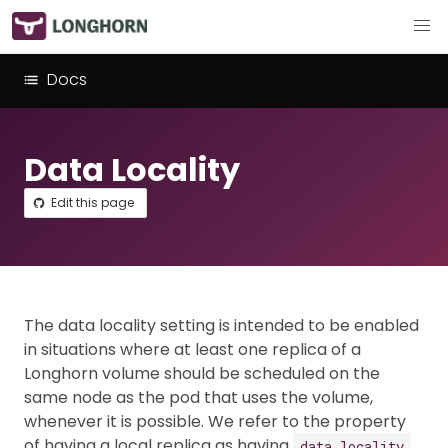
Docs
Data Locality
Edit this page
The data locality setting is intended to be enabled
in situations where at least one replica of a
Longhorn volume should be scheduled on the
same node as the pod that uses the volume,
whenever it is possible. We refer to the property
of having a local replica as having
.
data locality