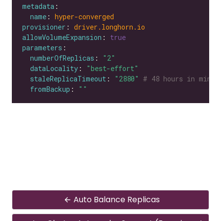
metadata
name
: 
hyper-converged
provisioner
: 
driver.longhorn.io
allowVolumeExpansion
: 
true
parameters
numberOfReplicas
: 
"2"
dataLocality
: 
"best-effort"
staleReplicaTimeout
: 
"2880"
# 48 hours in minut
fromBackup
: 
""
Auto Balance Replicas