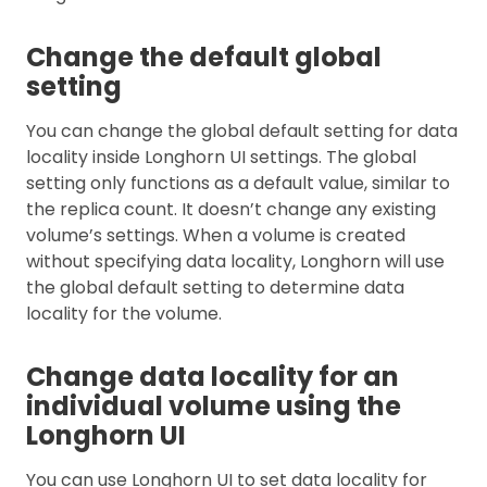
Change the default global
setting
You can change the global default setting for data
locality inside Longhorn UI settings. The global
setting only functions as a default value, similar to
the replica count. It doesn’t change any existing
volume’s settings. When a volume is created
without specifying data locality, Longhorn will use
the global default setting to determine data
locality for the volume.
Change data locality for an
individual volume using the
Longhorn UI
You can use Longhorn UI to set data locality for