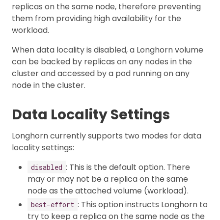
replicas on the same node, therefore preventing
them from providing high availability for the
workload.
When data locality is disabled, a Longhorn volume
can be backed by replicas on any nodes in the
cluster and accessed by a pod running on any
node in the cluster.
Data Locality Settings
Longhorn currently supports two modes for data
locality settings:
: This is the default option. There
disabled
may or may not be a replica on the same
node as the attached volume (workload).
: This option instructs Longhorn to
best-effort
try to keep a replica on the same node as the