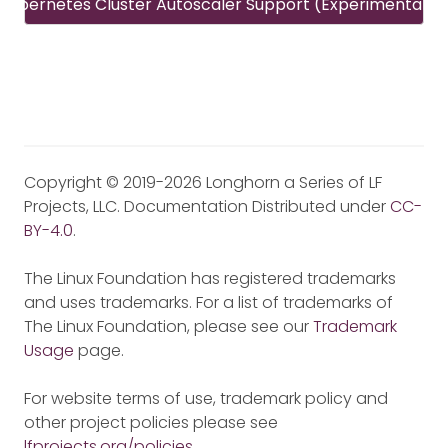
Kubernetes Cluster Autoscaler Support (Experimental)
Copyright © 2019-2026 Longhorn a Series of LF
Projects, LLC. Documentation Distributed under
CC-
BY-4.0
.
The Linux Foundation has registered trademarks
and uses trademarks. For a list of trademarks of
The Linux Foundation, please see our
Trademark
Usage
page.
For website terms of use, trademark policy and
other project policies please see
lfprojects.org/policies
.