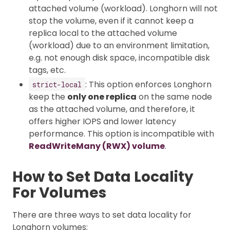
attached volume (workload). Longhorn will not
stop the volume, even if it cannot keep a
replica local to the attached volume
(workload) due to an environment limitation,
e.g. not enough disk space, incompatible disk
tags, etc.
: This option enforces Longhorn
strict-local
keep the
only one replica
on the same node
as the attached volume, and therefore, it
offers higher IOPS and lower latency
performance. This option is incompatible with
ReadWriteMany (RWX) volume
.
How to Set Data Locality
For Volumes
There are three ways to set data locality for
Longhorn volumes: