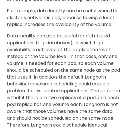
For example, data locality can be useful when the
cluster’s network is bad, because having a local
replica increases the availability of the volume.
Data locality can also be useful for distributed
applications (e.g. databases), in which high
availability is achieved at the application level
instead of the volume level. In that case, only one
volume is needed for each pod, so each volume
should be scheduled on the same node as the pod
that uses it. In addition, the default Longhorn
behavior for volume scheduling could cause a
problem for distributed applications. The problem
is that if there are two replicas of a pod, and each
pod replica has one volume each, Longhorn is not
aware that those volumes have the same data
and should not be scheduled on the same node.
Therefore Longhorn could schedule identical