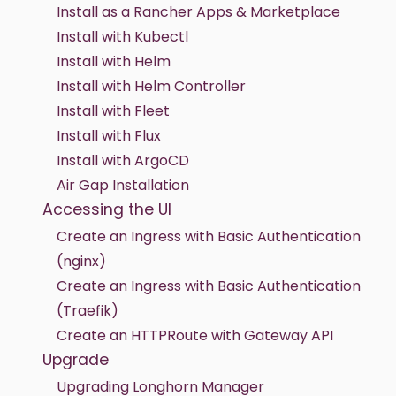
Install as a Rancher Apps & Marketplace
Install with Kubectl
Install with Helm
Install with Helm Controller
Install with Fleet
Install with Flux
Install with ArgoCD
Air Gap Installation
Accessing the UI
Create an Ingress with Basic Authentication
(nginx)
Create an Ingress with Basic Authentication
(Traefik)
Create an HTTPRoute with Gateway API
Upgrade
Upgrading Longhorn Manager