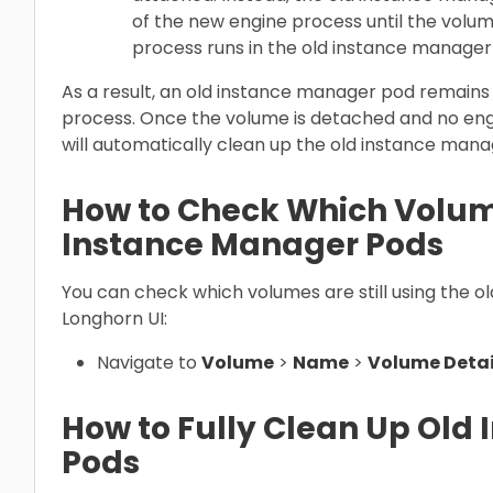
of the new engine process until the volum
process runs in the old instance manager
As a result, an old instance manager pod remains r
process. Once the volume is detached and no eng
will automatically clean up the old instance mana
How to Check Which Volum
Instance Manager Pods
You can check which volumes are still using the 
Longhorn UI:
Navigate to
Volume
>
Name
>
Volume Detai
How to Fully Clean Up Old
Pods