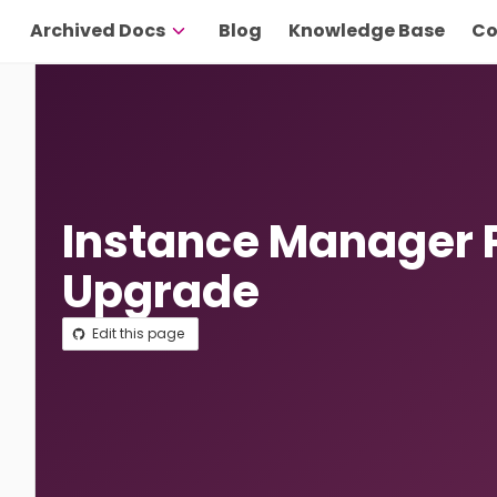
Archived Docs
Blog
Knowledge Base
Co
Instance Manager 
Upgrade
Edit this page