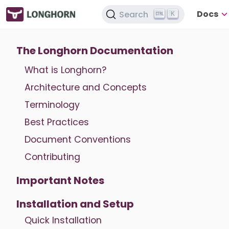
Docs
Search
K
The Longhorn Documentation
What is Longhorn?
Architecture and Concepts
Terminology
Best Practices
Document Conventions
Contributing
Important Notes
Installation and Setup
Quick Installation