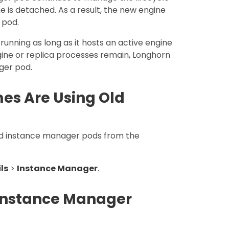
e is detached. As a result, the new engine
 pod.
unning as long as it hosts an active engine
ine or replica processes remain, Longhorn
ger pod.
es Are Using Old
old instance manager pods from the
ls
>
Instance Manager
.
 Instance Manager