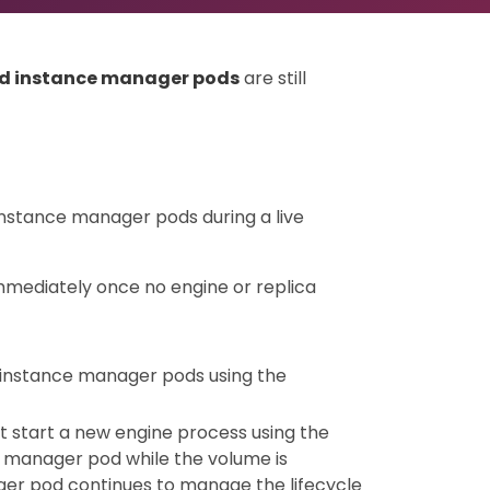
ld instance manager pods
are still
instance manager pods during a live
mediately once no engine or replica
 instance manager pods using the
t start a new engine process using the
 manager pod while the volume is
ger pod continues to manage the lifecycle