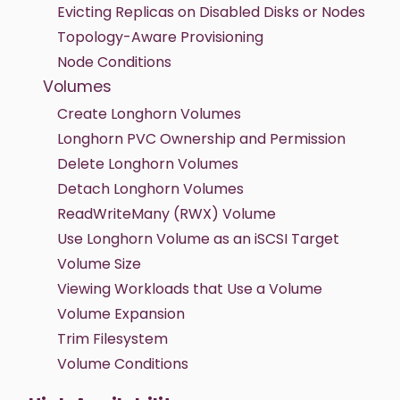
Evicting Replicas on Disabled Disks or Nodes
Topology-Aware Provisioning
Node Conditions
Volumes
Create Longhorn Volumes
Longhorn PVC Ownership and Permission
Delete Longhorn Volumes
Detach Longhorn Volumes
ReadWriteMany (RWX) Volume
Use Longhorn Volume as an iSCSI Target
Volume Size
Viewing Workloads that Use a Volume
Volume Expansion
Trim Filesystem
Volume Conditions