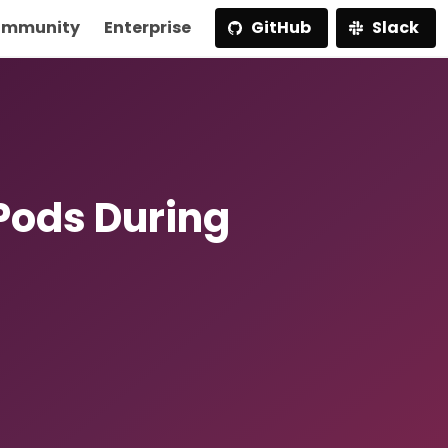
mmunity
Enterprise
GitHub
Slack
Pods During