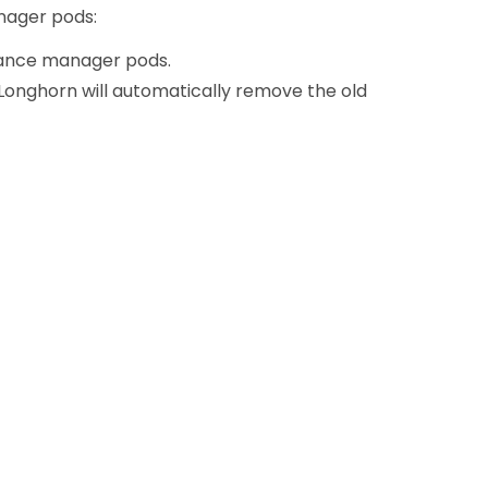
anager pods:
nstance manager pods.
Longhorn will automatically remove the old