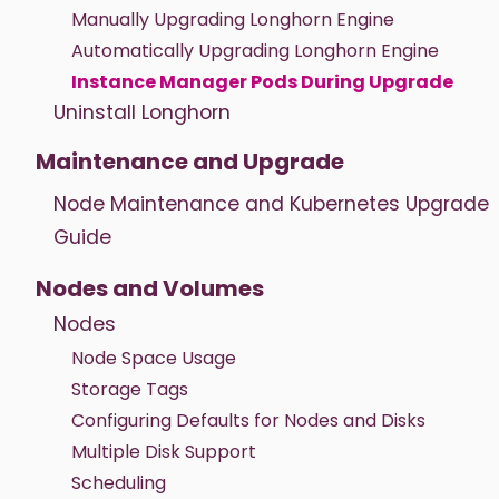
Manually Upgrading Longhorn Engine
Automatically Upgrading Longhorn Engine
Instance Manager Pods During Upgrade
Uninstall Longhorn
Maintenance and Upgrade
Node Maintenance and Kubernetes Upgrade
Guide
Nodes and Volumes
Nodes
Node Space Usage
Storage Tags
Configuring Defaults for Nodes and Disks
Multiple Disk Support
Scheduling