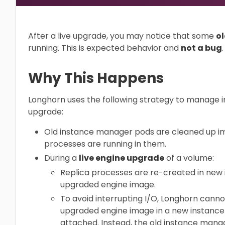
After a live upgrade, you may notice that some
o
running. This is expected behavior and
not a bug
.
Why This Happens
Longhorn uses the following strategy to manage 
upgrade:
Old instance manager pods are cleaned up im
processes are running in them.
During a
live engine upgrade
of a volume:
Replica processes are re-created in new
upgraded engine image.
To avoid interrupting I/O, Longhorn canno
upgraded engine image in a new instance
attached. Instead, the old instance mana