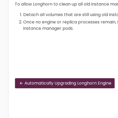
To allow Longhorn to clean up all old instance m
Detach all volumes that are still using old i
Once no engine or replica processes remain, 
instance manager pods.
Automatically Upgrading Longhorn Engine