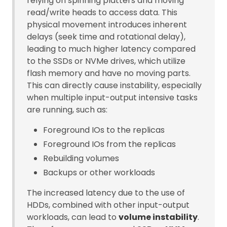
relying on spinning platters and moving
read/write heads to access data. This
physical movement introduces inherent
delays (seek time and rotational delay),
leading to much higher latency compared
to the SSDs or NVMe drives, which utilize
flash memory and have no moving parts.
This can directly cause instability, especially
when multiple input-output intensive tasks
are running, such as:
Foreground IOs to the replicas
Foreground IOs from the replicas
Rebuilding volumes
Backups or other workloads
The increased latency due to the use of
HDDs, combined with other input-output
workloads, can lead to
volume instability
.