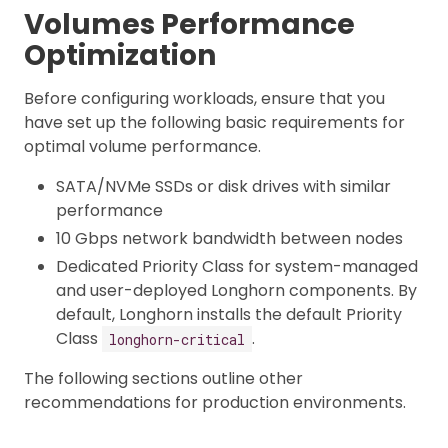
Volumes Performance
Optimization
Before configuring workloads, ensure that you
have set up the following basic requirements for
optimal volume performance.
SATA/NVMe SSDs or disk drives with similar
performance
10 Gbps network bandwidth between nodes
Dedicated Priority Class for system-managed
and user-deployed Longhorn components. By
default, Longhorn installs the default Priority
Class
.
longhorn-critical
The following sections outline other
recommendations for production environments.