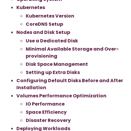
Kubernetes
Kubernetes Version
CoreDNS Setup
Nodes and Disk Setup
Use a Dedicated Disk
Minimal Available Storage and Over-
provisioning
Disk Space Management
Setting up Extra Disks
Configuring Default Disks Before and After
Installation
Volumes Performance Optimization
IO Performance
Space Efficiency
Disaster Recovery
Deploying Workloads