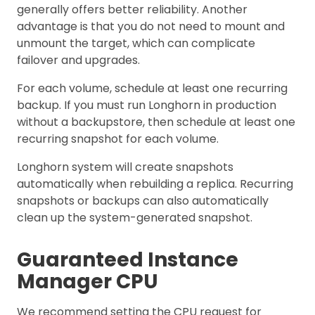
generally offers better reliability. Another
advantage is that you do not need to mount and
unmount the target, which can complicate
failover and upgrades.
For each volume, schedule at least one recurring
backup. If you must run Longhorn in production
without a backupstore, then schedule at least one
recurring snapshot for each volume.
Longhorn system will create snapshots
automatically when rebuilding a replica. Recurring
snapshots or backups can also automatically
clean up the system-generated snapshot.
Guaranteed Instance
Manager CPU
We recommend setting the CPU request for