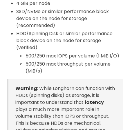
4 GiB per node
SSD/NVMe or similar performance block
device on the node for storage
(recommended)
HDD/Spinning Disk or similar performance
block device on the node for storage
(verified)
500/250 max IOPS per volume (1 MiB I/O)
500/250 max throughput per volume
(MiB/s)
Warning
: While Longhorn can function with
HDDs (spinning disks) as storage, it is
important to understand that
latency
plays a much more important role in
volume stability than IOPS or throughput.
This is because HDDs are mechanical,