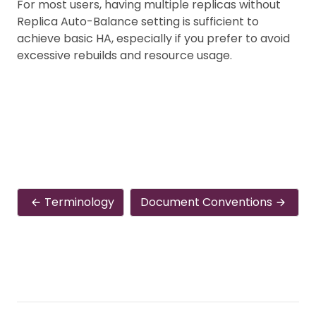
For most users, having multiple replicas without
Replica Auto-Balance setting is sufficient to
achieve basic HA, especially if you prefer to avoid
excessive rebuilds and resource usage.
Terminology
Document Conventions