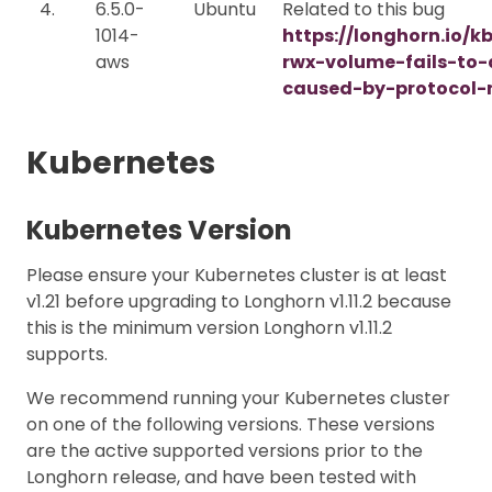
4.
6.5.0-
Ubuntu
Related to this bug
1014-
https://longhorn.io/k
aws
rwx-volume-fails-to
caused-by-protocol-
Kubernetes
Kubernetes Version
Please ensure your Kubernetes cluster is at least
v1.21 before upgrading to Longhorn v1.11.2 because
this is the minimum version Longhorn v1.11.2
supports.
We recommend running your Kubernetes cluster
on one of the following versions. These versions
are the active supported versions prior to the
Longhorn release, and have been tested with