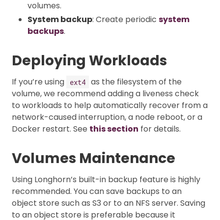
volumes.
System backup
: Create periodic
system
backups
.
Deploying Workloads
If you’re using
as the filesystem of the
ext4
volume, we recommend adding a liveness check
to workloads to help automatically recover from a
network-caused interruption, a node reboot, or a
Docker restart. See
this section
for details.
Volumes Maintenance
Using Longhorn’s built-in backup feature is highly
recommended. You can save backups to an
object store such as S3 or to an NFS server. Saving
to an object store is preferable because it