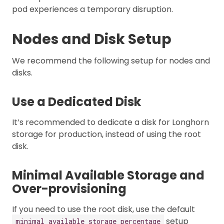
pod experiences a temporary disruption.
Nodes and Disk Setup
We recommend the following setup for nodes and
disks.
Use a Dedicated Disk
It’s recommended to dedicate a disk for Longhorn
storage for production, instead of using the root
disk.
Minimal Available Storage and
Over-provisioning
If you need to use the root disk, use the default
setup
minimal available storage percentage