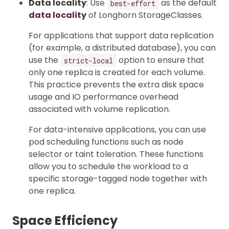
Data locality
: Use
as the default
best-effort
data locality
of Longhorn StorageClasses.
For applications that support data replication
(for example, a distributed database), you can
use the
option to ensure that
strict-local
only one replica is created for each volume.
This practice prevents the extra disk space
usage and IO performance overhead
associated with volume replication.
For data-intensive applications, you can use
pod scheduling functions such as node
selector or taint toleration. These functions
allow you to schedule the workload to a
specific storage-tagged node together with
one replica.
Space Efficiency