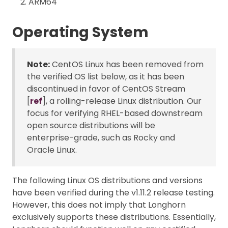
ARM64
Operating System
Note:
CentOS Linux has been removed from
the verified OS list below, as it has been
discontinued in favor of CentOS Stream
[
ref
], a rolling-release Linux distribution. Our
focus for verifying RHEL-based downstream
open source distributions will be
enterprise-grade, such as Rocky and
Oracle Linux.
The following Linux OS distributions and versions
have been verified during the v1.11.2 release testing.
However, this does not imply that Longhorn
exclusively supports these distributions. Essentially,