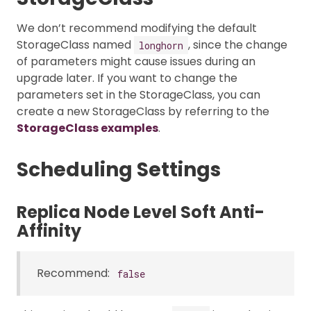
We don’t recommend modifying the default
StorageClass named
, since the change
longhorn
of parameters might cause issues during an
upgrade later. If you want to change the
parameters set in the StorageClass, you can
create a new StorageClass by referring to the
StorageClass examples
.
Scheduling Settings
Replica Node Level Soft Anti-
Affinity
Recommend:
false