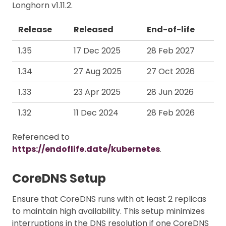
Longhorn v1.11.2.
Release
Released
End-of-life
1.35
17 Dec 2025
28 Feb 2027
1.34
27 Aug 2025
27 Oct 2026
1.33
23 Apr 2025
28 Jun 2026
1.32
11 Dec 2024
28 Feb 2026
Referenced to
https://endoflife.date/kubernetes
.
CoreDNS Setup
Ensure that CoreDNS runs with at least 2 replicas
to maintain high availability. This setup minimizes
interruptions in the DNS resolution if one CoreDNS