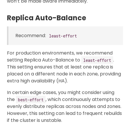
won’t be made aware immediately.
Replica Auto-Balance
Recommend:
least-effort
For production environments, we recommend
setting Replica Auto-Balance to
.
least-effort
This setting ensures that at least one replica is
placed on a different node in each zone, providing
extra high availability (HA).
In certain edge cases, you might consider using
the
, which continuously attempts to
best-effort
evenly distribute replicas across nodes and zones.
However, this setting can lead to frequent rebuilds
if the cluster is unstable.