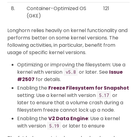
8.
Container-Optimized OS
121
(GKE)
Longhorn relies heavily on kernel functionality and
performs better on some kernel versions. The
following activities, in particular, benefit from
usage of specific kernel versions.
Optimizing or improving the filesystem: Use a
kernel with version
or later. See
Issue
v5.8
#2507
for details.
Enabling the
Freeze Filesystem for Snapshot
setting: Use a kernel with version
or
5.17
later to ensure that a volume crash during a
filesystem freeze cannot lock up a node.
Enabling the
V2 Data Engine
: Use a kernel
with version
or later to ensure
5.19