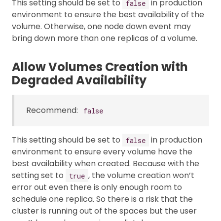
This setting should be set to
in production
false
environment to ensure the best availability of the
volume. Otherwise, one node down event may
bring down more than one replicas of a volume.
Allow Volumes Creation with
Degraded Availability
Recommend:
false
This setting should be set to
in production
false
environment to ensure every volume have the
best availability when created. Because with the
setting set to
, the volume creation won’t
true
error out even there is only enough room to
schedule one replica. So there is a risk that the
cluster is running out of the spaces but the user