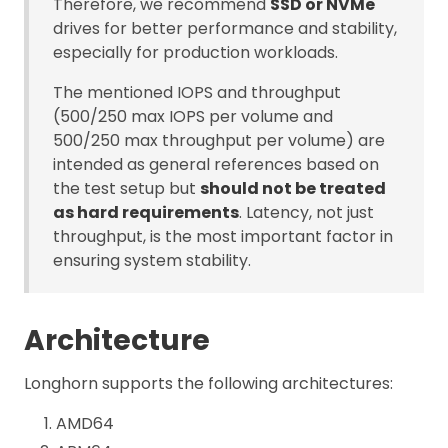
Therefore, we recommend
SSD or NVMe
drives for better performance and stability,
especially for production workloads.
The mentioned IOPS and throughput
(500/250 max IOPS per volume and
500/250 max throughput per volume) are
intended as general references based on
the test setup but
should not be treated
as hard requirements
. Latency, not just
throughput, is the most important factor in
ensuring system stability.
Architecture
Longhorn supports the following architectures:
AMD64