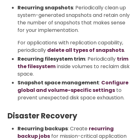
Recurring snapshots
: Periodically clean up
system-generated snapshots and retain only
the number of snapshots that makes sense
for your implementation.
For applications with replication capability,
periodically
delete all types of snapshots
.
Recurring filesystem trim
: Periodically
trim
the filesystem
inside volumes to reclaim disk
space.
Snapshot space management
:
Configure
global and volume-specific settings
to
prevent unexpected disk space exhaustion.
Disaster Recovery
Recurring backups
: Create
recurring
backup jobs
for mission-critical application