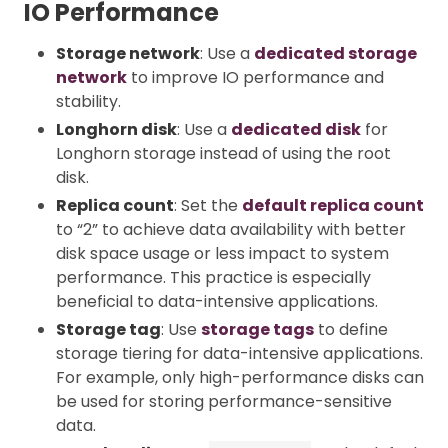
IO Performance
Storage network
: Use a
dedicated storage
network
to improve IO performance and
stability.
Longhorn disk
: Use a
dedicated disk
for
Longhorn storage instead of using the root
disk.
Replica count
: Set the
default replica count
to “2” to achieve data availability with better
disk space usage or less impact to system
performance. This practice is especially
beneficial to data-intensive applications.
Storage tag
: Use
storage tags
to define
storage tiering for data-intensive applications.
For example, only high-performance disks can
be used for storing performance-sensitive
data.