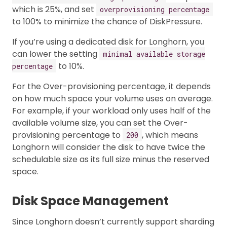
which is 25%, and set
overprovisioning percentage
to 100% to minimize the chance of DiskPressure.
If you’re using a dedicated disk for Longhorn, you
can lower the setting
minimal available storage
to 10%.
percentage
For the Over-provisioning percentage, it depends
on how much space your volume uses on average.
For example, if your workload only uses half of the
available volume size, you can set the Over-
provisioning percentage to
, which means
200
Longhorn will consider the disk to have twice the
schedulable size as its full size minus the reserved
space.
Disk Space Management
Since Longhorn doesn’t currently support sharding