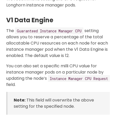
Longhorn instance manager pods.
V1 Data Engine
The
setting
Guaranteed Instance Manager CPU
allows you to reserve a percentage of the total
allocatable CPU resources on each node for each
instance manager pod when the V1 Data Engine is
enabled. The default value is 12.
You can also set a specific milli CPU value for
instance manager pods on a particular node by
updating the node’s
Instance Manager CPU Request
field.
Note:
This field will overwrite the above
setting for the specified node.