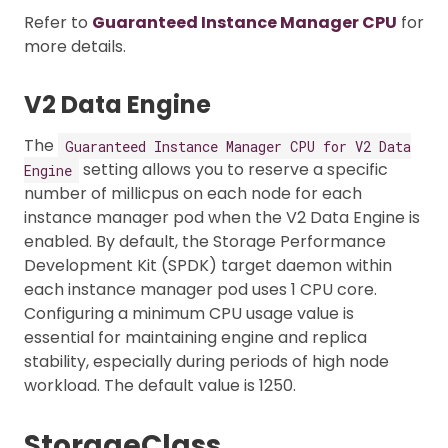
Refer to
Guaranteed Instance Manager CPU
for
more details.
V2 Data Engine
The
Guaranteed Instance Manager CPU for V2 Data
setting allows you to reserve a specific
Engine
number of millicpus on each node for each
instance manager pod when the V2 Data Engine is
enabled. By default, the Storage Performance
Development Kit (SPDK) target daemon within
each instance manager pod uses 1 CPU core.
Configuring a minimum CPU usage value is
essential for maintaining engine and replica
stability, especially during periods of high node
workload. The default value is 1250.
StorageClass