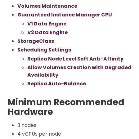
Volumes Maintenance
Guaranteed Instance Manager CPU
V1 Data Engine
V2 Data Engine
StorageClass
Scheduling Settings
Replica Node Level Soft Anti-Affinity
Allow Volumes Creation with Degraded
Availability
Replica Auto-Balance
Minimum Recommended
Hardware
3 nodes
4 vCPUs per node