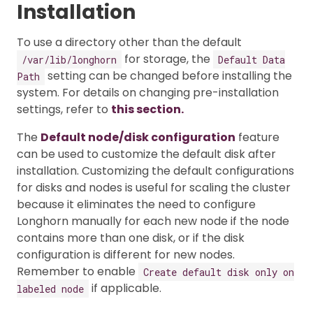
Installation
To use a directory other than the default
for storage, the
/var/lib/longhorn
Default Data
setting can be changed before installing the
Path
system. For details on changing pre-installation
settings, refer to
this section.
The
Default node/disk configuration
feature
can be used to customize the default disk after
installation. Customizing the default configurations
for disks and nodes is useful for scaling the cluster
because it eliminates the need to configure
Longhorn manually for each new node if the node
contains more than one disk, or if the disk
configuration is different for new nodes.
Remember to enable
Create default disk only on
if applicable.
labeled node