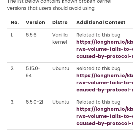
The list below contains known broken kernel
versions that users should avoid using:
No.
Version
Distro
Additional Context
1.
6.5.6
Vanilla
Related to this bug
kernel
https://longhorn.io/k
rwx-volume-fails-to
caused-by-protocol-
2.
5.15.0-
Ubuntu
Related to this bug
94
https://longhorn.io/k
rwx-volume-fails-to
caused-by-protocol-
3.
6.5.0-21
Ubuntu
Related to this bug
https://longhorn.io/k
rwx-volume-fails-to
caused-by-protocol-