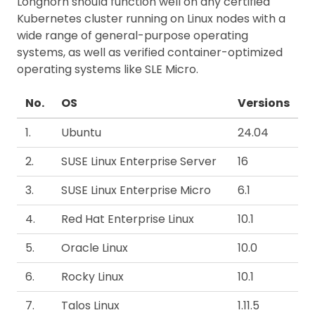
Longhorn should function well on any certified
Kubernetes cluster running on Linux nodes with a
wide range of general-purpose operating
systems, as well as verified container-optimized
operating systems like SLE Micro.
No.
OS
Versions
1.
Ubuntu
24.04
2.
SUSE Linux Enterprise Server
16
3.
SUSE Linux Enterprise Micro
6.1
4.
Red Hat Enterprise Linux
10.1
5.
Oracle Linux
10.0
6.
Rocky Linux
10.1
7.
Talos Linux
1.11.5