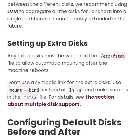
between the different disks, we recommend using
LVM
to aggregate all the disks for Longhorn into a
single partition, so it can be easily extended in the
future.
Setting up Extra Disks
Any extra disks must be written in the
/etc/fstab
file to allow automatic mounting after the
machine reboots.
Don’t use a symbolic link for the extra disks. Use
instead of
and make sure it’s
mount --bind
ln -s
in the
file. For details, see
the section
fstab
about multiple disk support.
Configuring Default Disks
Before and After