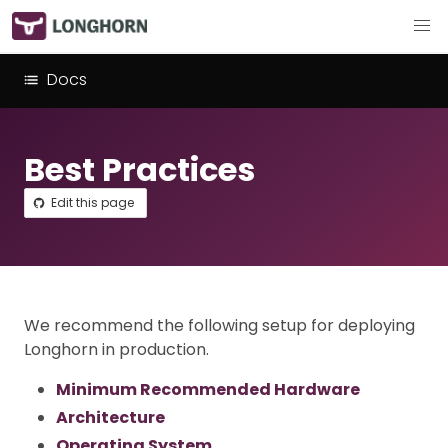
Docs
Best Practices
Edit this page
We recommend the following setup for deploying
Longhorn in production.
Minimum Recommended Hardware
Architecture
Operating System