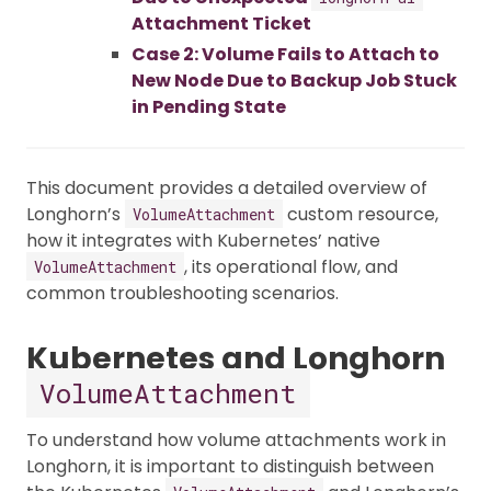
Attachment Ticket
Case 2: Volume Fails to Attach to
New Node Due to Backup Job Stuck
in Pending State
This document provides a detailed overview of
Longhorn’s
custom resource,
VolumeAttachment
how it integrates with Kubernetes’ native
, its operational flow, and
VolumeAttachment
common troubleshooting scenarios.
Kubernetes and Longhorn
VolumeAttachment
To understand how volume attachments work in
Longhorn, it is important to distinguish between