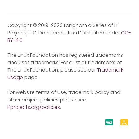
Copyright © 2019-2026 Longhorn a Series of LF
Projects, LLC. Documentation Distributed under
CC-
BY-4.0
.
The Linux Foundation has registered trademarks
and uses trademarks. For a list of trademarks of
The Linux Foundation, please see our
Trademark
Usage
page.
For website terms of use, trademark policy and
other project policies please see
lfprojects.org/policies
.