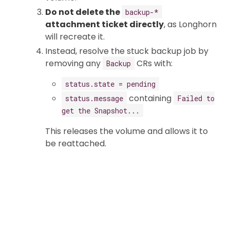
Do not delete the
backup-*
attachment ticket directly
, as Longhorn
will recreate it.
Instead, resolve the stuck backup job by
removing any
CRs with:
Backup
status.state = pending
containing
status.message
Failed to
get the Snapshot...
This releases the volume and allows it to
be reattached.