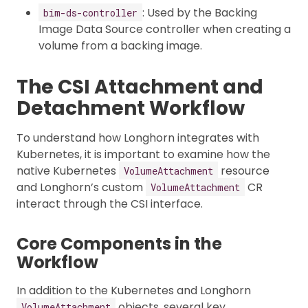
: Used by the Backing
bim-ds-controller
Image Data Source controller when creating a
volume from a backing image.
The CSI Attachment and
Detachment Workflow
To understand how Longhorn integrates with
Kubernetes, it is important to examine how the
native Kubernetes
resource
VolumeAttachment
and Longhorn’s custom
CR
VolumeAttachment
interact through the CSI interface.
Core Components in the
Workflow
In addition to the Kubernetes and Longhorn
objects, several key
VolumeAttachment