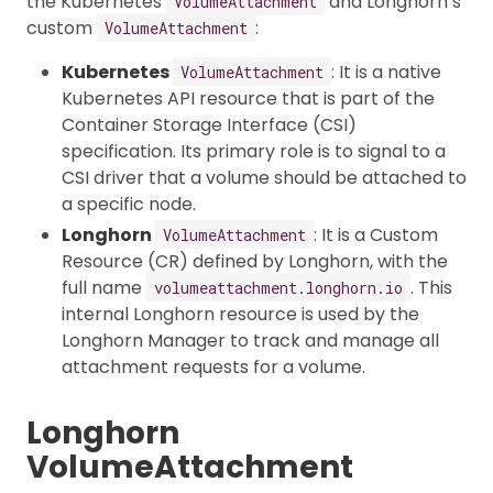
the Kubernetes
and Longhorn’s
VolumeAttachment
custom
:
VolumeAttachment
Kubernetes
: It is a native
VolumeAttachment
Kubernetes API resource that is part of the
Container Storage Interface (CSI)
specification. Its primary role is to signal to a
CSI driver that a volume should be attached to
a specific node.
Longhorn
: It is a Custom
VolumeAttachment
Resource (CR) defined by Longhorn, with the
full name
. This
volumeattachment.longhorn.io
internal Longhorn resource is used by the
Longhorn Manager to track and manage all
attachment requests for a volume.
Longhorn
VolumeAttachment