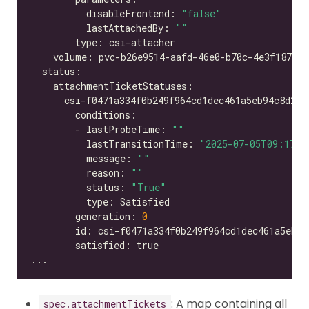
          disableFrontend: 
"false"
          lastAttachedBy: 
""
        - lastProbeTime: 
""
          lastTransitionTime: 
"2025-07-05T09:17:2
          message: 
""
          reason: 
""
          status: 
"True"
        generation: 
0
: A map containing all
spec.attachmentTickets