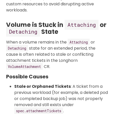
custom resources to avoid disrupting active
workloads.
Volume is Stuck in
or
Attaching
State
Detaching
When a volume remains in the
or
Attaching
state for an extended period, the
Detaching
cause is often related to stale or conflicting
attachment tickets in the Longhorn
CR.
VolumeAttachment
Possible Causes
Stale or Orphaned Tickets
: A ticket from a
previous workload (for example, a deleted pod
or completed backup job) was not properly
removed and still exists under
.
spec.attachmentTickets