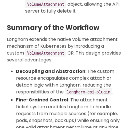
object, allowing the API
VolumeAttachment
server to fully delete it.
Summary of the Workflow
Longhorn extends the native volume attachment
mechanism of Kubernetes by introducing a
custom
CR. This design provides
VolumeAttachment
several advantages:
Decoupling and Abstraction
: The custom
resource encapsulates complex attach or
detach logic within Longhorn, reducing the
responsibilities of the
.
longhorn-csi-plugin
Fine-Grained Control
: The attachment
ticket system enables Longhorn to handle
requests from multiple sources (for example,
pods, snapshots, backups) while ensuring only
one valid attachment per volume at any time.