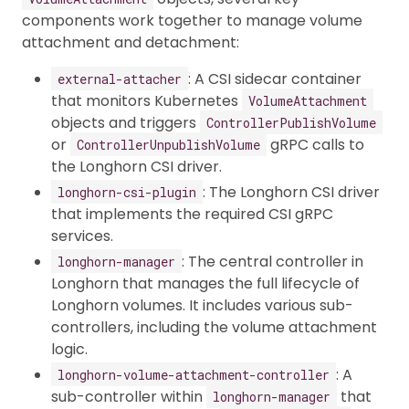
components work together to manage volume
attachment and detachment:
: A CSI sidecar container
external-attacher
that monitors Kubernetes
VolumeAttachment
objects and triggers
ControllerPublishVolume
or
gRPC calls to
ControllerUnpublishVolume
the Longhorn CSI driver.
: The Longhorn CSI driver
longhorn-csi-plugin
that implements the required CSI gRPC
services.
: The central controller in
longhorn-manager
Longhorn that manages the full lifecycle of
Longhorn volumes. It includes various sub-
controllers, including the volume attachment
logic.
: A
longhorn-volume-attachment-controller
sub-controller within
that
longhorn-manager