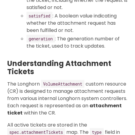
the ticket, including whether the request is
satisfied or not.
: A boolean value indicating
satisfied
whether the attachment request has
been fulfilled or not.
: The generation number of
generation
the ticket, used to track updates.
Understanding Attachment
Tickets
The Longhorn
custom resource
VolumeAttachment
(CR) is designed to manage attachment requests
from various internal Longhorn system controllers.
Each request is represented as an
attachment
ticket
within the CR.
All active tickets are stored in the
map. The
field in
spec.attachmentTickets
type