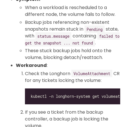
When a workload is rescheduled to a
different node, the volume fails to follow.
Backup jobs referencing non-existent
snapshots remain stuck in
state,
Pending
with
containing
status.message
failed to
.
get the snapshot ... not found
These stuck backup jobs hold onto the
volume, blocking detach/reattach.
Workaround
:
Check the Longhorn
CR
VolumeAttachment
for any tickets locking the volume:
If you see a ticket from the backup
controller, a backup job is locking the
volume.