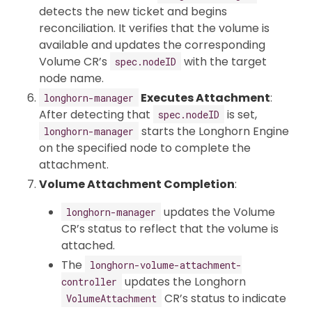
detects the new ticket and begins
reconciliation. It verifies that the volume is
available and updates the corresponding
Volume CR’s
with the target
spec.nodeID
node name.
Executes Attachment
:
longhorn-manager
After detecting that
is set,
spec.nodeID
starts the Longhorn Engine
longhorn-manager
on the specified node to complete the
attachment.
Volume Attachment Completion
:
updates the Volume
longhorn-manager
CR’s status to reflect that the volume is
attached.
The
longhorn-volume-attachment-
updates the Longhorn
controller
CR’s status to indicate
VolumeAttachment