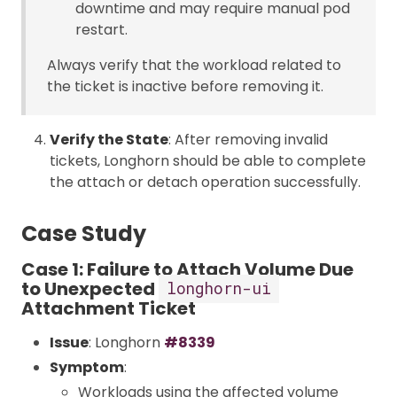
downtime and may require manual pod
restart.
Always verify that the workload related to
the ticket is inactive before removing it.
Verify the State
: After removing invalid
tickets, Longhorn should be able to complete
the attach or detach operation successfully.
Case Study
Case 1: Failure to Attach Volume Due
to Unexpected
longhorn-ui
Attachment Ticket
Issue
: Longhorn
#8339
Symptom
:
Workloads using the affected volume