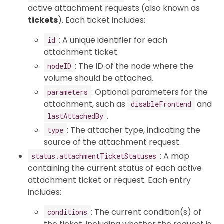
active attachment requests (also known as
tickets
). Each ticket includes:
: A unique identifier for each
id
attachment ticket.
: The ID of the node where the
nodeID
volume should be attached.
: Optional parameters for the
parameters
attachment, such as
and
disableFrontend
.
lastAttachedBy
: The attacher type, indicating the
type
source of the attachment request.
: A map
status.attachmentTicketStatuses
containing the current status of each active
attachment ticket or request. Each entry
includes:
: The current condition(s) of
conditions