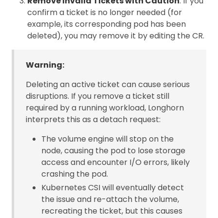
Remove Invalid Tickets with Caution
: If you
confirm a ticket is no longer needed (for
example, its corresponding pod has been
deleted), you may remove it by editing the CR.
Warning:
Deleting an active ticket can cause serious
disruptions. If you remove a ticket still
required by a running workload, Longhorn
interprets this as a detach request:
The volume engine will stop on the
node, causing the pod to lose storage
access and encounter I/O errors, likely
crashing the pod.
Kubernetes CSI will eventually detect
the issue and re-attach the volume,
recreating the ticket, but this causes