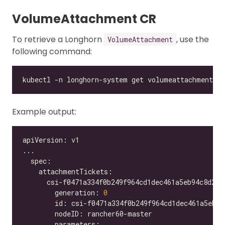
VolumeAttachment CR
To retrieve a Longhorn
, use the
VolumeAttachment
following command:
Example output:
        generation: 
0