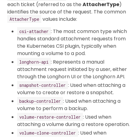
each ticket (referred to as the
AttacherType
)
identifies the source of the request. The common
values include:
AttacherType
: The most common type which
csi-attacher
handles standard attachment requests from
the Kubernetes CSI plugin, typically when
mounting a volume to a pod.
: Represents a manual
longhorn-api
attachment request initiated by a user, either
through the Longhorn UI or the Longhorn API.
: Used when attaching a
snapshot-controller
volume to create or restore a snapshot.
: Used when attaching a
backup-controller
volume to perform a backup.
: Used when
volume-restore-controller
attaching a volume during a restore operation.
: Used when
volume-clone-controller