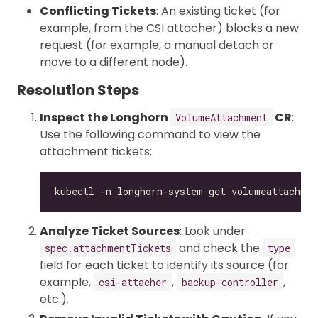
Conflicting Tickets
: An existing ticket (for
example, from the CSI attacher) blocks a new
request (for example, a manual detach or
move to a different node).
Resolution Steps
Inspect the Longhorn
CR
:
VolumeAttachment
Use the following command to view the
attachment tickets:
Analyze Ticket Sources
: Look under
and check the
spec.attachmentTickets
type
field for each ticket to identify its source (for
example,
,
,
csi-attacher
backup-controller
etc.).