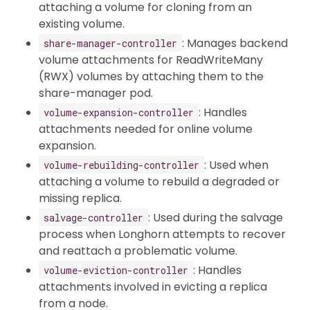
attaching a volume for cloning from an
existing volume.
: Manages backend
share-manager-controller
volume attachments for ReadWriteMany
(RWX) volumes by attaching them to the
share-manager pod.
: Handles
volume-expansion-controller
attachments needed for online volume
expansion.
: Used when
volume-rebuilding-controller
attaching a volume to rebuild a degraded or
missing replica.
: Used during the salvage
salvage-controller
process when Longhorn attempts to recover
and reattach a problematic volume.
: Handles
volume-eviction-controller
attachments involved in evicting a replica
from a node.