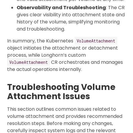
Observability and Troubleshooting
: The CR
gives clear visibility into attachment state and
history of the volume, simplifying monitoring
and troubleshooting.
In summary, the Kubernetes
VolumeAttachment
object initiates the attachment or detachment
process, while Longhorn’s custom
CR orchestrates and manages
VolumeAttachment
the actual operations internally.
Troubleshooting Volume
Attachment Issues
This section outlines common issues related to
volume attachment and provides recommended
resolution steps. Before making any changes,
carefully inspect system logs and the relevant