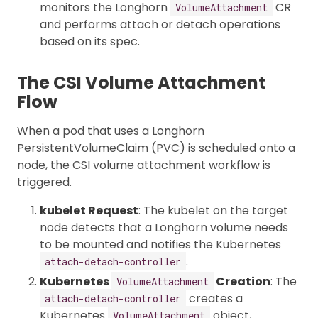
monitors the Longhorn
CR
VolumeAttachment
and performs attach or detach operations
based on its spec.
The CSI Volume Attachment
Flow
When a pod that uses a Longhorn
PersistentVolumeClaim (PVC) is scheduled onto a
node, the CSI volume attachment workflow is
triggered.
kubelet Request
: The kubelet on the target
node detects that a Longhorn volume needs
to be mounted and notifies the Kubernetes
.
attach-detach-controller
Kubernetes
Creation
: The
VolumeAttachment
creates a
attach-detach-controller
Kubernetes
object,
VolumeAttachment