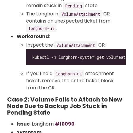
remain stuck in
state.
Pending
The Longhorn
CR
VolumeAttachment
contains an unexpected ticket from
.
longhorn-ui
Workaround
:
Inspect the
CR:
VolumeAttachment
If you find a
attachment
longhorn-ui
ticket, remove the entire ticket block
from the CR.
Case 2: Volume Fails to Attach to New
Node Due to Backup Job Stuck in
Pending State
Issue
: Longhorn
#10090
Symptom
: