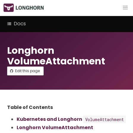
Docs
Longhorn
VolumeAttachment
Edit this page
Table of Contents
Kubernetes and Longhorn
VolumeAttachment
Longhorn VolumeAttachment