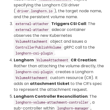
specifying the Longhorn CSI driver
(
), the target node name,
driver.longhorn.io
and the persistent volume name.
Triggers CSI Call
: The
external-attacher
sidecar container
external-attacher
observes the new Kubernetes
object and issues a
VolumeAttachment
gRPC call to the
ControllerPublishVolume
.
longhorn-csi-plugin
Longhorn
CR Creation
:
VolumeAttachment
Rather than attaching the volume directly, the
creates a Longhorn
longhorn-csi-plugin
custom resource (CR). It
VolumeAttachment
adds an
attachment ticket
to the CR’s spec
to represent the attachment request.
Longhorn Controller Reconciliation
: The
, a
longhorn-volume-attachment-controller
sub-controller within
,
longhorn-manager