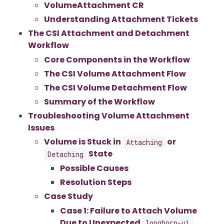
VolumeAttachment CR
Understanding Attachment Tickets
The CSI Attachment and Detachment
Workflow
Core Components in the Workflow
The CSI Volume Attachment Flow
The CSI Volume Detachment Flow
Summary of the Workflow
Troubleshooting Volume Attachment
Issues
Volume is Stuck in
or
Attaching
State
Detaching
Possible Causes
Resolution Steps
Case Study
Case 1: Failure to Attach Volume
Due to Unexpected
longhorn-ui