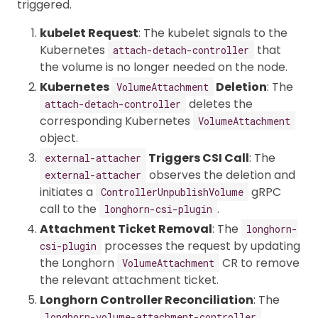
triggered.
kubelet Request
: The kubelet signals to the
Kubernetes
that
attach-detach-controller
the volume is no longer needed on the node.
Kubernetes
Deletion
: The
VolumeAttachment
deletes the
attach-detach-controller
corresponding Kubernetes
VolumeAttachment
object.
Triggers CSI Call
: The
external-attacher
observes the deletion and
external-attacher
initiates a
gRPC
ControllerUnpublishVolume
call to the
.
longhorn-csi-plugin
Attachment Ticket Removal
: The
longhorn-
processes the request by updating
csi-plugin
the Longhorn
CR to remove
VolumeAttachment
the relevant attachment ticket.
Longhorn Controller Reconciliation
: The
longhorn-volume-attachment-controller