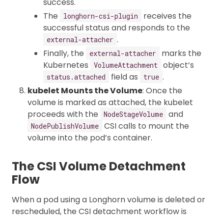
success.
The
receives the
longhorn-csi-plugin
successful status and responds to the
.
external-attacher
Finally, the
marks the
external-attacher
Kubernetes
object’s
VolumeAttachment
field as
.
status.attached
true
kubelet Mounts the Volume
: Once the
volume is marked as attached, the kubelet
proceeds with the
and
NodeStageVolume
CSI calls to mount the
NodePublishVolume
volume into the pod’s container.
The CSI Volume Detachment
Flow
When a pod using a Longhorn volume is deleted or
rescheduled, the CSI detachment workflow is