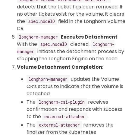
detects that the ticket has been removed. If
no other tickets exist for the volume, it clears
the
field in the Longhorn Volume
spec.nodeID
CR.
Executes Detachment
:
longhorn-manager
With the
cleared,
spec.nodeID
longhorn-
initiates the detachment process by
manager
stopping the Longhorn Engine on the node.
Volume Detachment Completion
:
updates the Volume
longhorn-manager
CR’s status to indicate that the volume is
detached.
The
receives
longhorn-csi-plugin
confirmation and responds with success
to the
.
external-attacher
The
removes the
external-attacher
finalizer from the Kubernetes