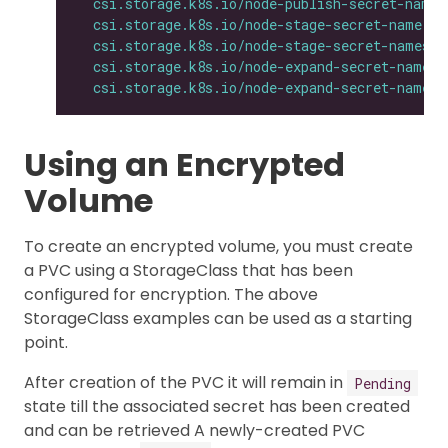
csi.storage.k8s.io/node-publish-secret-names
csi.storage.k8s.io/node-stage-secret-name
: 
$
csi.storage.k8s.io/node-stage-secret-namespa
csi.storage.k8s.io/node-expand-secret-name
: 
csi.storage.k8s.io/node-expand-secret-namesp
Using an Encrypted
Volume
To create an encrypted volume, you must create
a PVC using a StorageClass that has been
configured for encryption. The above
StorageClass examples can be used as a starting
point.
After creation of the PVC it will remain in
Pending
state till the associated secret has been created
and can be retrieved A newly-created PVC