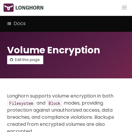
Docs
Volume Encryption
Edit this page
Longhorn supports volume encryption in both
and
modes, providing
Filesystem
Block
protection against unauthorized access, data
breaches, and compliance violations. Backups
created from encrypted volumes are also
encrypted.