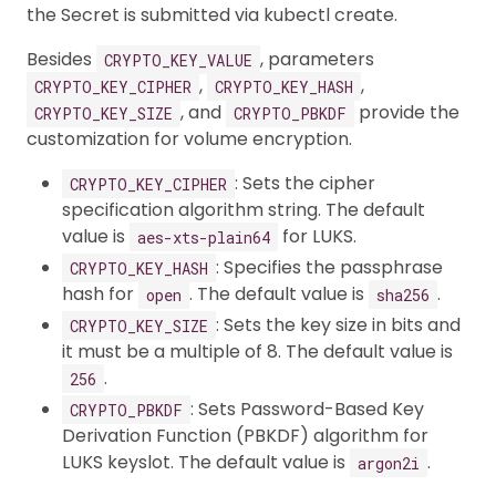
the Secret is submitted via kubectl create.
Besides
, parameters
CRYPTO_KEY_VALUE
,
,
CRYPTO_KEY_CIPHER
CRYPTO_KEY_HASH
, and
provide the
CRYPTO_KEY_SIZE
CRYPTO_PBKDF
customization for volume encryption.
: Sets the cipher
CRYPTO_KEY_CIPHER
specification algorithm string. The default
value is
for LUKS.
aes-xts-plain64
: Specifies the passphrase
CRYPTO_KEY_HASH
hash for
. The default value is
.
open
sha256
: Sets the key size in bits and
CRYPTO_KEY_SIZE
it must be a multiple of 8. The default value is
.
256
: Sets Password-Based Key
CRYPTO_PBKDF
Derivation Function (PBKDF) algorithm for
LUKS keyslot. The default value is
.
argon2i