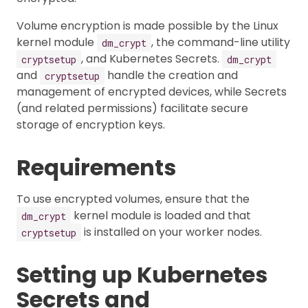
Volume encryption is made possible by the Linux
kernel module
, the command-line utility
dm_crypt
, and Kubernetes Secrets.
cryptsetup
dm_crypt
and
handle the creation and
cryptsetup
management of encrypted devices, while Secrets
(and related permissions) facilitate secure
storage of encryption keys.
Requirements
To use encrypted volumes, ensure that the
kernel module is loaded and that
dm_crypt
is installed on your worker nodes.
cryptsetup
Setting up Kubernetes
Secrets and