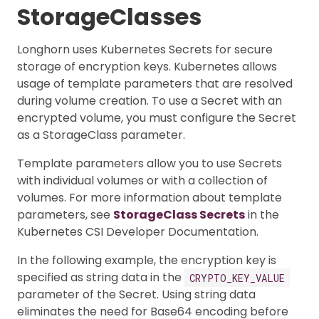
StorageClasses
Longhorn uses Kubernetes Secrets for secure
storage of encryption keys. Kubernetes allows
usage of template parameters that are resolved
during volume creation. To use a Secret with an
encrypted volume, you must configure the Secret
as a StorageClass parameter.
Template parameters allow you to use Secrets
with individual volumes or with a collection of
volumes. For more information about template
parameters, see
StorageClass Secrets
in the
Kubernetes CSI Developer Documentation.
In the following example, the encryption key is
specified as string data in the
CRYPTO_KEY_VALUE
parameter of the Secret. Using string data
eliminates the need for Base64 encoding before