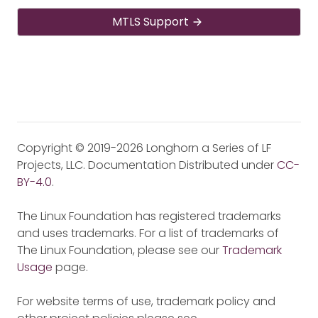
MTLS Support
Copyright © 2019-2026 Longhorn a Series of LF
Projects, LLC. Documentation Distributed under
CC-
BY-4.0
.
The Linux Foundation has registered trademarks
and uses trademarks. For a list of trademarks of
The Linux Foundation, please see our
Trademark
Usage
page.
For website terms of use, trademark policy and