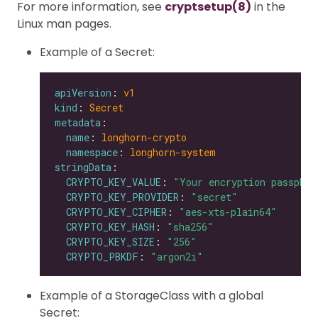
For more information, see
cryptsetup(8)
in the
Linux man pages.
Example of a Secret:
apiVersion
: 
v1
kind
: 
Secret
metadata
name
: 
longhorn-crypto
namespace
: 
longhorn-system
stringData
CRYPTO_KEY_VALUE
: 
"Your encryption passphra
CRYPTO_KEY_PROVIDER
: 
"secret"
CRYPTO_KEY_CIPHER
: 
"aes-xts-plain64"
CRYPTO_KEY_HASH
: 
"sha256"
CRYPTO_KEY_SIZE
: 
"256"
CRYPTO_PBKDF
: 
"argon2i"
Example of a StorageClass with a global
Secret: