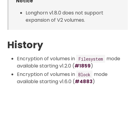
Notice
Longhorn v1.8.0 does not support
expansion of V2 volumes.
History
Encryption of volumes in
mode
Filesystem
available starting v1.2.0 (
#1859
)
Encryption of volumes in
mode
Block
available starting v1.6.0 (
#4883
)