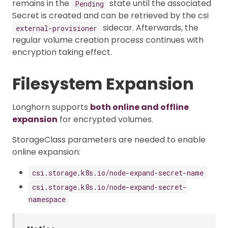
remains in the
state until the associated
Pending
Secret is created and can be retrieved by the csi
sidecar. Afterwards, the
external-provisioner
regular volume creation process continues with
encryption taking effect.
Filesystem Expansion
Longhorn supports
both online and offline
expansion
for encrypted volumes.
StorageClass parameters are needed to enable
online expansion:
csi.storage.k8s.io/node-expand-secret-name
csi.storage.k8s.io/node-expand-secret-
namespace