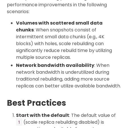
performance improvements in the following
scenarios:
Volumes with scattered small data
chunks
: When snapshots consist of
intermittent small data chunks (e.g., 4K
blocks) with holes, scale rebuilding can
significantly reduce rebuild time by utilizing
multiple source replicas.
Network bandwidth availability
: When
network bandwidth is underutilized during
traditional rebuilding, adding more source
replicas can better utilize available bandwidth.
Best Practices
Start with the default
: The default value of
(scale replica rebuilding disabled) is
1