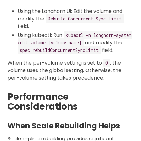
Using the Longhorn UI: Edit the volume and
modify the
Rebuild Concurrent Sync Limit
field.
Using kubectl: Run
kubectl -n longhorn-system
and modify the
edit volume [volume-name]
field.
spec.rebuildConcurrentSyncLimit
When the per-volume setting is set to
, the
0
volume uses the global setting. Otherwise, the
per-volume setting takes precedence.
Performance
Considerations
When Scale Rebuilding Helps
Scale replica rebuilding provides significant