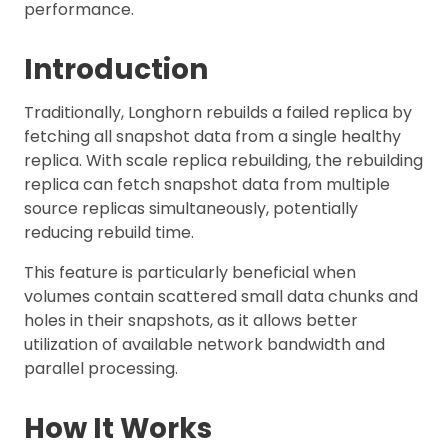
performance.
Introduction
Traditionally, Longhorn rebuilds a failed replica by
fetching all snapshot data from a single healthy
replica. With scale replica rebuilding, the rebuilding
replica can fetch snapshot data from multiple
source replicas simultaneously, potentially
reducing rebuild time.
This feature is particularly beneficial when
volumes contain scattered small data chunks and
holes in their snapshots, as it allows better
utilization of available network bandwidth and
parallel processing.
How It Works