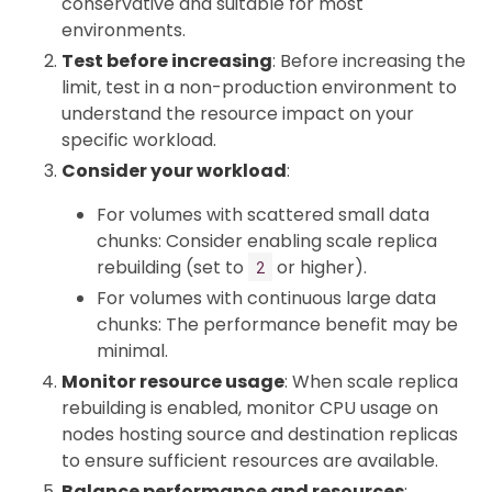
conservative and suitable for most
environments.
Test before increasing
: Before increasing the
limit, test in a non-production environment to
understand the resource impact on your
specific workload.
Consider your workload
:
For volumes with scattered small data
chunks: Consider enabling scale replica
rebuilding (set to
or higher).
2
For volumes with continuous large data
chunks: The performance benefit may be
minimal.
Monitor resource usage
: When scale replica
rebuilding is enabled, monitor CPU usage on
nodes hosting source and destination replicas
to ensure sufficient resources are available.
Balance performance and resources
: