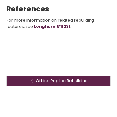
References
For more information on related rebuilding
features, see
Longhorn #11331
.
Offline Replica Rebuilding