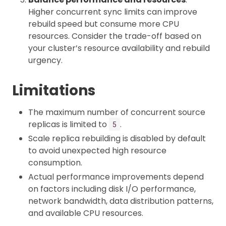
Higher concurrent sync limits can improve
rebuild speed but consume more CPU
resources. Consider the trade-off based on
your cluster’s resource availability and rebuild
urgency.
Limitations
The maximum number of concurrent source
replicas is limited to
.
5
Scale replica rebuilding is disabled by default
to avoid unexpected high resource
consumption.
Actual performance improvements depend
on factors including disk I/O performance,
network bandwidth, data distribution patterns,
and available CPU resources.