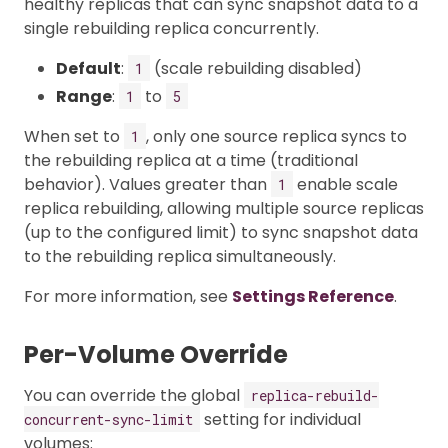
healthy replicas that can sync snapshot data to a
single rebuilding replica concurrently.
Default
:
(scale rebuilding disabled)
1
Range
:
to
1
5
When set to
, only one source replica syncs to
1
the rebuilding replica at a time (traditional
behavior). Values greater than
enable scale
1
replica rebuilding, allowing multiple source replicas
(up to the configured limit) to sync snapshot data
to the rebuilding replica simultaneously.
For more information, see
Settings Reference
.
Per-Volume Override
You can override the global
replica-rebuild-
setting for individual
concurrent-sync-limit
volumes: