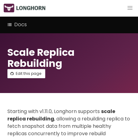
Docs
Scale Replica
Rebuilding
Edit this page
Starting with v1.11.0, Longhorn supports
scale
replica rebuilding
, allowing a rebuilding replica to
fetch snapshot data from multiple healthy
replicas concurrently to improve rebuild