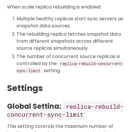
When scale replica rebuilding is enabled:
Multiple healthy replicas start sync servers as
snapshot data sources.
The rebuilding replica fetches snapshot data
from different snapshots across different
source replicas simultaneously.
The number of concurrent source replicas is
controlled by the
replica-rebuild-concurrent-
setting.
sync-limit
Settings
Global Setting:
replica-rebuild-
concurrent-sync-limit
This setting controls the maximum number of