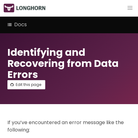
Docs
Identifying and
Recovering from Data
Errors
Edit this page
If you’ve encountered an error message like the
following: