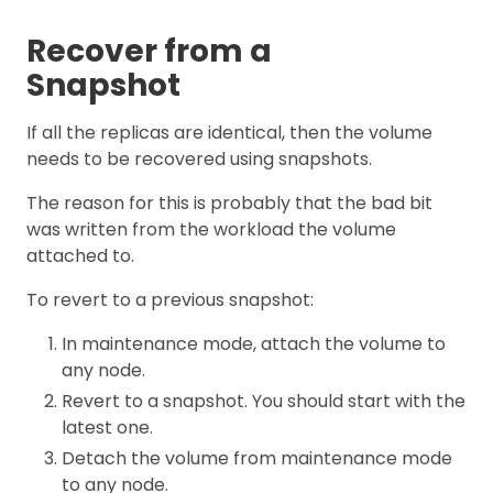
Recover from a
Snapshot
If all the replicas are identical, then the volume
needs to be recovered using snapshots.
The reason for this is probably that the bad bit
was written from the workload the volume
attached to.
To revert to a previous snapshot:
In maintenance mode, attach the volume to
any node.
Revert to a snapshot. You should start with the
latest one.
Detach the volume from maintenance mode
to any node.