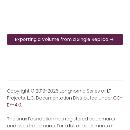
Exporting a Volume from a Single Replica
Copyright © 2019-2026 Longhorn a Series of LF
Projects, LLC. Documentation Distributed under
CC-
BY-4.0
.
The Linux Foundation has registered trademarks
and uses trademarks. For a list of trademarks of