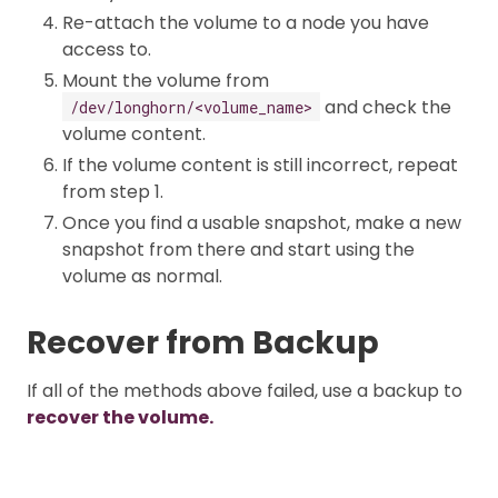
Re-attach the volume to a node you have
access to.
Mount the volume from
and check the
/dev/longhorn/<volume_name>
volume content.
If the volume content is still incorrect, repeat
from step 1.
Once you find a usable snapshot, make a new
snapshot from there and start using the
volume as normal.
Recover from Backup
If all of the methods above failed, use a backup to
recover the volume.