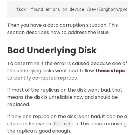
Then you have a data corruption situation. This
section describes how to address the issue.
Bad Underlying Disk
To determine if the error is caused because one of
the underlying disks went bad, follow
these steps
to identify corrupted replicas.
If most of the replicas on the disk went bad, that
means the disk is unreliable now and should be
replaced.
If only one replica on the disk went bad, it can be a
situation known as
. In this case, removing
bit rot
the replica is good enough.