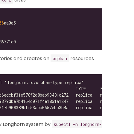
66
tories and creates an
resources
orphan
y Longhorn system by
kubectl -n longhorn-