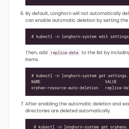
By default, Longhorn will not automatically de
can enable automatic deletion by setting th
Then, add
to the list by includ
replica-data
items.
After enabling the automatic deletion and wait
directories are deleted automatically.