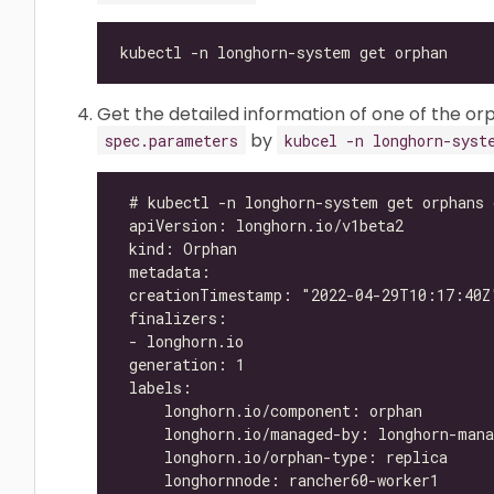
Get the detailed information of one of the orp
by
spec.parameters
kubcel -n longhorn-syst