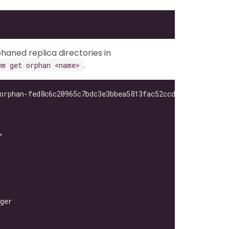
haned replica directories in
.
em get orphan <name>