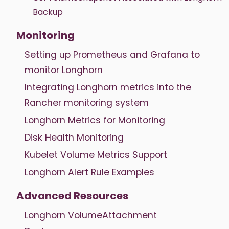
Backup
Monitoring
Setting up Prometheus and Grafana to
monitor Longhorn
Integrating Longhorn metrics into the
Rancher monitoring system
Longhorn Metrics for Monitoring
Disk Health Monitoring
Kubelet Volume Metrics Support
Longhorn Alert Rule Examples
Advanced Resources
Longhorn VolumeAttachment