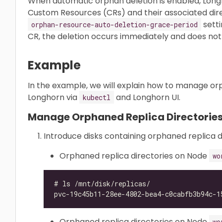
When automatic orphan deletion is enabled, Lon
Custom Resources (CRs) and their associated dire
setti
orphan-resource-auto-deletion-grace-period
CR, the deletion occurs immediately and does not 
Example
In the example, we will explain how to manage orp
Longhorn via
and Longhorn UI.
kubectl
Manage Orphaned Replica Directories
Introduce disks containing orphaned replica d
Orphaned replica directories on Node
wo
Orphaned replica directories on Node
wo