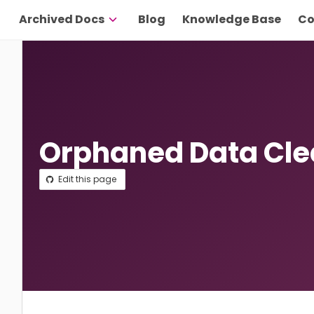
Archived Docs
Blog
Knowledge Base
Co
Orphaned Data Cl
Edit this page