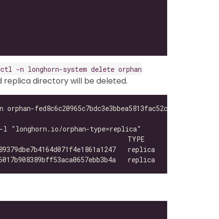
ectl -n longhorn-system delete orphan
eplica directory will be deleted.