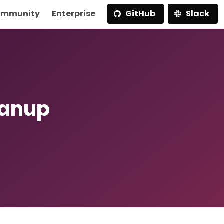
mmunity
Enterprise
GitHub
Slack
eanup