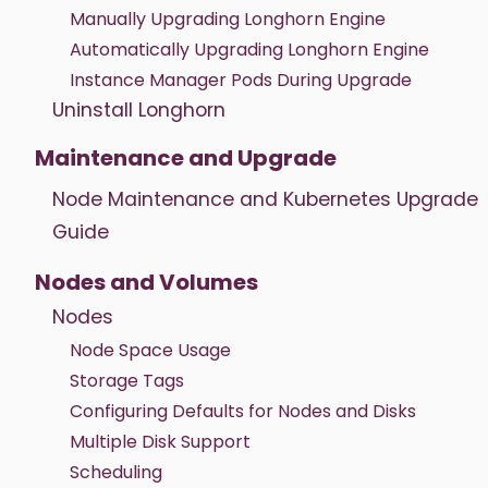
Manually Upgrading Longhorn Engine
Automatically Upgrading Longhorn Engine
Instance Manager Pods During Upgrade
Uninstall Longhorn
Maintenance and Upgrade
Node Maintenance and Kubernetes Upgrade
Guide
Nodes and Volumes
Nodes
Node Space Usage
Storage Tags
Configuring Defaults for Nodes and Disks
Multiple Disk Support
Scheduling