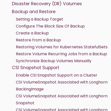
Disaster Recovery (DR) Volumes
Backup and Restore
Setting a Backup Target
Configure The Block Size Of Backup
Create a Backup
Restore from a Backup
Restoring Volumes for Kubernetes StatefulSets
Restore Volume Recurring Jobs from a Backup
Synchronize Backup Volumes Manually
CSI Snapshot Support
Enable CSI Snapshot Support on a Cluster
CSI VolumeSnapshot Associated with Longhorn
BackingImage
CSI VolumeSnapshot Associated with Longhorn
Snapshot
CSI VolumeSnapshot Associated with Longhorn