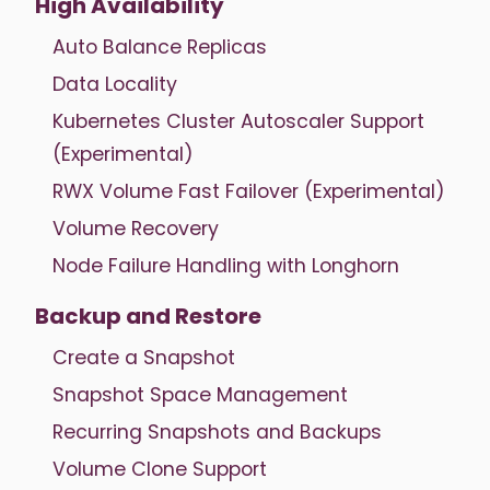
High Availability
Auto Balance Replicas
Data Locality
Kubernetes Cluster Autoscaler Support
(Experimental)
RWX Volume Fast Failover (Experimental)
Volume Recovery
Node Failure Handling with Longhorn
Backup and Restore
Create a Snapshot
Snapshot Space Management
Recurring Snapshots and Backups
Volume Clone Support