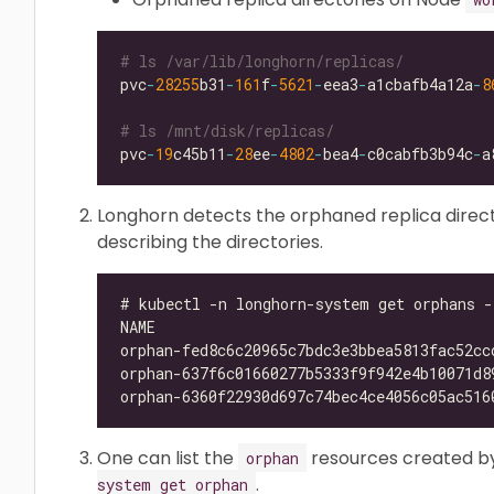
# ls /var/lib/longhorn/replicas/
pvc
-
28255
b31
-
161
f
-
5621
-
eea3
-
a1cbafb4a12a
-
8
# ls /mnt/disk/replicas/
pvc
-
19
c45b11
-
28
ee
-
4802
-
bea4
-
c0cabfb3b94c
-
Longhorn detects the orphaned replica direc
describing the directories.
One can list the
resources created b
orphan
.
system get orphan