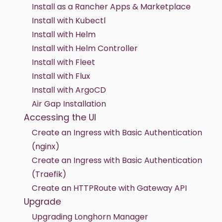
Install as a Rancher Apps & Marketplace
Install with Kubectl
Install with Helm
Install with Helm Controller
Install with Fleet
Install with Flux
Install with ArgoCD
Air Gap Installation
Accessing the UI
Create an Ingress with Basic Authentication
(nginx)
Create an Ingress with Basic Authentication
(Traefik)
Create an HTTPRoute with Gateway API
Upgrade
Upgrading Longhorn Manager