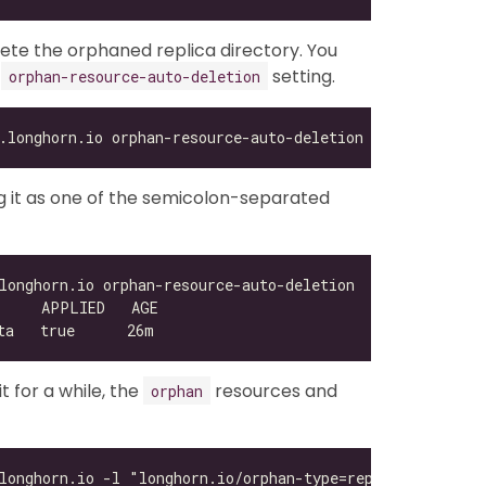
lete the orphaned replica directory. You
e
setting.
orphan-resource-auto-deletion
ing it as one of the semicolon-separated
 for a while, the
resources and
orphan