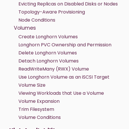
Evicting Replicas on Disabled Disks or Nodes
Topology-Aware Provisioning
Node Conditions
Volumes
Create Longhorn Volumes
Longhorn PVC Ownership and Permission
Delete Longhorn Volumes
Detach Longhorn Volumes
ReadWriteMany (RWX) Volume
Use Longhorn Volume as an iSCSI Target
Volume Size
Viewing Workloads that Use a Volume
Volume Expansion
Trim Filesystem
Volume Conditions