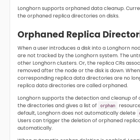
Longhorn supports orphaned data cleanup. Curren
the orphaned replica directories on disks.
Orphaned Replica Director
When a user introduces a disk into a Longhorn node
are not tracked by the Longhorn system. The untr
other Longhorn clusters. Or, the replica CRs assoc
removed after the node or the disk is down. When
corresponding replica data directories are no lo
replica data directories are called orphaned.
Longhorn supports the detection and cleanup of orp
the directories and gives a list of
resources
orphan
default, Longhorn does not automatically delete
Users can trigger the deletion of orphaned replic
automatically.