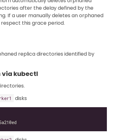
ghorn automatically deletes orphaned
ctories after the delay defined by the
ng. If a user manually deletes an orphaned
respect this grace period.
haned replica directories identified by
 via kubectl
irectories.
disks
rker1
disks
rker2