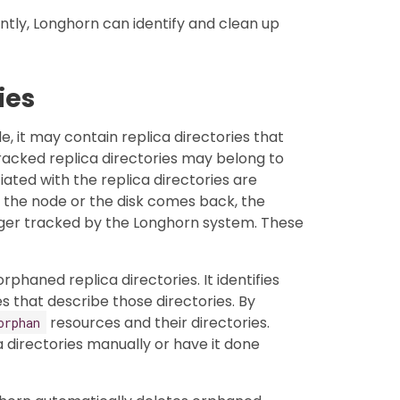
tly, Longhorn can identify and clean up
ies
, it may contain replica directories that
acked replica directories may belong to
iated with the replica directories are
 the node or the disk comes back, the
nger tracked by the Longhorn system. These
haned replica directories. It identifies
 that describe those directories. By
resources and their directories.
orphan
a directories manually or have it done