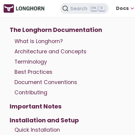
Docs
Search
K
The Longhorn Documentation
What is Longhorn?
Architecture and Concepts
Terminology
Best Practices
Document Conventions
Contributing
Important Notes
Installation and Setup
Quick Installation