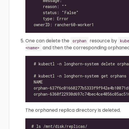
One can delete the
resource by
orphan
kub
and then the corresponding orphaned r
<name>
The orphaned replica directory is deleted.