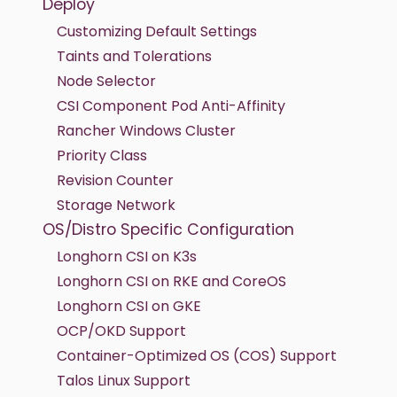
Deploy
Customizing Default Settings
Taints and Tolerations
Node Selector
CSI Component Pod Anti-Affinity
Rancher Windows Cluster
Priority Class
Revision Counter
Storage Network
OS/Distro Specific Configuration
Longhorn CSI on K3s
Longhorn CSI on RKE and CoreOS
Longhorn CSI on GKE
OCP/OKD Support
Container-Optimized OS (COS) Support
Talos Linux Support