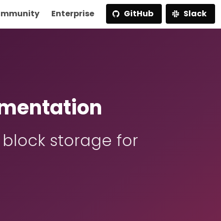
mmunity
Enterprise
GitHub
Slack
mentation
 block storage for