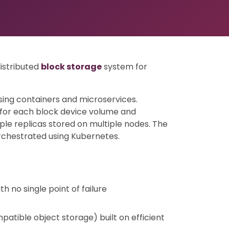
distributed
block storage
system for
ing containers and microservices.
 for each block device volume and
ple replicas stored on multiple nodes. The
rchestrated using Kubernetes.
h no single point of failure
patible object storage) built on efficient