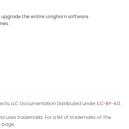
 upgrade the entire Longhorn software
mes.
jects, LLC. Documentation Distributed under
CC-BY-4.0
.
d uses trademarks. For a list of trademarks of The
e
page.