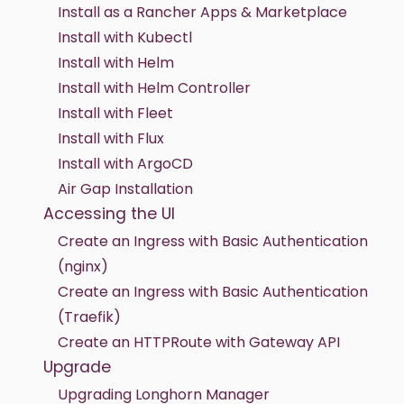
Install as a Rancher Apps & Marketplace
Install with Kubectl
Install with Helm
Install with Helm Controller
Install with Fleet
Install with Flux
Install with ArgoCD
Air Gap Installation
Accessing the UI
Create an Ingress with Basic Authentication
(nginx)
Create an Ingress with Basic Authentication
(Traefik)
Create an HTTPRoute with Gateway API
Upgrade
Upgrading Longhorn Manager