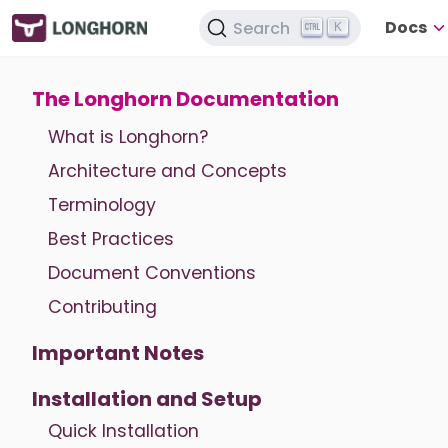
Docs
Search
K
The Longhorn Documentation
What is Longhorn?
Architecture and Concepts
Terminology
Best Practices
Document Conventions
Contributing
Important Notes
Installation and Setup
Quick Installation