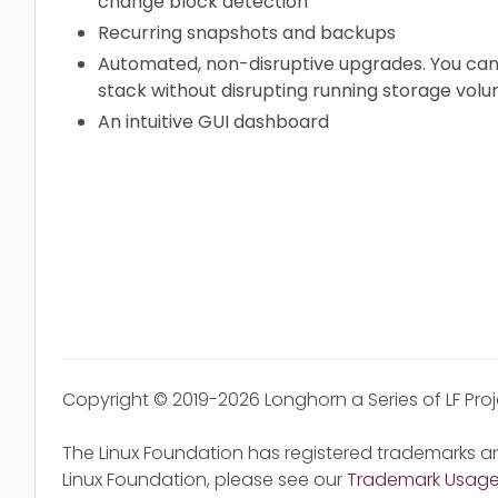
change block detection
Recurring snapshots and backups
Automated, non-disruptive upgrades. You can
stack without disrupting running storage volu
An intuitive GUI dashboard
Copyright © 2019-2026 Longhorn a Series of LF Pro
The Linux Foundation has registered trademarks an
Linux Foundation, please see our
Trademark Usag