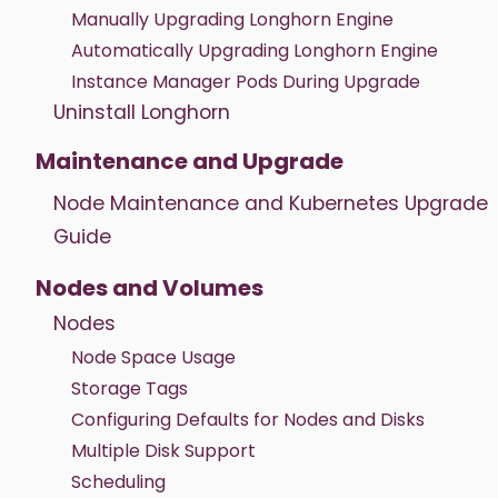
Manually Upgrading Longhorn Engine
Automatically Upgrading Longhorn Engine
Instance Manager Pods During Upgrade
Uninstall Longhorn
Maintenance and Upgrade
Node Maintenance and Kubernetes Upgrade
Guide
Nodes and Volumes
Nodes
Node Space Usage
Storage Tags
Configuring Defaults for Nodes and Disks
Multiple Disk Support
Scheduling