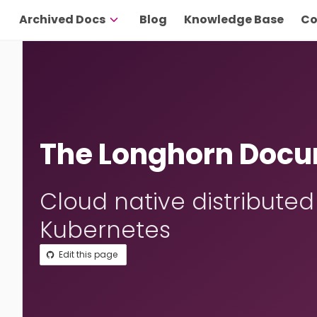
Archived Docs
Blog
Knowledge Base
Co
The Longhorn Docu
Cloud native distributed
Kubernetes
Edit this page