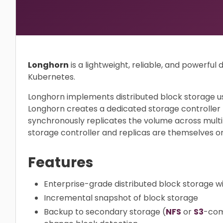
Longhorn
is a lightweight, reliable, and powerful 
Kubernetes.
Longhorn implements distributed block storage us
Longhorn creates a dedicated storage controller
synchronously replicates the volume across multi
storage controller and replicas are themselves o
Features
Enterprise-grade distributed block storage wit
Incremental snapshot of block storage
Backup to secondary storage (
NFS
or
S3
-com