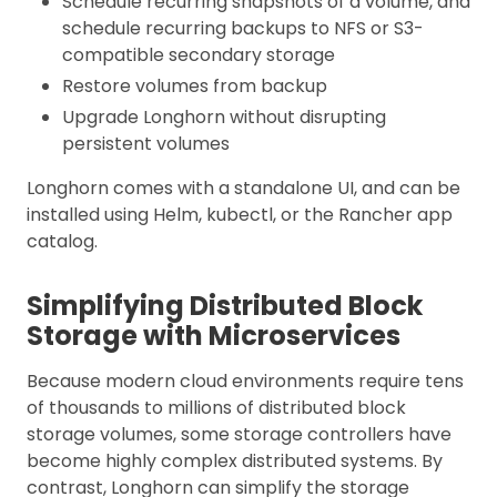
Schedule recurring snapshots of a volume, and
schedule recurring backups to NFS or S3-
compatible secondary storage
Restore volumes from backup
Upgrade Longhorn without disrupting
persistent volumes
Longhorn comes with a standalone UI, and can be
installed using Helm, kubectl, or the Rancher app
catalog.
Simplifying Distributed Block
Storage with Microservices
Because modern cloud environments require tens
of thousands to millions of distributed block
storage volumes, some storage controllers have
become highly complex distributed systems. By
contrast, Longhorn can simplify the storage