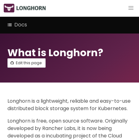
Docs
What is Longhorn?
Edit this page
Longhorn is a lightweight, reliable and easy-to-use
distributed block storage system for Kubernetes.
Longhorn is free, open source software. Originally
developed by Rancher Labs, it is now being
developed as a incubating project of the Cloud