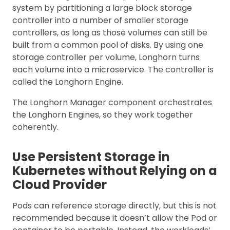
system by partitioning a large block storage
controller into a number of smaller storage
controllers, as long as those volumes can still be
built from a common pool of disks. By using one
storage controller per volume, Longhorn turns
each volume into a microservice. The controller is
called the Longhorn Engine.
The Longhorn Manager component orchestrates
the Longhorn Engines, so they work together
coherently.
Use Persistent Storage in
Kubernetes without Relying on a
Cloud Provider
Pods can reference storage directly, but this is not
recommended because it doesn’t allow the Pod or