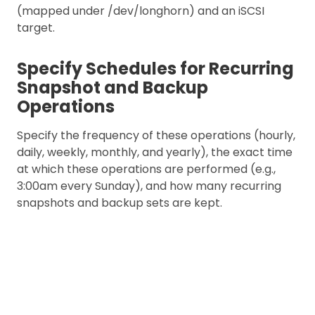
(mapped under /dev/longhorn) and an iSCSI
target.
Specify Schedules for Recurring
Snapshot and Backup
Operations
Specify the frequency of these operations (hourly,
daily, weekly, monthly, and yearly), the exact time
at which these operations are performed (e.g.,
3:00am every Sunday), and how many recurring
snapshots and backup sets are kept.