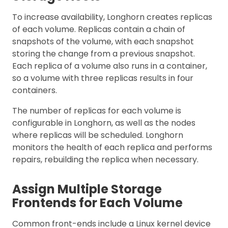
To increase availability, Longhorn creates replicas
of each volume. Replicas contain a chain of
snapshots of the volume, with each snapshot
storing the change from a previous snapshot.
Each replica of a volume also runs in a container,
so a volume with three replicas results in four
containers.
The number of replicas for each volume is
configurable in Longhorn, as well as the nodes
where replicas will be scheduled. Longhorn
monitors the health of each replica and performs
repairs, rebuilding the replica when necessary.
Assign Multiple Storage
Frontends for Each Volume
Common front-ends include a Linux kernel device