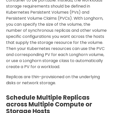
container to be portable. Instead, the workloads’
storage requirements should be defined in
Kubernetes Persistent Volumes (PVs) and
Persistent Volume Claims (PVCs). With Longhorn,
you can specify the size of the volume, the
number of synchronous replicas and other volume
specific configurations you want across the hosts
that supply the storage resource for the volume.
Then your Kubernetes resources can use the PVC
and corresponding PV for each Longhorn volume,
or use a Longhorn storage class to automatically
create a PV for a workload.
Replicas are thin-provisioned on the underlying
disks or network storage.
Schedule Multiple Replicas
across Multiple Compute or
Storage Hosts