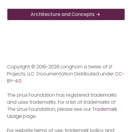
Architecture and Concepts
Copyright © 2019-2026 Longhorn a Series of LF
Projects, LLC. Documentation Distributed under
CC-
BY-4.0
.
The Linux Foundation has registered trademarks
and uses trademarks. For a list of trademarks of
The Linux Foundation, please see our
Trademark
Usage
page.
For website terms of use, trademark policy and