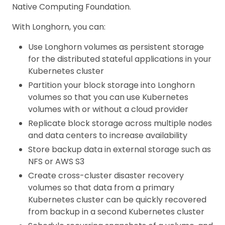
Native Computing Foundation.
With Longhorn, you can:
Use Longhorn volumes as persistent storage
for the distributed stateful applications in your
Kubernetes cluster
Partition your block storage into Longhorn
volumes so that you can use Kubernetes
volumes with or without a cloud provider
Replicate block storage across multiple nodes
and data centers to increase availability
Store backup data in external storage such as
NFS or AWS S3
Create cross-cluster disaster recovery
volumes so that data from a primary
Kubernetes cluster can be quickly recovered
from backup in a second Kubernetes cluster