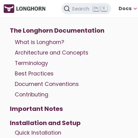
Docs
Search
K
The Longhorn Documentation
What is Longhorn?
Architecture and Concepts
Terminology
Best Practices
Document Conventions
Contributing
Important Notes
Installation and Setup
Quick Installation