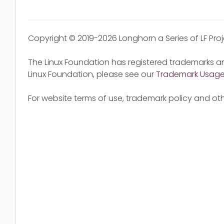
Copyright © 2019-2026 Longhorn a Series of LF Pro
The Linux Foundation has registered trademarks an
Linux Foundation, please see our
Trademark Usag
For website terms of use, trademark policy and oth