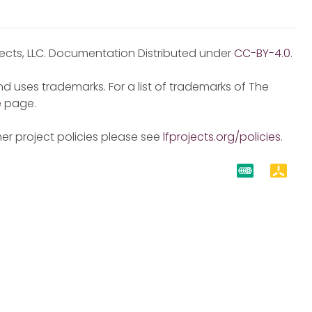
jects, LLC. Documentation Distributed under
CC-BY-4.0
.
d uses trademarks. For a list of trademarks of The
e
page.
er project policies please see
lfprojects.org/policies
.