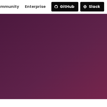
mmunity
Enterprise
GitHub
Slack