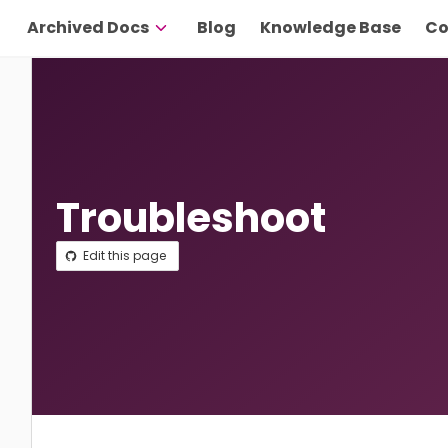
Archived Docs
Blog
Knowledge Base
Co
Troubleshoot
Edit this page