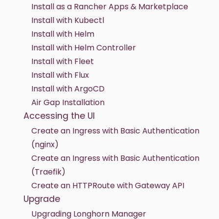
Install as a Rancher Apps & Marketplace
Install with Kubectl
Install with Helm
Install with Helm Controller
Install with Fleet
Install with Flux
Install with ArgoCD
Air Gap Installation
Accessing the UI
Create an Ingress with Basic Authentication
(nginx)
Create an Ingress with Basic Authentication
(Traefik)
Create an HTTPRoute with Gateway API
Upgrade
Upgrading Longhorn Manager