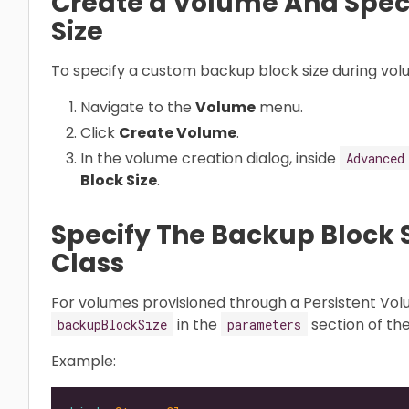
Create a Volume And Spec
Size
To specify a custom backup block size during vol
Navigate to the
Volume
menu.
Click
Create Volume
.
In the volume creation dialog, inside
Advanced
Block Size
.
Specify The Backup Block S
Class
For volumes provisioned through a Persistent Vol
in the
section of th
backupBlockSize
parameters
Example: