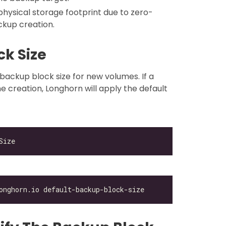
physical storage footprint due to zero-
kup creation.
ck Size
 backup block size for new volumes. If a
me creation, Longhorn will apply the default