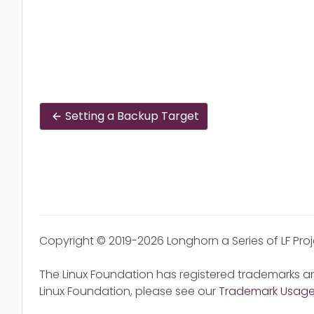
Setting a Backup Target
Copyright © 2019-2026 Longhorn a Series of LF Pro
The Linux Foundation has registered trademarks an
Linux Foundation, please see our
Trademark Usag