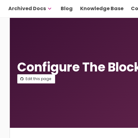
Archived Docs
Blog
Knowledge Base
Co
Configure The Bloc
Edit this page