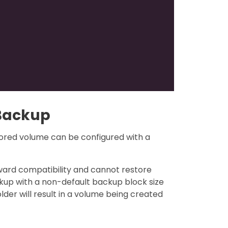
 Backup
ored volume can be configured with a
orward compatibility and cannot restore
ckup with a non-default backup block size
lder will result in a volume being created