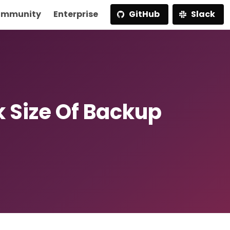
mmunity
Enterprise
GitHub
Slack
k Size Of Backup