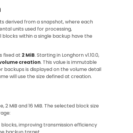
n
s derived from a snapshot, where each
ntal units used for processing,
l blocks within a single backup have the
s fixed at
2 MiB
. Starting in Longhorn v1.10.0,
volume creation
. This value is immutable
or backups is displayed on the volume detail
me will use the size defined at creation.
, 2 MiB and 16 MiB. The selected block size
rage:
 blocks, improving transmission efficiency
he backup target.