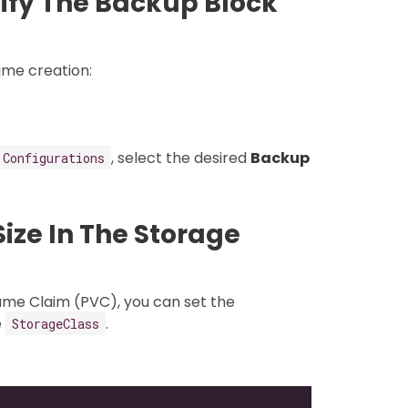
ify The Backup Block
ume creation:
, select the desired
Backup
 Configurations
ize In The Storage
ume Claim (PVC), you can set the
e
.
StorageClass