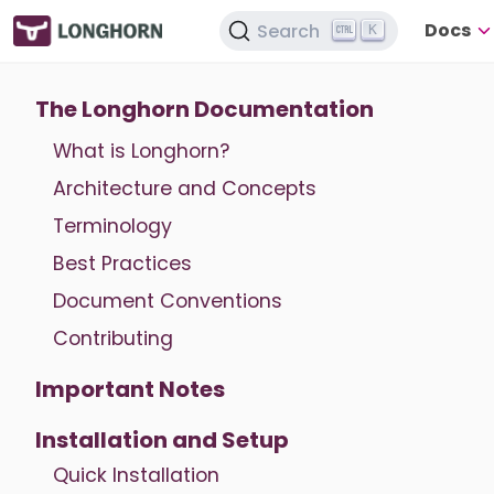
Docs
Search
K
The Longhorn Documentation
What is Longhorn?
Architecture and Concepts
Terminology
Best Practices
Document Conventions
Contributing
Important Notes
Installation and Setup
Quick Installation