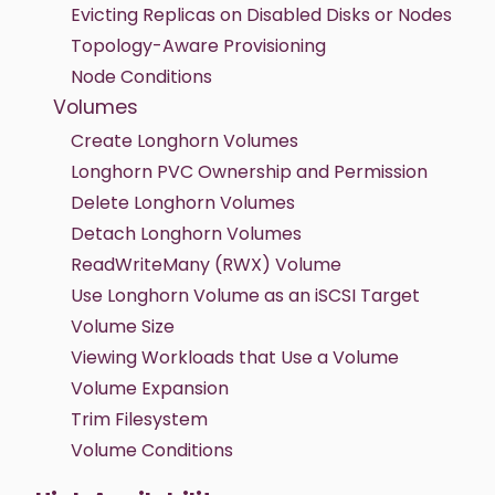
Evicting Replicas on Disabled Disks or Nodes
Topology-Aware Provisioning
Node Conditions
Volumes
Create Longhorn Volumes
Longhorn PVC Ownership and Permission
Delete Longhorn Volumes
Detach Longhorn Volumes
ReadWriteMany (RWX) Volume
Use Longhorn Volume as an iSCSI Target
Volume Size
Viewing Workloads that Use a Volume
Volume Expansion
Trim Filesystem
Volume Conditions