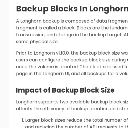
Backup Blocks In Longhor
A Longhorn backup is composed of data fragment
fragment is called a block. Blocks are the fundame
transmission, and storage in the backup target. Al
same physical size.
Prior to Longhorn v1.10.0, the backup block size wa
users can configure the backup block size during
once the volume is created. The block size used f
page in the Longhorn UI, and all backups for a volu
Impact of Backup Block Size
Longhorn supports two available backup block size
affects the efficiency of backup creation and sto
Larger block sizes reduce the total number of
and reducing the number of API requests to t