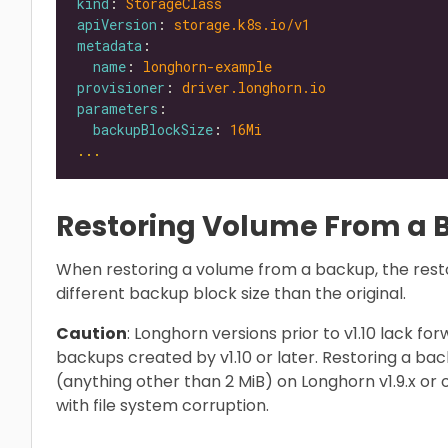
kind
: 
StorageClass
apiVersion
: 
storage.k8s.io/v1
metadata
name
: 
longhorn-example
provisioner
: 
driver.longhorn.io
parameters
backupBlockSize
: 
16Mi
...
Restoring Volume From a
When restoring a volume from a backup, the rest
different backup block size than the original.
Caution
: Longhorn versions prior to v1.10 lack f
backups created by v1.10 or later. Restoring a ba
(anything other than 2 MiB) on Longhorn v1.9.x or o
with file system corruption.