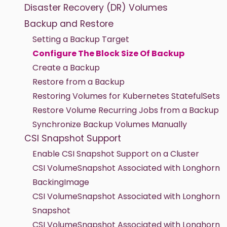
Disaster Recovery (DR) Volumes
Backup and Restore
Setting a Backup Target
Configure The Block Size Of Backup
Create a Backup
Restore from a Backup
Restoring Volumes for Kubernetes StatefulSets
Restore Volume Recurring Jobs from a Backup
Synchronize Backup Volumes Manually
CSI Snapshot Support
Enable CSI Snapshot Support on a Cluster
CSI VolumeSnapshot Associated with Longhorn
BackingImage
CSI VolumeSnapshot Associated with Longhorn
Snapshot
CSI VolumeSnapshot Associated with Longhorn