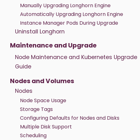
Manually Upgrading Longhorn Engine
Automatically Upgrading Longhorn Engine
Instance Manager Pods During Upgrade
Uninstall Longhorn
Maintenance and Upgrade
Node Maintenance and Kubernetes Upgrade
Guide
Nodes and Volumes
Nodes
Node Space Usage
Storage Tags
Configuring Defaults for Nodes and Disks
Multiple Disk Support
Scheduling