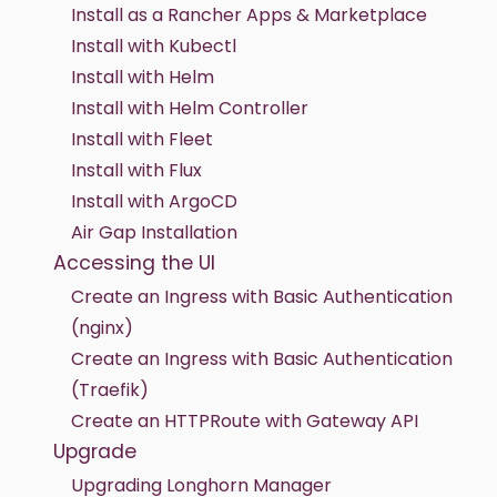
Install as a Rancher Apps & Marketplace
Install with Kubectl
Install with Helm
Install with Helm Controller
Install with Fleet
Install with Flux
Install with ArgoCD
Air Gap Installation
Accessing the UI
Create an Ingress with Basic Authentication
(nginx)
Create an Ingress with Basic Authentication
(Traefik)
Create an HTTPRoute with Gateway API
Upgrade
Upgrading Longhorn Manager