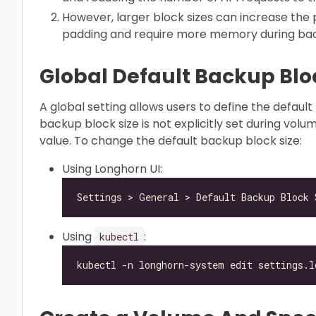
However, larger block sizes can increase the 
padding and require more memory during bac
Global Default Backup Blo
A global setting allows users to define the default
backup block size is not explicitly set during volu
value. To change the default backup block size:
Using Longhorn UI:
Using
:
kubectl