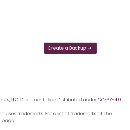
Create a Backup
jects, LLC. Documentation Distributed under
CC-BY-4.0
.
d uses trademarks. For a list of trademarks of The
e
page.