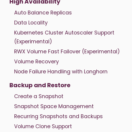
High Availability
Auto Balance Replicas
Data Locality
Kubernetes Cluster Autoscaler Support
(Experimental)
RWX Volume Fast Failover (Experimental)
Volume Recovery
Node Failure Handling with Longhorn
Backup and Restore
Create a Snapshot
Snapshot Space Management
Recurring Snapshots and Backups
Volume Clone Support