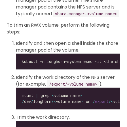
manager pod of the volume. The share
manager pod contains the NFS server and is
typically named
.
share-manager-<volume name>
To trim an RWX volume, perform the following
steps:
Identify and then open a shell inside the share
manager pod of the volume.
Identify the work directory of the NFS server
(for example,
).
/export/<volume name>
mount 
|
 grep 
<
volume name
>
/
dev
/
longhorn
/<
volume name
>
 on 
/
export
/<
volum
Trim the work directory.