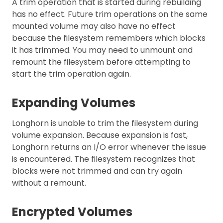
A trim operation that is started during rebuilding
has no effect. Future trim operations on the same
mounted volume may also have no effect
because the filesystem remembers which blocks
it has trimmed. You may need to unmount and
remount the filesystem before attempting to
start the trim operation again.
Expanding Volumes
Longhorn is unable to trim the filesystem during
volume expansion. Because expansion is fast,
Longhorn returns an I/O error whenever the issue
is encountered. The filesystem recognizes that
blocks were not trimmed and can try again
without a remount.
Encrypted Volumes