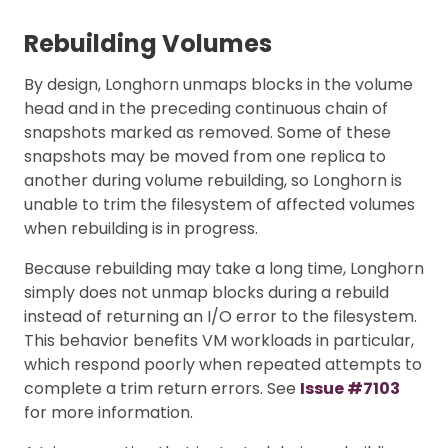
Rebuilding Volumes
By design, Longhorn unmaps blocks in the volume
head and in the preceding continuous chain of
snapshots marked as removed. Some of these
snapshots may be moved from one replica to
another during volume rebuilding, so Longhorn is
unable to trim the filesystem of affected volumes
when rebuilding is in progress.
Because rebuilding may take a long time, Longhorn
simply does not unmap blocks during a rebuild
instead of returning an I/O error to the filesystem.
This behavior benefits VM workloads in particular,
which respond poorly when repeated attempts to
complete a trim return errors. See
Issue #7103
for more information.