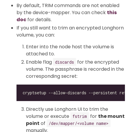
By default, TRIM commands are not enabled
by the device-mapper. You can check
this
doc
for details.
If you still want to trim an encrypted Longhorn
volume, you can:
Enter into the node host the volume is
attached to.
Enable flag
for the encrypted
discards
volume. The passphrase is recorded in the
corresponding secret:
Directly use Longhorn UI to trim the
volume or execute
for
the mount
fstrim
point
of
/dev/mapper/<volume name>
manually.