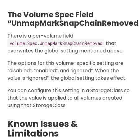
The Volume Spec Field
“UnmapMarkSnapChainRemoved
There is a per-volume field
that
volume.Spec.UnmapMarkSnapChainRemoved
overwrites the global setting mentioned above.
The options for this volume-specific setting are
“disabled”, “enabled”, and “ignored”. When the
value is “ignored”, the global setting takes effect.
You can configure this setting in a StorageClass so
that the value is applied to all volumes created
using that StorageClass.
Known Issues &
Limitations