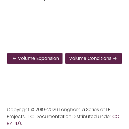
Volume Expansion
Volume Conditions
Copyright © 2019-2026 Longhorn a Series of LF
Projects, LLC. Documentation Distributed under
CC-
BY-4.0
.