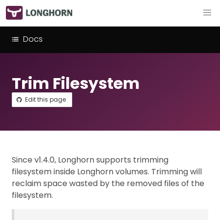
Docs
Trim Filesystem
Edit this page
Since v1.4.0, Longhorn supports trimming
filesystem inside Longhorn volumes. Trimming will
reclaim space wasted by the removed files of the
filesystem.