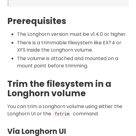
Prerequisites
The Longhorn version must be v1.4.0 or higher.
There is a trimmable filesystem like EXT4 or
XFS inside the Longhorn volume.
The volume is attached and mounted on a
mount point before trimming.
Trim the filesystem in a
Longhorn volume
You can trim a Longhorn volume using either the
Longhorn UI or the
command.
fstrim
Via Longhorn UI