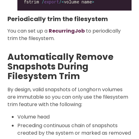
fstrim 
/
export
/<
volume name
>
Periodically trim the filesystem
You can set up a
RecurringJob
to periodically
trim the filesystem.
Automatically Remove
Snapshots During
Filesystem Trim
By design, valid snapshots of Longhorn volumes
are immutable so you can only use the filesystem
trim feature with the following:
Volume head
Preceding continuous chain of snapshots
created by the system or marked as removed