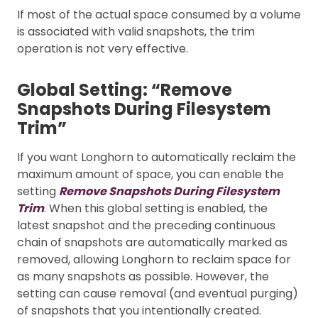
If most of the actual space consumed by a volume
is associated with valid snapshots, the trim
operation is not very effective.
Global Setting: “Remove
Snapshots During Filesystem
Trim”
If you want Longhorn to automatically reclaim the
maximum amount of space, you can enable the
setting
Remove Snapshots During Filesystem
Trim
. When this global setting is enabled, the
latest snapshot and the preceding continuous
chain of snapshots are automatically marked as
removed, allowing Longhorn to reclaim space for
as many snapshots as possible. However, the
setting can cause removal (and eventual purging)
of snapshots that you intentionally created.