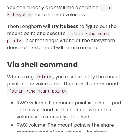
You can directly click volume operation
Trim
for attached volumes.
Filesystem
Then Longhorn will
try its best
to figure out the
mount point and execute
fstrim <the mount
. If something is wrong or the filesystem
point>
does not exist, the UI will return an error.
Via shell command
When using
, you must identify the mount
fstrim
point of the volume and then run the command
.
fstrim <the mount point>
RWO volume: The mount point is either a pod
of the workload or the node to which the
volume was manually attached.
RWX volume: The mount point is the share