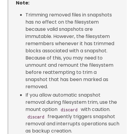
Note:
Trimming removed files in snapshots
has no effect on the filesystem
because valid snapshots are
immutable. However, the filesystem
remembers whenever it has trimmed
blocks associated with a snapshot.
Because of this, you may need to
unmount and remount the filesystem
before reattempting to trim a
snapshot that has been marked as
removed.
If you allow automatic snapshot
removal during filesystem trim, use the
mount option
with caution.
discard
frequently triggers snapshot
discard
removal and interrupts operations such
as backup creation.