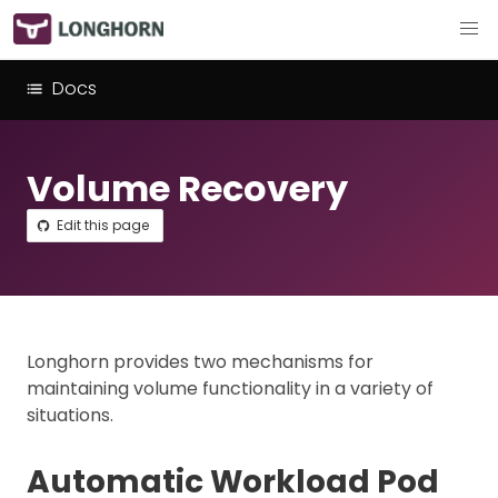
Docs
Volume Recovery
Edit this page
Longhorn provides two mechanisms for
maintaining volume functionality in a variety of
situations.
Automatic Workload Pod