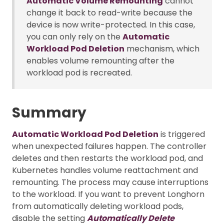
Automatic Volume Remounting
cannot
change it back to read-write because the
device is now write-protected. In this case,
you can only rely on the
Automatic
Workload Pod Deletion
mechanism, which
enables volume remounting after the
workload pod is recreated.
Summary
Automatic Workload Pod Deletion
is triggered
when unexpected failures happen. The controller
deletes and then restarts the workload pod, and
Kubernetes handles volume reattachment and
remounting. The process may cause interruptions
to the workload. If you want to prevent Longhorn
from automatically deleting workload pods,
disable the setting
Automatically Delete