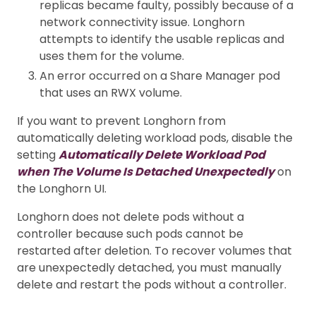
replicas became faulty, possibly because of a
network connectivity issue. Longhorn
attempts to identify the usable replicas and
uses them for the volume.
An error occurred on a Share Manager pod
that uses an RWX volume.
If you want to prevent Longhorn from
automatically deleting workload pods, disable the
setting
Automatically Delete Workload Pod
when The Volume Is Detached Unexpectedly
on
the Longhorn UI.
Longhorn does not delete pods without a
controller because such pods cannot be
restarted after deletion. To recover volumes that
are unexpectedly detached, you must manually
delete and restart the pods without a controller.