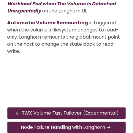
Workload Pod when The Volume Is Detached
Unexpectedly
on the Longhorn UI.
Automatic Volume Remounting
is triggered
when the volume’s filesystem changes to read-
only. Longhorn remounts the global mount point
on the host to change the state back to read-
write.
RWX Volume Fast Failover (Experimental)
Node Failure Handling with Longhorn