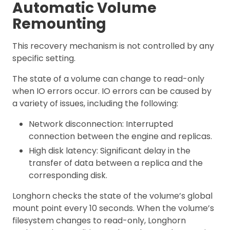
Automatic Volume
Remounting
This recovery mechanism is not controlled by any
specific setting.
The state of a volume can change to read-only
when IO errors occur. IO errors can be caused by
a variety of issues, including the following:
Network disconnection: Interrupted
connection between the engine and replicas.
High disk latency: Significant delay in the
transfer of data between a replica and the
corresponding disk.
Longhorn checks the state of the volume’s global
mount point every 10 seconds. When the volume’s
filesystem changes to read-only, Longhorn