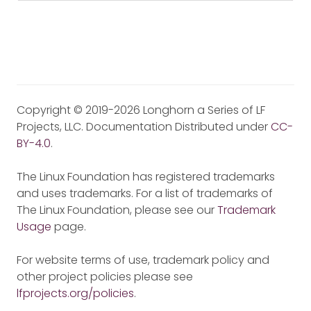
Copyright © 2019-2026 Longhorn a Series of LF
Projects, LLC. Documentation Distributed under
CC-
BY-4.0
.
The Linux Foundation has registered trademarks
and uses trademarks. For a list of trademarks of
The Linux Foundation, please see our
Trademark
Usage
page.
For website terms of use, trademark policy and
other project policies please see
lfprojects.org/policies
.