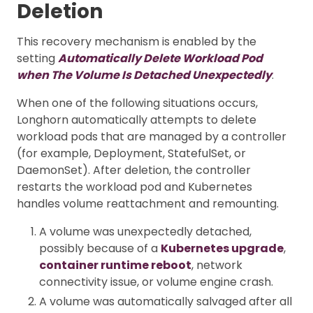
Deletion
This recovery mechanism is enabled by the
setting
Automatically Delete Workload Pod
when The Volume Is Detached Unexpectedly
.
When one of the following situations occurs,
Longhorn automatically attempts to delete
workload pods that are managed by a controller
(for example, Deployment, StatefulSet, or
DaemonSet). After deletion, the controller
restarts the workload pod and Kubernetes
handles volume reattachment and remounting.
A volume was unexpectedly detached,
possibly because of a
Kubernetes upgrade
,
container runtime reboot
, network
connectivity issue, or volume engine crash.
A volume was automatically salvaged after all