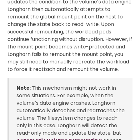
updates the condition to the volume’s data engine.
Longhorn then automatically attempts to
remount the global mount point on the host to
change the state back to read-write. Upon
successful remounting, the workload pods
continue functioning without disruption. However, if
the mount point becomes write-protected and
Longhorn fails to remount the mount point, you
may still need to manually recreate the workload
to force it reattach and remount the volume.
Note:
This mechanism might not work in
some situations. For example, when the
volume’s data engine crashes, Longhorn
automatically detaches and reattaches the
volume. The filesystem changes to read-
only in this case. Longhorn will detect the
read-only mode and update the state, but