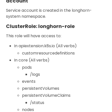
account
Service account is created in the longhorn-
system namespace.
ClusterRole: longhorn-role
This role will have access to:
In apiextension.k8s.io (All verbs)
customresourcedefinitions
In core (All verbs)
pods
/logs
events
persistentVolumes
persistentVolumeClaims
/status
nodes