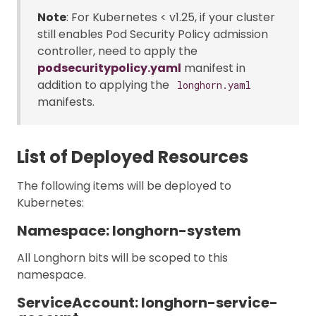
Note
: For Kubernetes < v1.25, if your cluster
still enables Pod Security Policy admission
controller, need to apply the
podsecuritypolicy.yaml
manifest in
addition to applying the
longhorn.yaml
manifests.
List of Deployed Resources
The following items will be deployed to
Kubernetes:
Namespace: longhorn-system
All Longhorn bits will be scoped to this
namespace.
ServiceAccount: longhorn-service-