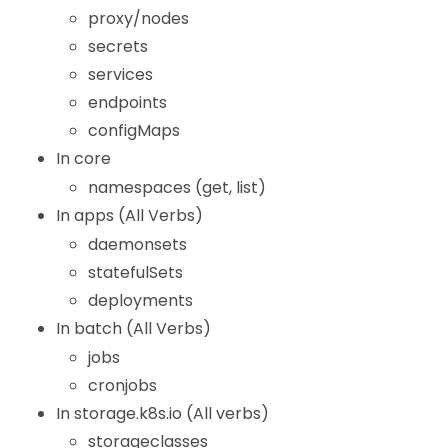
proxy/nodes
secrets
services
endpoints
configMaps
In core
namespaces (get, list)
In apps (All Verbs)
daemonsets
statefulSets
deployments
In batch (All Verbs)
jobs
cronjobs
In storage.k8s.io (All verbs)
storageclasses