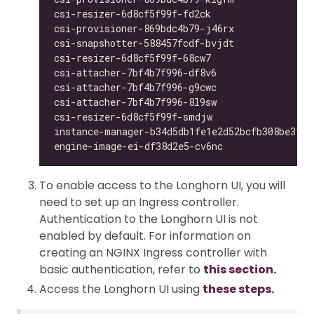
csi-resizer-6d8cf5f99f-fd2ck                  
csi-provisioner-869bdc4b79-j46rx              
csi-snapshotter-588457fcdf-bvjdt              
csi-resizer-6d8cf5f99f-68cw7                  
csi-attacher-7bf4b7f996-df8v6                 
csi-attacher-7bf4b7f996-g9cwc                 
csi-attacher-7bf4b7f996-8l9sw                 
csi-resizer-6d8cf5f99f-smdjw                  
instance-manager-b34d5db1fe1e2d52bcfb308be3166
engine-image-ei-df38d2e5-cv6nc                
To enable access to the Longhorn UI, you will
need to set up an Ingress controller.
Authentication to the Longhorn UI is not
enabled by default. For information on
creating an NGINX Ingress controller with
basic authentication, refer to
this section.
Access the Longhorn UI using
these steps.