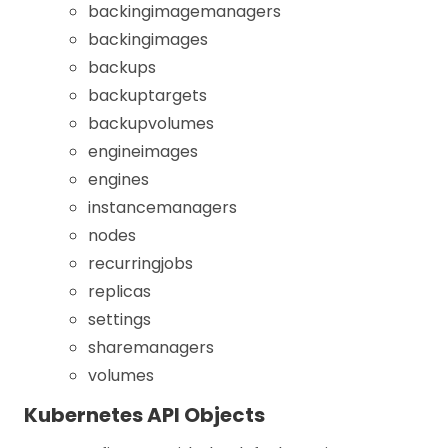
backingimagemanagers
backingimages
backups
backuptargets
backupvolumes
engineimages
engines
instancemanagers
nodes
recurringjobs
replicas
settings
sharemanagers
volumes
Kubernetes API Objects