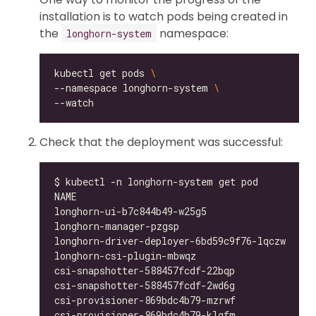
installation is to watch pods being created in
the
namespace:
longhorn-system
kubectl get pods 
--namespace longhorn-system 
Check that the deployment was successful:
longhorn-ui-b7c844b49-w25g5                   
longhorn-manager-pzgsp                        
longhorn-driver-deployer-6bd59c9f76-lqczw     
longhorn-csi-plugin-mbwqz                     
csi-snapshotter-588457fcdf-22bqp              
csi-snapshotter-588457fcdf-2wd6g              
csi-provisioner-869bdc4b79-mzrwf              
csi-provisioner-869bdc4b79-klgfm              