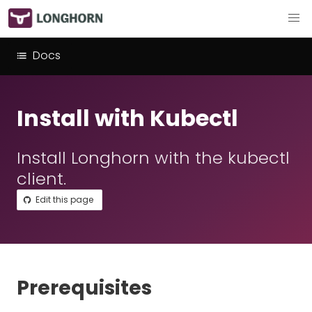
Docs
Install with Kubectl
Install Longhorn with the kubectl
client.
Edit this page
Prerequisites