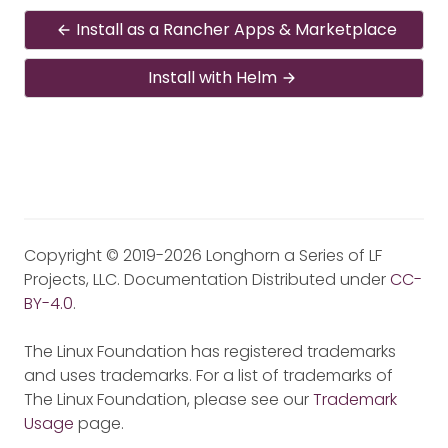
Install as a Rancher Apps & Marketplace
Install with Helm
Copyright © 2019-2026 Longhorn a Series of LF
Projects, LLC. Documentation Distributed under
CC-
BY-4.0
.
The Linux Foundation has registered trademarks
and uses trademarks. For a list of trademarks of
The Linux Foundation, please see our
Trademark
Usage
page.