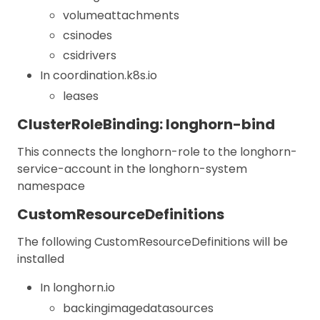
volumeattachments
csinodes
csidrivers
In coordination.k8s.io
leases
ClusterRoleBinding: longhorn-bind
This connects the longhorn-role to the longhorn-
service-account in the longhorn-system
namespace
CustomResourceDefinitions
The following CustomResourceDefinitions will be
installed
In longhorn.io
backingimagedatasources