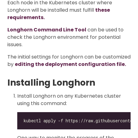
Each node in the Kubernetes cluster where
Longhorn will be installed must fulfill
these
requirements.
Longhorn Command Line Tool
can be used to
check the Longhorn environment for potential
issues.
The initial settings for Longhorn can be customized
by
editing the deployment configuration file.
Installing Longhorn
Install Longhorn on any Kubernetes cluster
using this command:
One way to monitor the progress of the