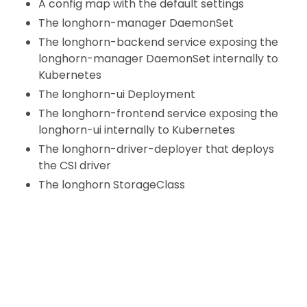
A config map with the default settings
The longhorn-manager DaemonSet
The longhorn-backend service exposing the
longhorn-manager DaemonSet internally to
Kubernetes
The longhorn-ui Deployment
The longhorn-frontend service exposing the
longhorn-ui internally to Kubernetes
The longhorn-driver-deployer that deploys
the CSI driver
The longhorn StorageClass