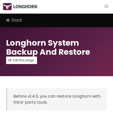
Docs
Longhorn System
Backup And Restore
Edit this page
Before v1.4.0, you can restore Longhorn with
third-party tools.