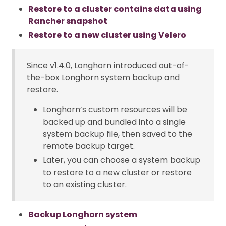
Restore to a cluster contains data using
Rancher snapshot
Restore to a new cluster using Velero
Since v1.4.0, Longhorn introduced out-of-
the-box Longhorn system backup and
restore.
Longhorn’s custom resources will be
backed up and bundled into a single
system backup file, then saved to the
remote backup target.
Later, you can choose a system backup
to restore to a new cluster or restore
to an existing cluster.
Backup Longhorn system