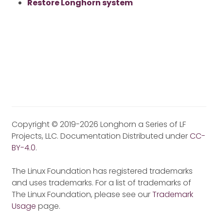
Restore Longhorn system
Copyright © 2019-2026 Longhorn a Series of LF
Projects, LLC. Documentation Distributed under
CC-
BY-4.0
.
The Linux Foundation has registered trademarks
and uses trademarks. For a list of trademarks of
The Linux Foundation, please see our
Trademark
Usage
page.