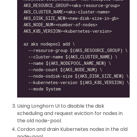
Using Longhorn UI to disable the disk
scheduling and request eviction for nodes in
the old node-pool.
Cordon and drain Kubernetes nodes in the old
node-pool.