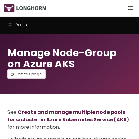
Docs
Manage Node-Group
on Azure AKS
Edit this page
See
Create and manage multiple node pools
for a cluster in Azure Kubernetes Service (AKS)
for more information.