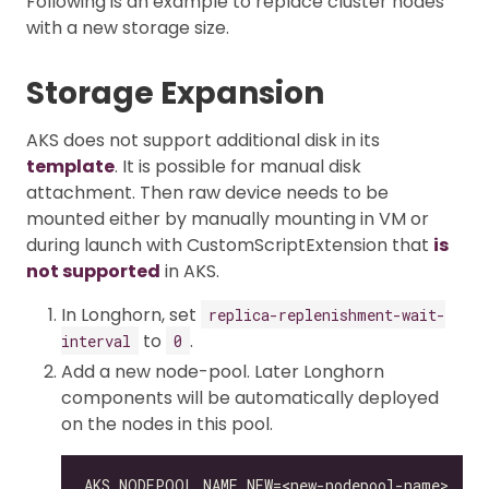
Following is an example to replace cluster nodes
with a new storage size.
Storage Expansion
AKS does not support additional disk in its
template
. It is possible for manual disk
attachment. Then raw device needs to be
mounted either by manually mounting in VM or
during launch with CustomScriptExtension that
is
not supported
in AKS.
In Longhorn, set
replica-replenishment-wait-
to
.
interval
0
Add a new node-pool. Later Longhorn
components will be automatically deployed
on the nodes in this pool.