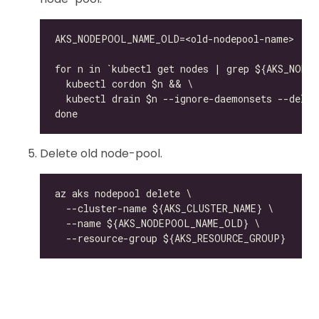
Delete old node-pool.