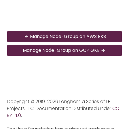
Manage Node-Group on AWS EKS
Manage Node-Group on GCP GKE
Copyright © 2019-2026 Longhorn a Series of LF
Projects, LLC. Documentation Distributed under
CC-
BY-4.0
.