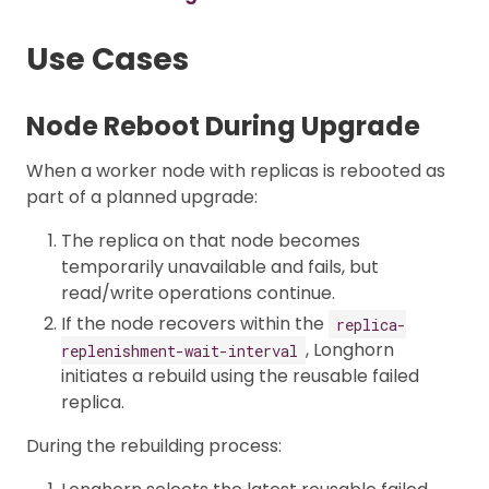
Use Cases
Node Reboot During Upgrade
When a worker node with replicas is rebooted as
part of a planned upgrade:
The replica on that node becomes
temporarily unavailable and fails, but
read/write operations continue.
If the node recovers within the
replica-
, Longhorn
replenishment-wait-interval
initiates a rebuild using the reusable failed
replica.
During the rebuilding process: