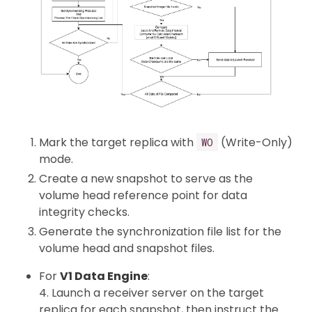
Mark the target replica with
(Write-Only)
WO
mode.
Create a new snapshot to serve as the
volume head reference point for data
integrity checks.
Generate the synchronization file list for the
volume head and snapshot files.
For
V1 Data Engine
:
4. Launch a receiver server on the target
replica for each snapshot, then instruct the