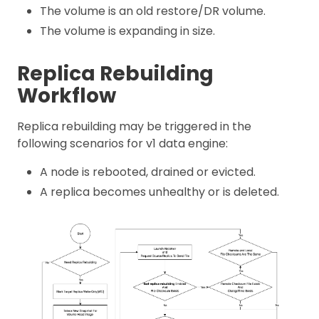
The volume is an old restore/DR volume.
The volume is expanding in size.
Replica Rebuilding
Workflow
Replica rebuilding may be triggered in the
following scenarios for v1 data engine:
A node is rebooted, drained or evicted.
A replica becomes unhealthy or is deleted.