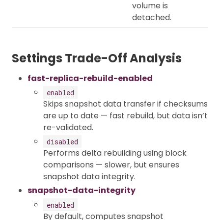
volume is
detached.
Settings Trade-Off Analysis
fast-replica-rebuild-enabled
enabled
Skips snapshot data transfer if checksums
are up to date — fast rebuild, but data isn’t
re-validated.
disabled
Performs delta rebuilding using block
comparisons — slower, but ensures
snapshot data integrity.
snapshot-data-integrity
enabled
By default, computes snapshot