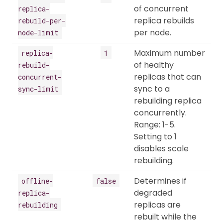
of concurrent
replica-
replica rebuilds
rebuild-per-
per node.
node-limit
Maximum number
replica-
1
of healthy
rebuild-
replicas that can
concurrent-
sync to a
sync-limit
rebuilding replica
concurrently.
Range: 1-5.
Setting to 1
disables scale
rebuilding.
Determines if
offline-
false
degraded
replica-
replicas are
rebuilding
rebuilt while the