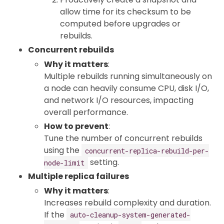
allow time for its checksum to be
computed before upgrades or
rebuilds.
Concurrent rebuilds
Why it matters
:
Multiple rebuilds running simultaneously on
a node can heavily consume CPU, disk I/O,
and network I/O resources, impacting
overall performance.
How to prevent
:
Tune the number of concurrent rebuilds
using the
concurrent-replica-rebuild-per-
setting.
node-limit
Multiple replica failures
Why it matters
:
Increases rebuild complexity and duration.
If the
auto-cleanup-system-generated-