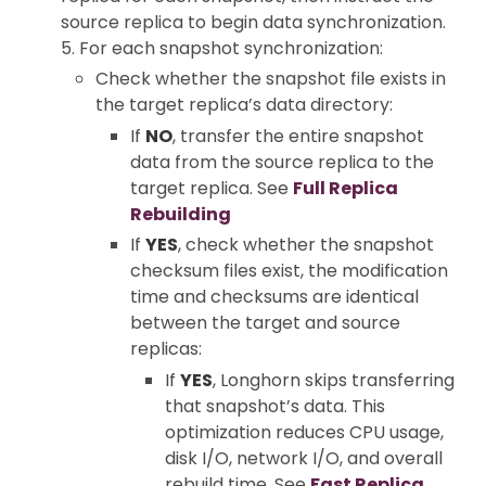
source replica to begin data synchronization.
5. For each snapshot synchronization:
Check whether the snapshot file exists in
the target replica’s data directory:
If
NO
, transfer the entire snapshot
data from the source replica to the
target replica. See
Full Replica
Rebuilding
If
YES
, check whether the snapshot
checksum files exist, the modification
time and checksums are identical
between the target and source
replicas:
If
YES
, Longhorn skips transferring
that snapshot’s data. This
optimization reduces CPU usage,
disk I/O, network I/O, and overall
rebuild time. See
Fast Replica