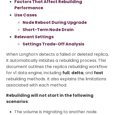
Factors That Affect Rebuilding
Performance
Use Cases
Node Reboot During Upgrade
Short-Term Node Drain
Relevant Settings
Settings Trade-Off Analysis
When Longhorn detects a failed or deleted replica,
it automatically initiates a rebuilding process. This
document outlines the replica rebuilding workflow
for v1 data engine, including
full
,
delta
, and
fast
rebuilding methods. It also explains the limitations
associated with each method.
Rebuilding will not start in the following
scenarios
:
The volume is migrating to another node.