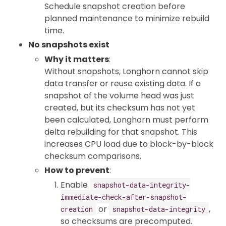
Schedule snapshot creation before
planned maintenance to minimize rebuild
time.
No snapshots exist
Why it matters
:
Without snapshots, Longhorn cannot skip
data transfer or reuse existing data. If a
snapshot of the volume head was just
created, but its checksum has not yet
been calculated, Longhorn must perform
delta rebuilding for that snapshot. This
increases CPU load due to block-by-block
checksum comparisons.
How to prevent
:
Enable
snapshot-data-integrity-
immediate-check-after-snapshot-
or
,
creation
snapshot-data-integrity
so checksums are precomputed.