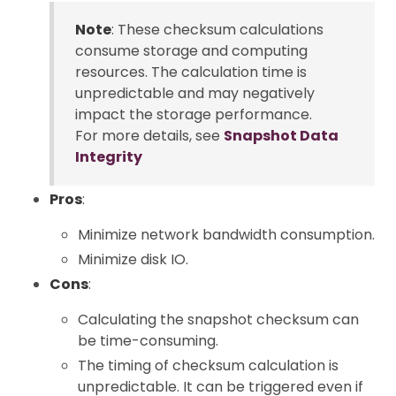
Note
: These checksum calculations
consume storage and computing
resources. The calculation time is
unpredictable and may negatively
impact the storage performance.
For more details, see
Snapshot Data
Integrity
Pros
:
Minimize network bandwidth consumption.
Minimize disk IO.
Cons
:
Calculating the snapshot checksum can
be time-consuming.
The timing of checksum calculation is
unpredictable. It can be triggered even if