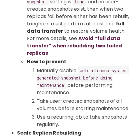
setting is
and no user-
snapshot
true
created snapshots exist, then when two
replicas fail before either has been rebuilt,
Longhorn must perform at least one
full
data transfer
to restore volume health.
For more details, see
Avoid “full data
transfer” when rebuilding two failed
replicas
How to prevent
:
Manually disable
auto-cleanup-system-
generated-snapshot before doing
before performing
maintenance
maintenance.
Take user-created snapshots of all
volumes before starting maintenance.
Use a recurring job to take snapshots
regularly.
Scale Replica Rebuilding