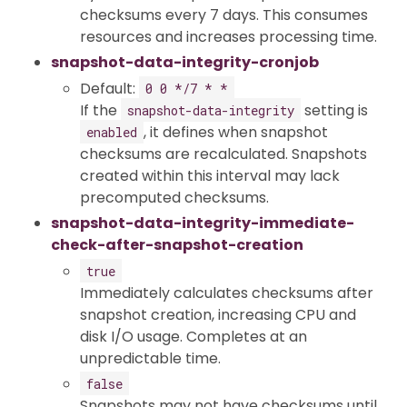
checksums every 7 days. This consumes
resources and increases processing time.
snapshot-data-integrity-cronjob
Default:
0 0 */7 * *
If the
setting is
snapshot-data-integrity
, it defines when snapshot
enabled
checksums are recalculated. Snapshots
created within this interval may lack
precomputed checksums.
snapshot-data-integrity-immediate-
check-after-snapshot-creation
true
Immediately calculates checksums after
snapshot creation, increasing CPU and
disk I/O usage. Completes at an
unpredictable time.
false
Snapshots may not have checksums until