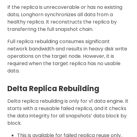
If the replica is unrecoverable or has no existing
data, Longhorn synchronizes all data from a
healthy replica. It reconstructs the replica by
transferring the full snapshot chain.
Full replica rebuilding consumes significant
network bandwidth and results in heavy disk write
operations on the target node. However, it is
required when the target replica has no usable
data.
Delta Replica Rebuilding
Delta replica rebuilding is only for v1 data engine. It
starts with a reusable failed replica, and it checks
the data integrity for all snapshots’ data block by
block.
This is available for failed replica reuse only,