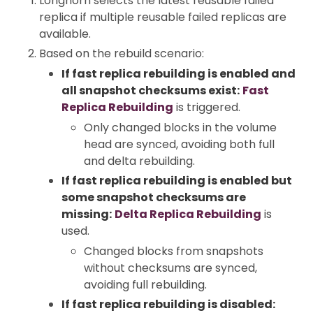
Longhorn selects the latest reusable failed
replica if multiple reusable failed replicas are
available.
Based on the rebuild scenario:
If fast replica rebuilding is enabled and
all snapshot checksums exist:
Fast
Replica Rebuilding
is triggered.
Only changed blocks in the volume
head are synced, avoiding both full
and delta rebuilding.
If fast replica rebuilding is enabled but
some snapshot checksums are
missing:
Delta Replica Rebuilding
is
used.
Changed blocks from snapshots
without checksums are synced,
avoiding full rebuilding.
If fast replica rebuilding is disabled: