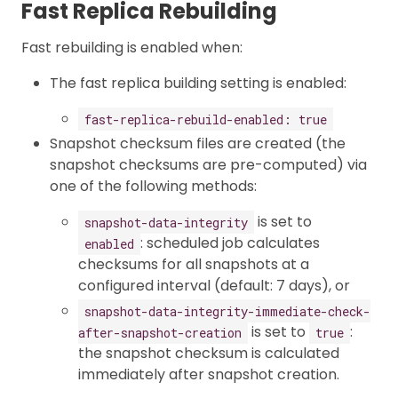
Fast Replica Rebuilding
Fast rebuilding is enabled when:
The fast replica building setting is enabled:
fast-replica-rebuild-enabled: true
Snapshot checksum files are created (the
snapshot checksums are pre-computed) via
one of the following methods:
is set to
snapshot-data-integrity
: scheduled job calculates
enabled
checksums for all snapshots at a
configured interval (default: 7 days), or
snapshot-data-integrity-immediate-check-
is set to
:
after-snapshot-creation
true
the snapshot checksum is calculated
immediately after snapshot creation.