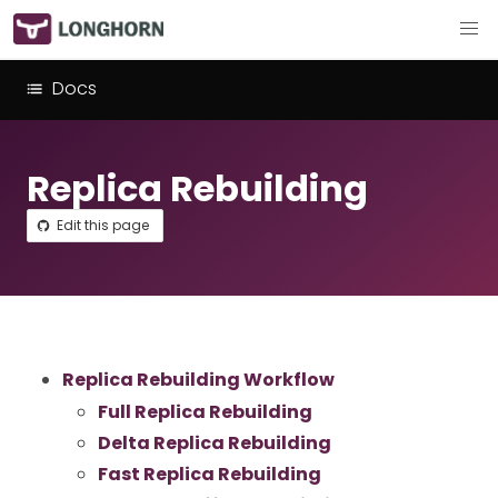
Docs
Replica Rebuilding
Edit this page
Replica Rebuilding Workflow
Full Replica Rebuilding
Delta Replica Rebuilding
Fast Replica Rebuilding