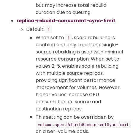
but may increase total rebuild
duration due to queuing.
replica-rebuild-concurrent-sync-limit
Default:
1
When set to
, scale rebuilding is
1
disabled and only traditional single-
source rebuilding is used with minimal
resource consumption. When set to
values 2-5, enables scale rebuilding
with multiple source replicas,
providing significant performance
improvement for volumes. However,
higher values increase CPU
consumption on source and
destination replicas.
This setting can be overridden by
volume.spec.RebuildConcurrentSyncLimit
on a per-volume basis.