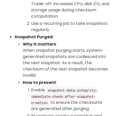
Trade-off: Increases CPU, disk I/O, and
storage usage during checksum
computation.
Use a recurring job to take snapshots
regularly.
Snapshot Purged
Why it matters
:
When snapshot purging starts, system-
generated snapshots are coalesced into
the next snapshot. As a result, the
checksum of the next snapshot becomes
invalid.
How to prevent
:
Enable
snapshot-data-integrity-
immediate-check-after-snapshot-
to ensure the checksums
creation
are generated after purging.
Proactively create a snapshot and