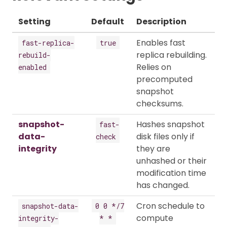
Setting
Default
Description
Enables fast
fast-replica-
true
replica rebuilding.
rebuild-
Relies on
enabled
precomputed
snapshot
checksums.
snapshot-
Hashes snapshot
fast-
data-
disk files only if
check
integrity
they are
unhashed or their
modification time
has changed.
Cron schedule to
snapshot-data-
0 0 */7
compute
integrity-
* *