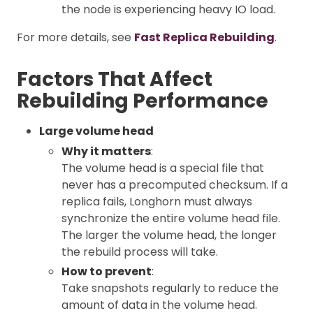
the node is experiencing heavy IO load.
For more details, see
Fast Replica Rebuilding
.
Factors That Affect
Rebuilding Performance
Large volume head
Why it matters
:
The volume head is a special file that
never has a precomputed checksum. If a
replica fails, Longhorn must always
synchronize the entire volume head file.
The larger the volume head, the longer
the rebuild process will take.
How to prevent
:
Take snapshots regularly to reduce the
amount of data in the volume head.