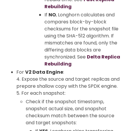
Rebuilding
If
NO
, Longhorn calculates and
compares block-by-block
checksums for the snapshot file
using the SHA-512 algorithm. If
mismatches are found, only the
differing data blocks are
synchronized. See
Delta Replica
Rebuilding
For
V2 Data Engine
:
4. Expose the source and target replicas and
prepare shallow copy with the SPDK engine.
5. For each snapshot:
Check if the snapshot timestamp,
snapshot actual size, and snapshot
checksum match between the source
and target snapshots: