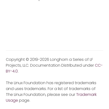
Copyright © 2019-2026 Longhorn a Series of LF
Projects, LLC. Documentation Distributed under
CC-
BY-4.0
.
The Linux Foundation has registered trademarks
and uses trademarks. For a list of trademarks of
The Linux Foundation, please see our
Trademark
Usage
page.