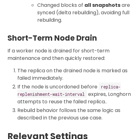
Changed blocks of
all snapshots
are
synced (delta rebuilding), avoiding full
rebuilding.
Short-Term Node Drain
If a worker node is drained for short-term
maintenance and then quickly restored:
The replica on the drained node is marked as
failed immediately.
If the node is uncordoned before
replica-
expires, Longhorn
replenishment-wait-interval
attempts to reuse the failed replica..
Rebuild behavior follows the same logic as
described in the previous use case.
Relevant Settings