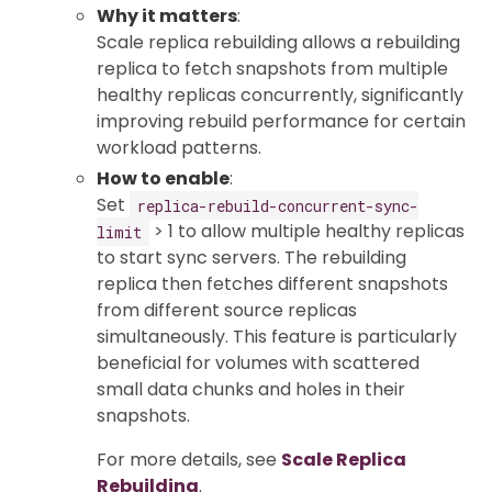
Why it matters
:
Scale replica rebuilding allows a rebuilding
replica to fetch snapshots from multiple
healthy replicas concurrently, significantly
improving rebuild performance for certain
workload patterns.
How to enable
:
Set
replica-rebuild-concurrent-sync-
> 1 to allow multiple healthy replicas
limit
to start sync servers. The rebuilding
replica then fetches different snapshots
from different source replicas
simultaneously. This feature is particularly
beneficial for volumes with scattered
small data chunks and holes in their
snapshots.
For more details, see
Scale Replica
Rebuilding
.