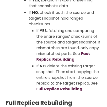
If
YES
, Longhorn skips transferring
that snapshot’s data.
If
NO
, check if both the source and
target snapshot hold ranged
checksums
If
YES
, fetching and comparing
the entire ranges’ checksums of
the source and target snapshot. If
mismatches are found, only copy
mismatched parts. See
Fast
Replica Rebuilding
If
NO
, delete the existing target
snapshot. Then start copying the
entire snapshot from the source
replica to the target replica. See
Full Replica Rebuilding
Full Replica Rebuilding