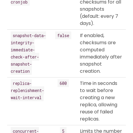
checksums for all
cronjob
snapshots
(default: every 7
days).
If enabled,
snapshot-data-
false
checksums are
integrity-
computed
immediate-
immediately after
check-after-
snapshot
snapshot-
creation.
creation
Time in seconds
replica-
600
to wait before
replenishment-
creating a new
wait-interval
replica, allowing
reuse of failed
replicas.
Limits the number
concurrent-
5