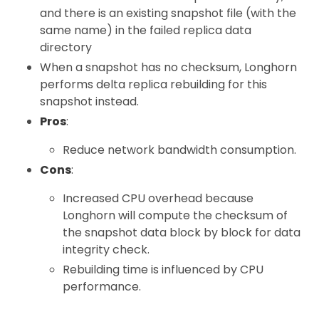
and there is an existing snapshot file (with the
same name) in the failed replica data
directory
When a snapshot has no checksum, Longhorn
performs delta replica rebuilding for this
snapshot instead.
Pros
:
Reduce network bandwidth consumption.
Cons
:
Increased CPU overhead because
Longhorn will compute the checksum of
the snapshot data block by block for data
integrity check.
Rebuilding time is influenced by CPU
performance.