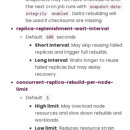
the next cron job runs with
snapshot-data-
. Delta rebuilding will
integrity
enabled
be used if checksums are missing.
replica-replenishment-wait-interval
Default:
seconds
600
Short interval
: May skip reusing failed
replicas and trigger full rebuilds.
Long interval
: Waits longer to reuse
failed replicas but may delay
recovery.
concurrent-replica-rebuild-per-node-
limit
Default:
5
High limit
: May overload node
resources and slow down rebuilds and
workloads.
Low limit
: Reduces resource strain